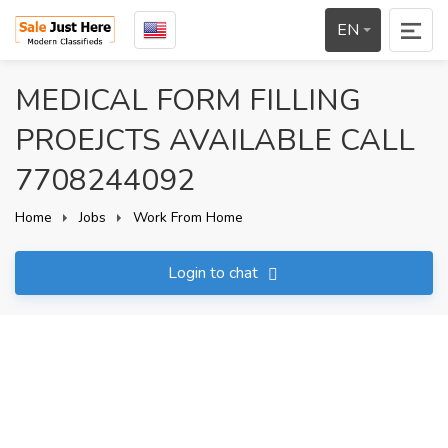
EN
MEDICAL FORM FILLING
PROEJCTS AVAILABLE CALL
7708244092
Home
Jobs
Work From Home
Login to chat