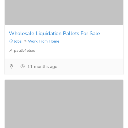
Wholesale Liquidation Pallets For Sale
Jobs
Work From Home
paul54elias
11 months ago