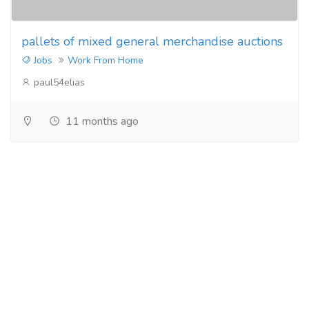
pallets of mixed general merchandise auctions
Jobs
Work From Home
paul54elias
11 months ago