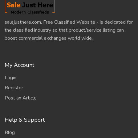
salejusthere.com, Free Classified Website - is dedicated for
the classified industry so that product/service listing can
boost commercial exchanges world wide.
My Account
Login
Register
Post an Article
Help & Support
Blog