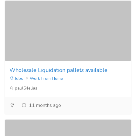
Wholesale Liquidation pallets available
Jobs
Work From Home
paul54elias
11 months ago