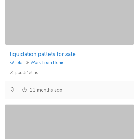
liquidation pallets for sale
Jobs
Work From Home
paul54elias
11 months ago