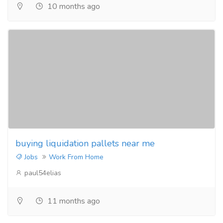
10 months ago
buying liquidation pallets near me
Jobs
Work From Home
paul54elias
11 months ago