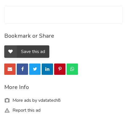
Bookmark or Share
Save this ad
More Info
More ads by vdatatech8
Report this ad