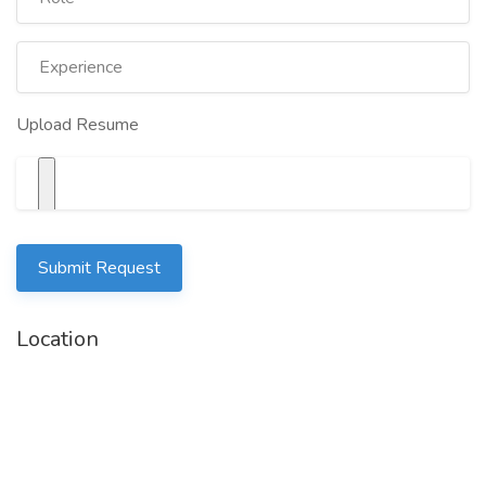
Upload Resume
Submit Request
Location