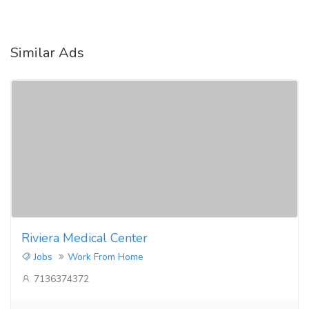
Similar Ads
Riviera Medical Center
Jobs
Work From Home
7136374372