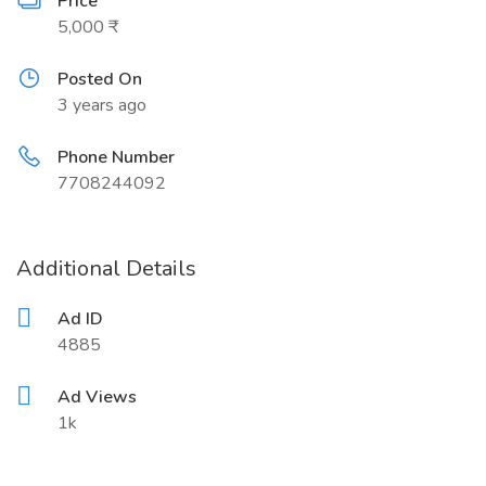
Price
5,000 ₹
Posted On
3 years ago
Phone Number
7708244092
Additional Details
Ad ID
4885
Ad Views
1k