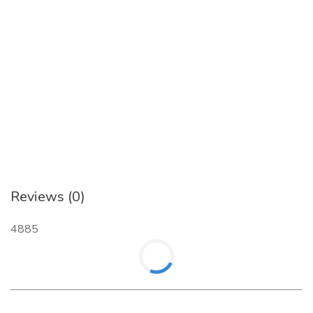
Reviews (0)
4885