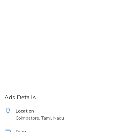
Ads Details
Location
Coimbatore, Tamil Nadu