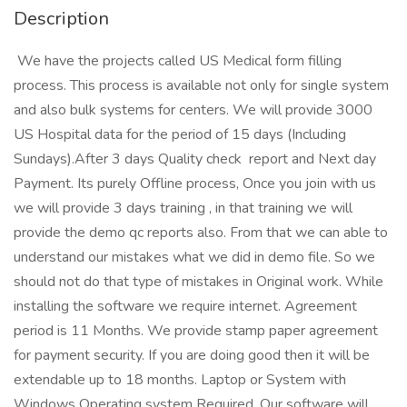
Description
We have the projects called US Medical form filling
process. This process is available not only for single system
and also bulk systems for centers. We will provide 3000
US Hospital data for the period of 15 days (Including
Sundays).After 3 days Quality check report and Next day
Payment. Its purely Offline process, Once you join with us
we will provide 3 days training , in that training we will
provide the demo qc reports also. From that we can able to
understand our mistakes what we did in demo file. So we
should not do that type of mistakes in Original work. While
installing the software we require internet. Agreement
period is 11 Months. We provide stamp paper agreement
for payment security. If you are doing good then it will be
extendable up to 18 months. Laptop or System with
Windows Operating system Required. Our software will