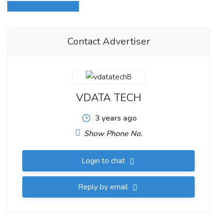
Login to write review
Contact Advertiser
VDATA TECH
3 years ago
Show Phone No.
Login to chat
Reply by email