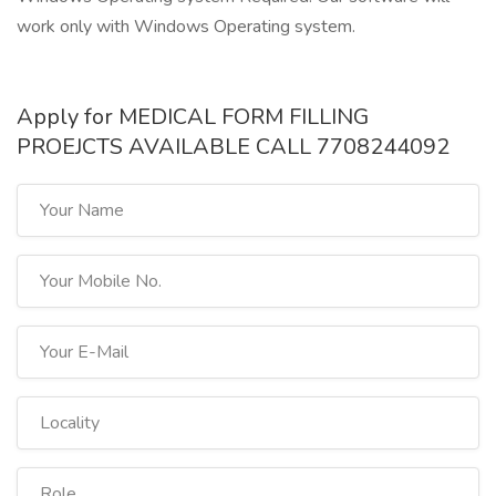
work only with Windows Operating system.
Apply for MEDICAL FORM FILLING
PROEJCTS AVAILABLE CALL 7708244092