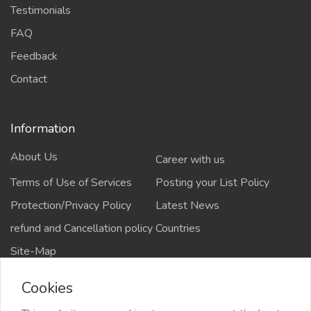
Testimonials
FAQ
Feedback
Contact
Information
About Us
Career with us
Terms of Use of Services
Posting your List Policy
Protection/Privacy Policy
Latest News
refund and Cancellation policy
Countries
Site-Map
Cookies