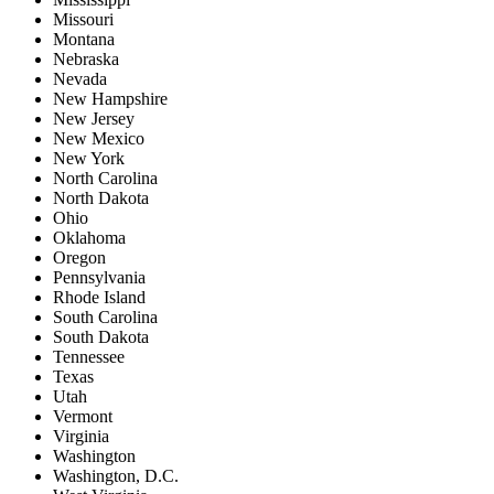
Missouri
Montana
Nebraska
Nevada
New Hampshire
New Jersey
New Mexico
New York
North Carolina
North Dakota
Ohio
Oklahoma
Oregon
Pennsylvania
Rhode Island
South Carolina
South Dakota
Tennessee
Texas
Utah
Vermont
Virginia
Washington
Washington, D.C.