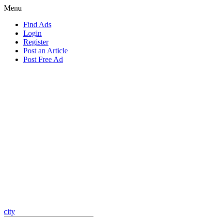
Menu
Find Ads
Login
Register
Post an Article
Post Free Ad
city