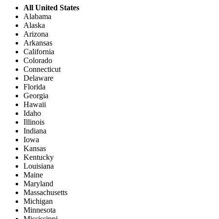
All United States
Alabama
Alaska
Arizona
Arkansas
California
Colorado
Connecticut
Delaware
Florida
Georgia
Hawaii
Idaho
Illinois
Indiana
Iowa
Kansas
Kentucky
Louisiana
Maine
Maryland
Massachusetts
Michigan
Minnesota
Mississippi