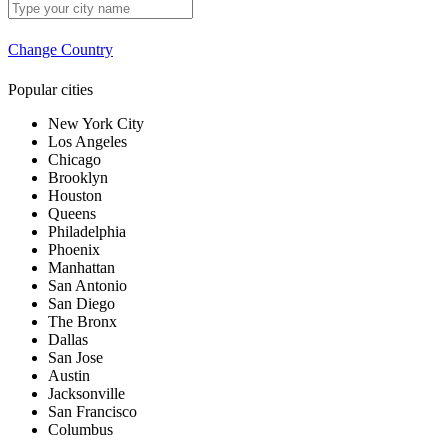
Change Country
Popular cities
New York City
Los Angeles
Chicago
Brooklyn
Houston
Queens
Philadelphia
Phoenix
Manhattan
San Antonio
San Diego
The Bronx
Dallas
San Jose
Austin
Jacksonville
San Francisco
Columbus