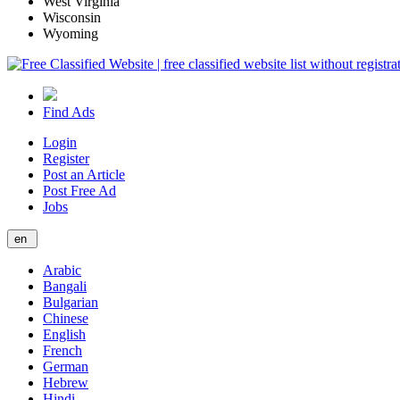
West Virginia
Wisconsin
Wyoming
Find Ads
Login
Register
Post an Article
Post Free Ad
Jobs
en
Arabic
Bangali
Bulgarian
Chinese
English
French
German
Hebrew
Hindi