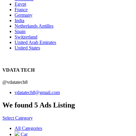
Egypt
France
Germany
India
Netherlands Antilles
Spain
Switzerland
United Arab Emirates
United States
VDATA TECH
@vdatatech8
vdatatech8@gmail.com
We found 5 Ads Listing
Select Category
All Categories
Car