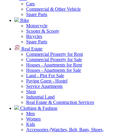
Cars
Commercial & Other Vehicle
Spare Parts
Bike
Motorcycle
Scooter & Scooty
Bicycles
Spare Parts
Real Estate
Commercial Property for Rent
Commercial Property for Sale
Houses - Apartments for Rent
Houses - Apartments for Sale
Land - Plot For Sale
Paying Guest - Hostel
Service Apartments
Shop
Industrial Land
Real Estate & Construction Services
Clothing & Fashion
Men
Women
Kids
Accessories (Watches, Belt, Bags, Shoes,