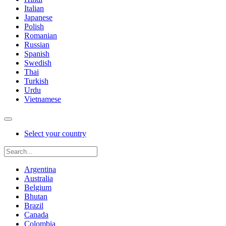
Italian
Japanese
Polish
Romanian
Russian
Spanish
Swedish
Thai
Turkish
Urdu
Vietnamese
Select your country
Argentina
Australia
Belgium
Bhutan
Brazil
Canada
Colombia