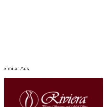
Similar Ads