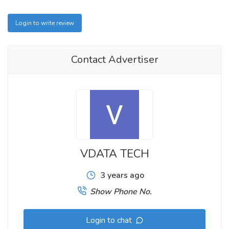
Login to write review
Contact Advertiser
VDATA TECH
3 years ago
Show Phone No.
Login to chat