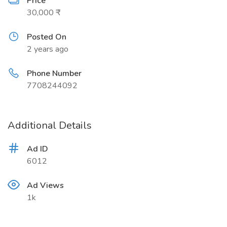
Price
30,000 ₹
Posted On
2 years ago
Phone Number
7708244092
Additional Details
Ad ID
6012
Ad Views
1k