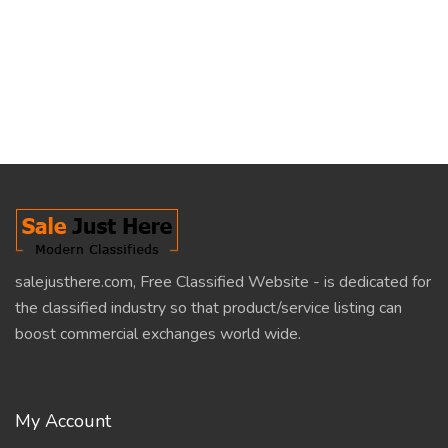
salejusthere.com, Free Classified Website - is dedicated for
the classified industry so that product/service listing can
boost commercial exchanges world wide.
My Account