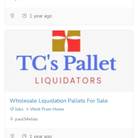
1 year ago
Wholesale Liquidation Pallets For Sale
Jobs
Work From Home
paul54elias
1 year ago