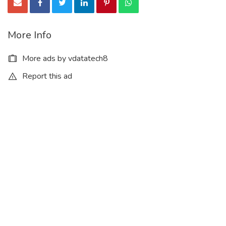
More Info
More ads by vdatatech8
Report this ad