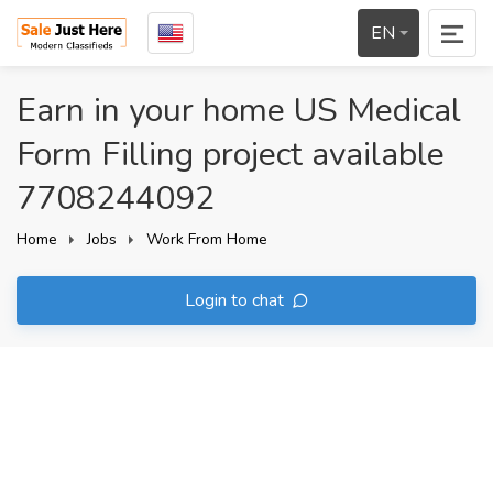
EN
Earn in your home US Medical
Form Filling project available
7708244092
Home
Jobs
Work From Home
Login to chat