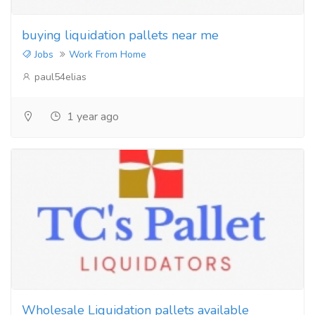
buying liquidation pallets near me
Jobs
Work From Home
paul54elias
1 year ago
Wholesale Liquidation pallets available