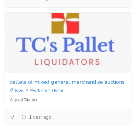
pallets of mixed general merchandise auctions
Jobs
Work From Home
paul54elias
1 year ago