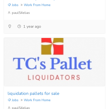
Jobs
Work From Home
paul54elias
1 year ago
liquidation pallets for sale
Jobs
Work From Home
paul54elias