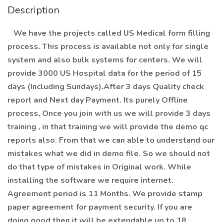
Description
We have the projects called US Medical form filling
process. This process is available not only for single
system and also bulk systems for centers. We will
provide 3000 US Hospital data for the period of 15
days (Including Sundays).After 3 days Quality check
report and Next day Payment. Its purely Offline
process, Once you join with us we will provide 3 days
training , in that training we will provide the demo qc
reports also. From that we can able to understand our
mistakes what we did in demo file. So we should not
do that type of mistakes in Original work. While
installing the software we require internet.
Agreement period is 11 Months. We provide stamp
paper agreement for payment security. If you are
doing good then it will be extendable up to 18