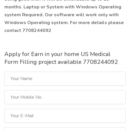
months. Laptop or System with Windows Operating
system Required. Our software will work only with
Windows Operating system. For more details please
contact 7708244092
Apply for Earn in your home US Medical
Form Filling project available 7708244092