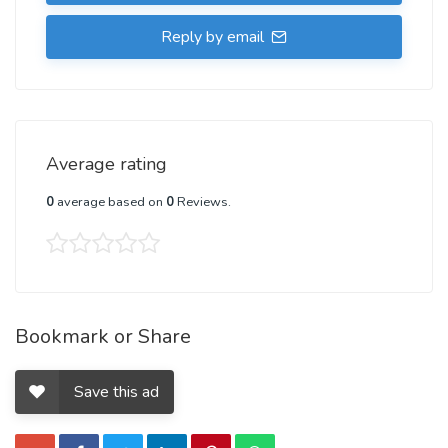
Reply by email
Average rating
0
average based on
0
Reviews.
Bookmark or Share
Save this ad