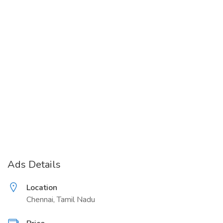
Ads Details
Location
Chennai, Tamil Nadu