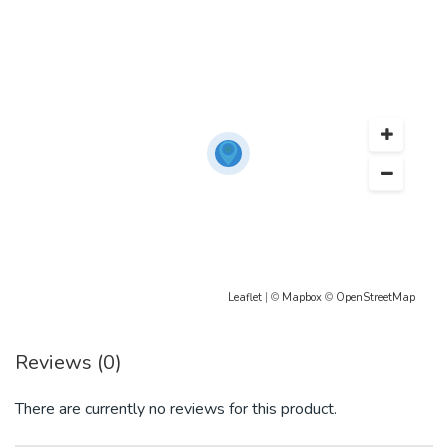
Leaflet
| ©
Mapbox
©
OpenStreetMap
Reviews (0)
There are currently no reviews for this product.