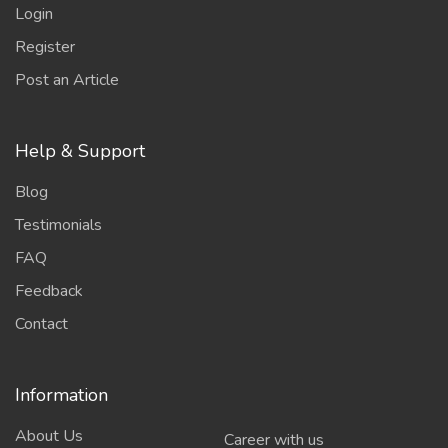
Login
Register
Post an Article
Help & Support
Blog
Testimonials
FAQ
Feedback
Contact
Information
About Us
Career with us