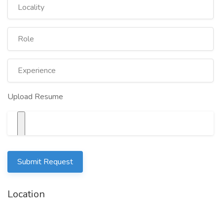
Upload Resume
Submit Request
Location