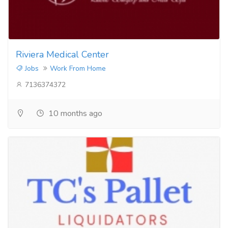
Riviera Medical Center
Jobs
Work From Home
7136374372
10 months ago