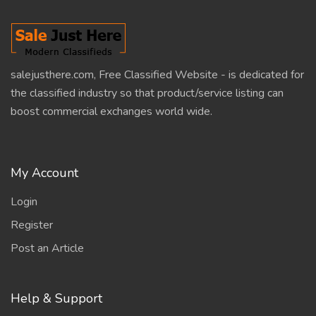
salejusthere.com, Free Classified Website - is dedicated for
the classified industry so that product/service listing can
boost commercial exchanges world wide.
My Account
Login
Register
Post an Article
Help & Support