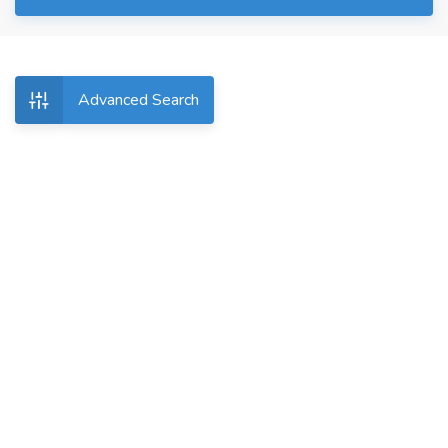
Advanced Search