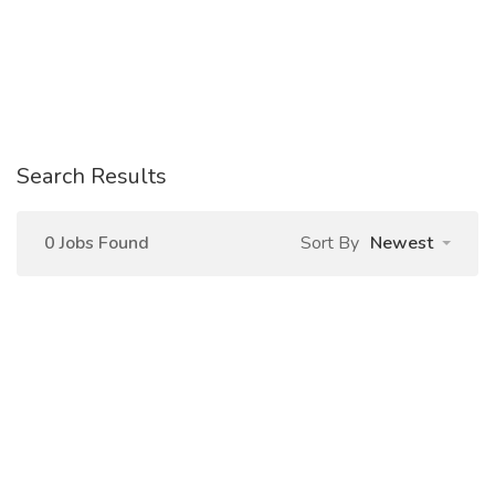
Search Results
0 Jobs Found
Sort By
Newest