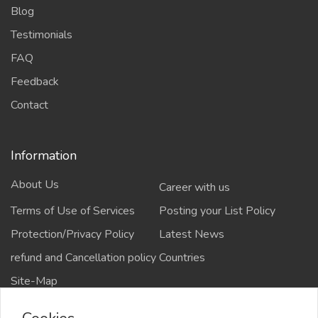
Blog
Testimonials
FAQ
Feedback
Contact
Information
About Us
Career with us
Terms of Use of Services
Posting your List Policy
Protection/Privacy Policy
Latest News
refund and Cancellation policy
Countries
Site-Map