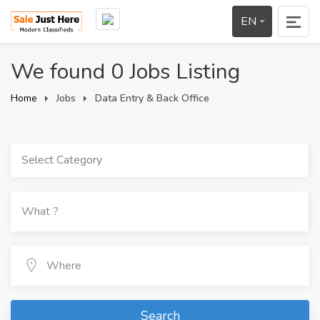
EN
We found 0 Jobs Listing
Home
Jobs
Data Entry & Back Office
Select Category
Search