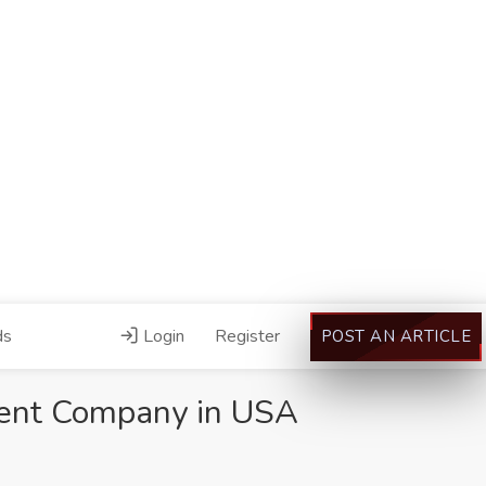
ds
Login
Register
POST AN ARTICLE
ent Company in USA