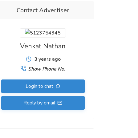
Contact Advertiser
Venkat Nathan
3 years ago
Show Phone No.
Login to chat
Reply by email