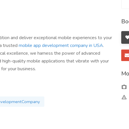
Bo
ition and deliver exceptional mobile experiences to your
 a trusted
mobile app development company in USA
.
ical excellence, we harness the power of advanced
 high-quality mobile applications that vibrate with your
 for your business.
Mo
evelopmentCompany