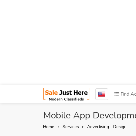
Find A
Mobile App Developm
Home
Services
Advertising - Design