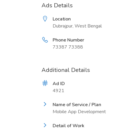
Ads Details
Location
Dubrajpur, West Bengal
Phone Number
73387 73388
Additional Details
Ad ID
4921
Name of Service / Plan
Mobile App Development
Detail of Work