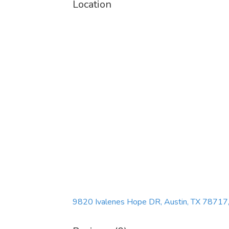
Location
9820 Ivalenes Hope DR, Austin, TX 78717