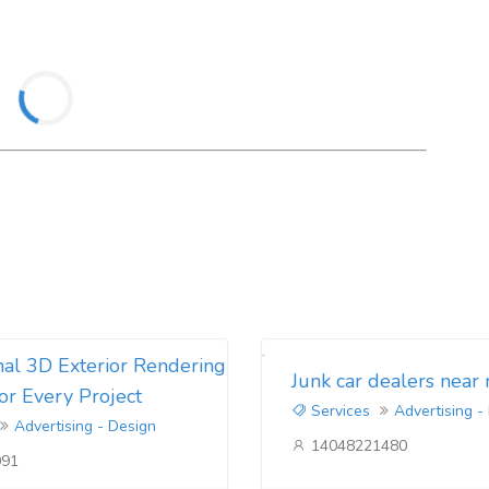
nal 3D Exterior Rendering
Junk car dealers near
for Every Project
Services
Advertising -
Advertising - Design
14048221480
091