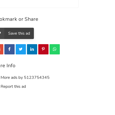
okmark or Share
Save this ad
re Info
More ads by 5123754345
Report this ad