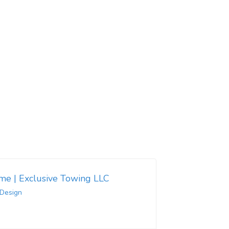
 me | Exclusive Towing LLC
 Design