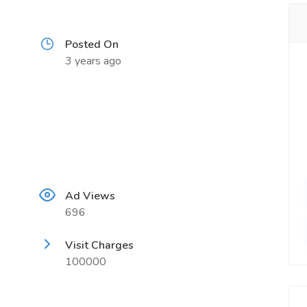
Posted On
3 years ago
Ad Views
696
Visit Charges
100000