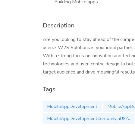
Building Mobile apps
Description
Are you looking to stay ahead of the compet
users? W2S Solutions is your ideal partner,
With a strong focus on innovation and techn
technologies and user-centric design to build
target audience and drive meaningful results
Tags
MobileAppDevelopment
MobileAppD
MobileAppDevelopmentCompanyinUSA.