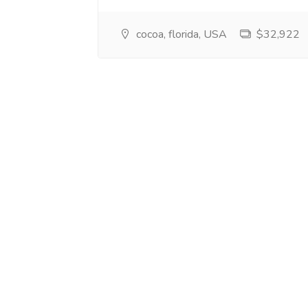
cocoa, florida, USA
$32,922