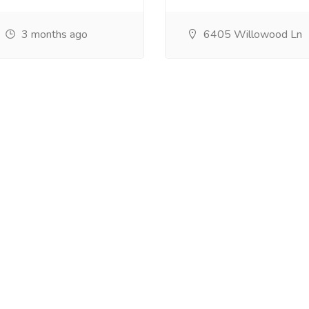
3 months ago
6405 Willowood Ln