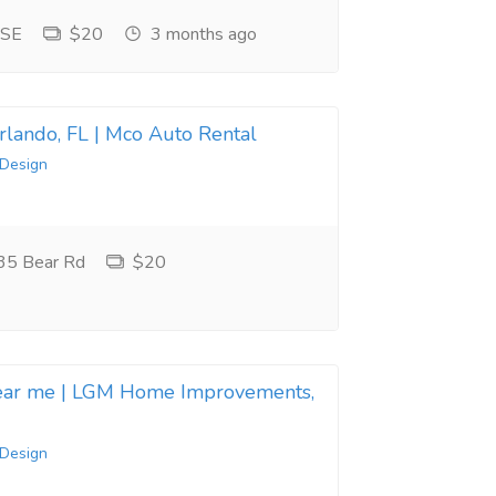
 SE
$20
3 months ago
Orlando, FL | Mco Auto Rental
 Design
35 Bear Rd
$20
near me | LGM Home Improvements,
 Design