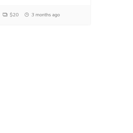
$20
3 months ago