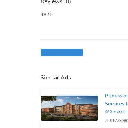
Reviews (0)
4921
Login to write review
Similar Ads
Professio
Services 
Services
9177308