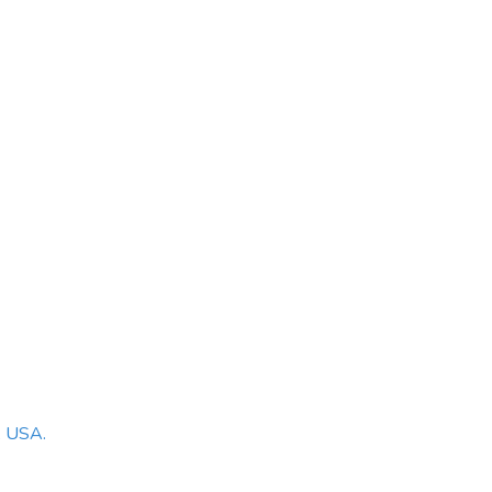
, USA.