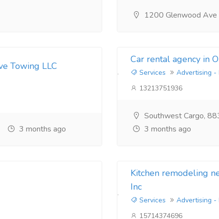
1200 Glenwood Ave
Car rental agency in 
ive Towing LLC
Services
Advertising -
13213751936
Southwest Cargo, 88
3 months ago
3 months ago
Kitchen remodeling 
Inc
Services
Advertising -
15714374696