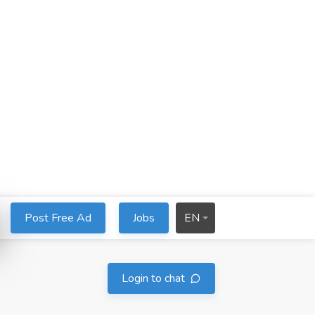
Post Free Ad
Jobs
EN
Login to chat