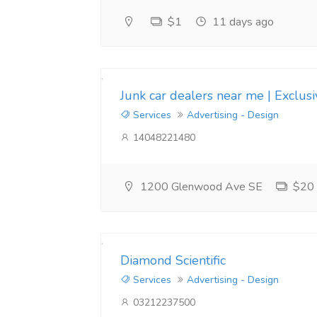
$1
11 days ago
Junk car dealers near me | Exclus
Services
Advertising - Design
14048221480
1200 Glenwood Ave SE
$20
Diamond Scientific
Services
Advertising - Design
03212237500