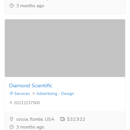
3 months ago
Diamond Scientific
Services
Advertising - Design
03212237500
cocoa, florida, USA
$32,922
3 months ago