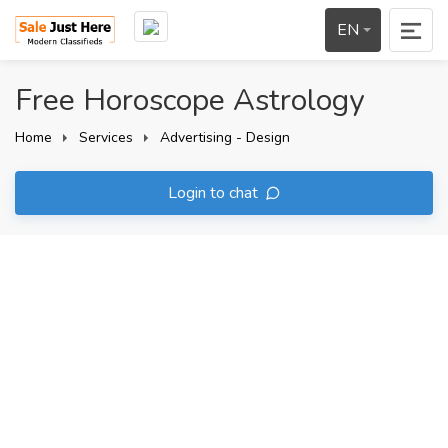
EN
Free Horoscope Astrology
Home
Services
Advertising - Design
Login to chat