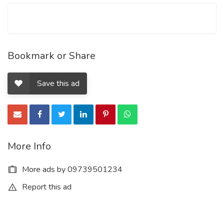
Bookmark or Share
Save this ad
More Info
More ads by 09739501234
Report this ad