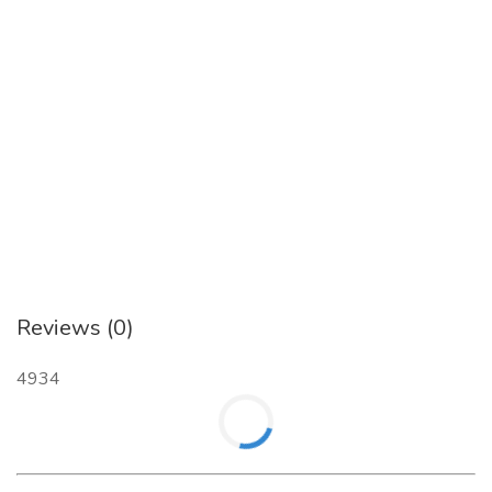
Contact- +91 97395 01234
Website:
https://myastron.com/
Reviews (0)
4934