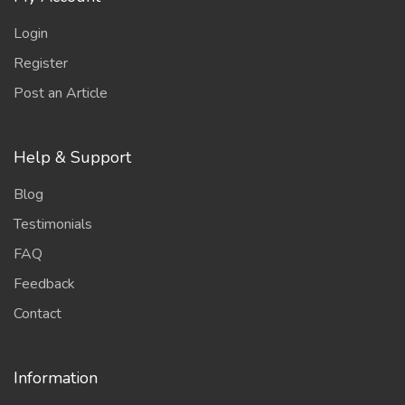
Login
Register
Post an Article
Help & Support
Blog
Testimonials
FAQ
Feedback
Contact
Information