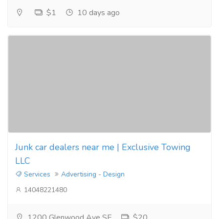
$1
10 days ago
Junk car dealers near me | Exclusive Towing
LLC
Services
Advertising - Design
14048221480
1200 Glenwood Ave SE
$20