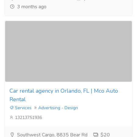
3 months ago
Car rental agency in Orlando, FL | Mco Auto
Rental
Services
Advertising - Design
13213751936
Southwest Cargo, 8835 Bear Rd
$20