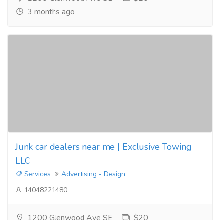
3 months ago
Junk car dealers near me | Exclusive Towing
LLC
Services
Advertising - Design
14048221480
1200 Glenwood Ave SE
$20