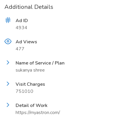
Additional Details
Ad ID
4934
Ad Views
477
Name of Service / Plan
sukanya shree
Visit Charges
751010
Detail of Work
https://myastron.com/