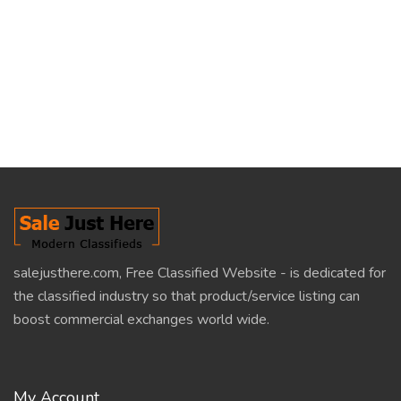
salejusthere.com, Free Classified Website - is dedicated for
the classified industry so that product/service listing can
boost commercial exchanges world wide.
My Account