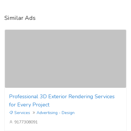
Similar Ads
Professional 3D Exterior Rendering Services
for Every Project
Services
Advertising - Design
9177308091