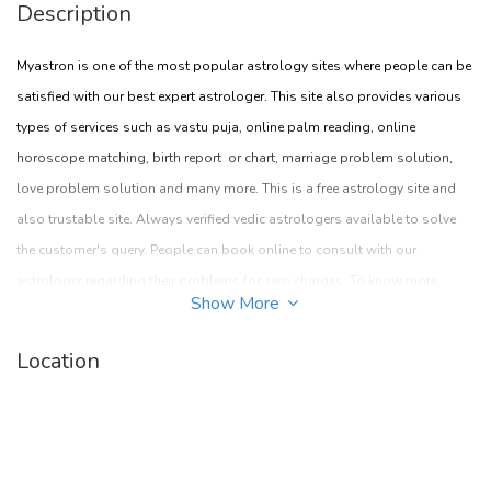
Description
Myastron is one of the most popular astrology sites where people can be
satisfied with our best expert astrologer. This site also provides various
types of services such as vastu puja, online palm reading, online
horoscope matching, birth report or chart, marriage problem solution,
love problem solution and many more. This is a free astrology site and
also trustable site. Always verified vedic astrologers available to solve
the customer's query. People can book online to consult with our
astrologer regarding their problems for zero charges. To know more
Show More
about this you can visit given site myastron.com
Location
Address:
New delhi, India
Pin- 754329