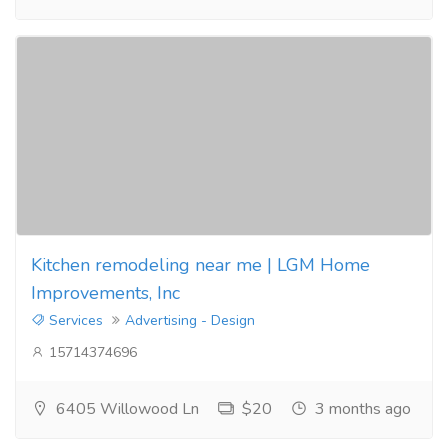
Kitchen remodeling near me | LGM Home
Improvements, Inc
Services
Advertising - Design
15714374696
6405 Willowood Ln
$20
3 months ago