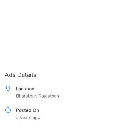
Ads Details
Location
Bharatpur, Rajasthan
Posted On
3 years ago