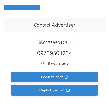
Login to write review
Contact Advertiser
09739501234
3 years ago
Login to chat
Reply by email