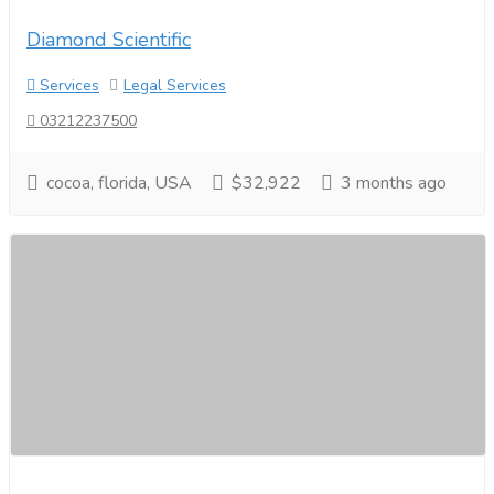
Diamond Scientific
Services
Legal Services
03212237500
cocoa, florida, USA
$32,922
3 months ago