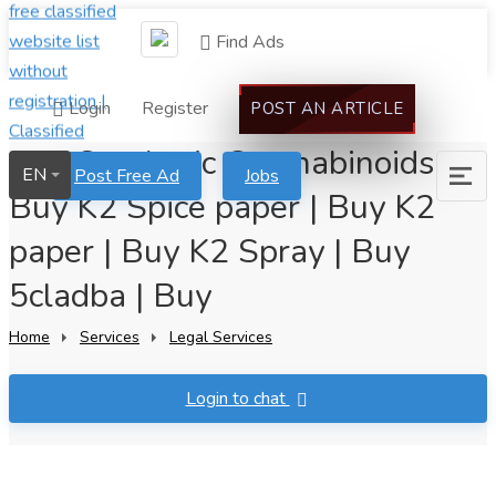
Find Ads
Login
Register
POST AN ARTICLE
Buy Synthetic Can nabinoids
EN
Post Free Ad
Jobs
Buy K2 Spice paper | Buy K2
paper | Buy K2 Spray | Buy
5cladba | Buy
Home
Services
Legal Services
Login to chat