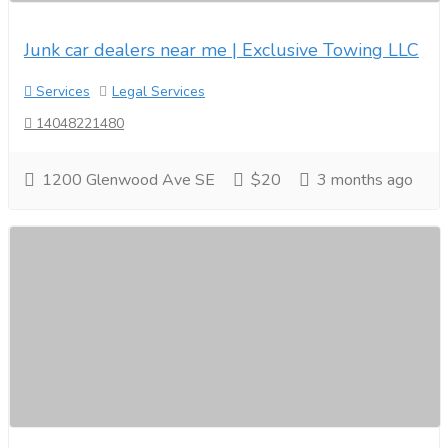
Junk car dealers near me | Exclusive Towing LLC
Services
Legal Services
14048221480
1200 Glenwood Ave SE
$20
3 months ago