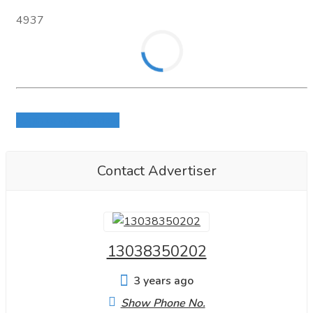
5 marriage
4937
2fdck
Eutylone
Adbb
Login to write review
Etizolam
5FMDA19
Contact Advertiser
MDA19
5CMDA
13038350202
5FAEB2201,
meth
3 years ago
Show Phone No.
contact for information.