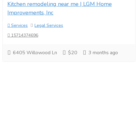
Kitchen remodeling near me | LGM Home
Improvements, Inc
Services
Legal Services
15714374696
6405 Willowood Ln
$20
3 months ago