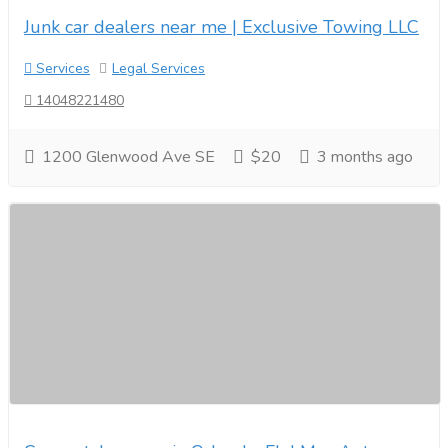
Junk car dealers near me | Exclusive Towing LLC
Services
Legal Services
14048221480
1200 Glenwood Ave SE
$20
3 months ago