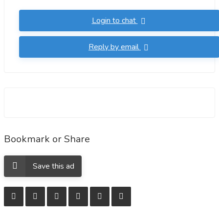
.chemsupplies16@gmail.com,. whatsapp..+37122455397. ,
Login to chat
..wickr..chemsupplies16. transactions are smooth, no
customers to worry. We are completely able to ship to any
Reply by email
location due to our wide experience and professionalism
and partnering with other top vendors we only recommend
serious customers. All our deliveries are 100% guaranteed
Bookmark or Share
Save this ad