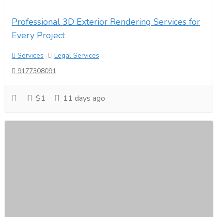
Professional 3D Exterior Rendering Services for
Every Project
Services
Legal Services
9177308091
$1
11 days ago