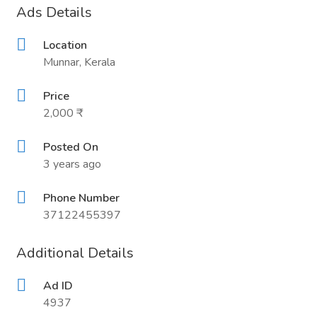
Ads Details
Location
Munnar, Kerala
Price
2,000 ₹
Posted On
3 years ago
Phone Number
37122455397
Additional Details
Ad ID
4937