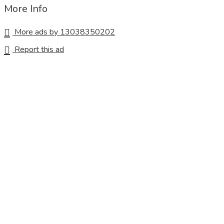
More Info
More ads by 13038350202
Report this ad