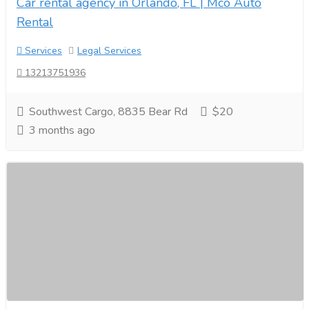
Car rental agency in Orlando, FL | Mco Auto
Rental
Services
Legal Services
13213751936
Southwest Cargo, 8835 Bear Rd
$20
3 months ago