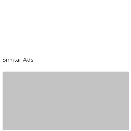
Similar Ads