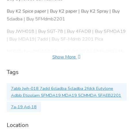
Buy K2 Spice paper | Buy K2 paper | Buy K2 Spray | Buy
5cladba | Buy 5FMdmb2201
Buy JWH018 | Buy SGT-78 | Buy 4FADB | Buy 5FMDA19
| Buy MDA19| 7add | Buy 5F-Mdmb 2201 Pica
MDMB-4en-PINACA | Buy AB-PINACA | JWH-250 | 4f-
Show More
mdmb-2201 | Amb-fubinaca| 4FADB
Tags
6Cladba | Buy GHB | Buy GBL | Buy SGT 78 | Buy 6APDB
| Buy BMK-Oil | Buy MDP2P | Buy PMK Oil | Buy 5F-AKB-
48 | Buy 5FPB22 | Buy 6APB
7abb Jwh-018 7add 6cladba 5cladba 2fdck Eutylone
Adbb Etizolam 5FMDA19 MDA19 5CMMDA 5FAEB2201
#k2papers
7a-19 Ad-18
#JWH
#jwh018 We are reliable, trusted producers and exporters.
Location