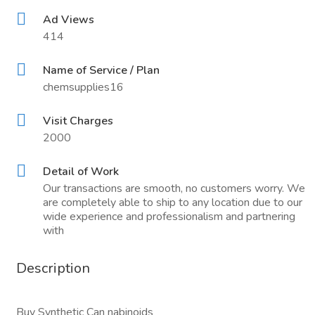
Ad Views
414
Name of Service / Plan
chemsupplies16
Visit Charges
2000
Detail of Work
Our transactions are smooth, no customers worry. We
are completely able to ship to any location due to our
wide experience and professionalism and partnering
with
Description
Buy Synthetic Can nabinoids