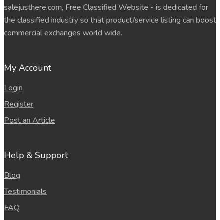
salejusthere.com, Free Classified Website - is dedicated for
the classified industry so that product/service listing can boost
commercial exchanges world wide.
My Account
Login
Register
Post an Article
Help & Support
Blog
Testimonials
FAQ