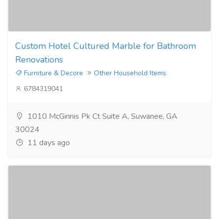
Custom Hotel Cultured Marble for Bathroom
Renovations
Furniture & Decore
Other Household Items
6784319041
1010 McGinnis Pk Ct Suite A, Suwanee, GA
30024
11 days ago