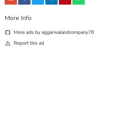
More Info
More ads by aggarwalandcompany78
Report this ad