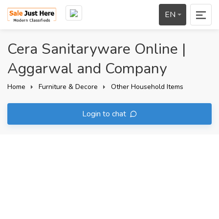
EN
Cera Sanitaryware Online |
Aggarwal and Company
Home
Furniture & Decore
Other Household Items
Login to chat