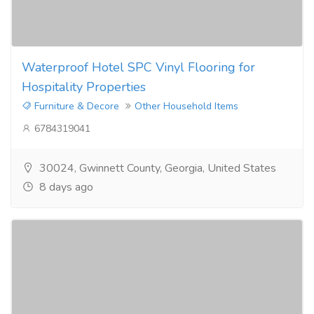
Waterproof Hotel SPC Vinyl Flooring for
Hospitality Properties
Furniture & Decore
Other Household Items
6784319041
30024, Gwinnett County, Georgia, United States
8 days ago