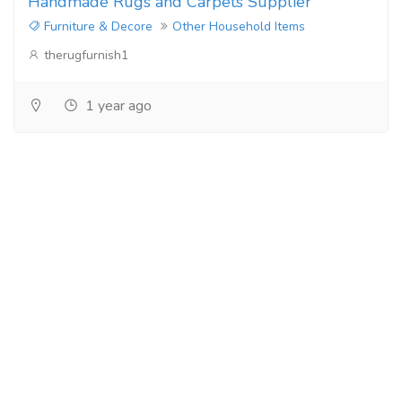
Handmade Rugs and Carpets Supplier
Furniture & Decore
Other Household Items
therugfurnish1
1 year ago