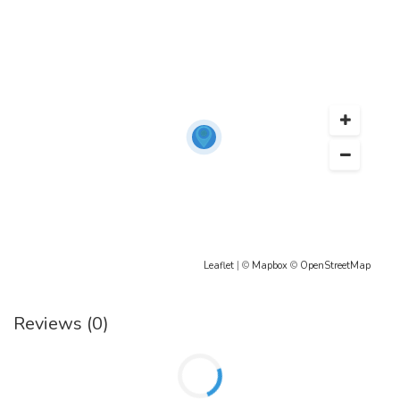
Leaflet
| ©
Mapbox
©
OpenStreetMap
Reviews (0)