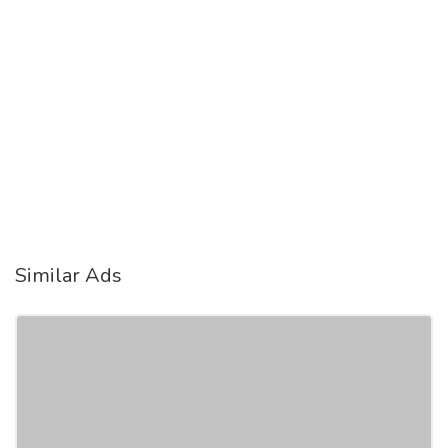
Similar Ads