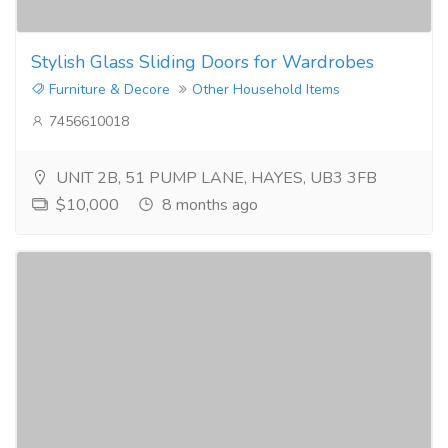
Stylish Glass Sliding Doors for Wardrobes
Furniture & Decore
Other Household Items
7456610018
UNIT 2B, 51 PUMP LANE, HAYES, UB3 3FB
$10,000
8 months ago