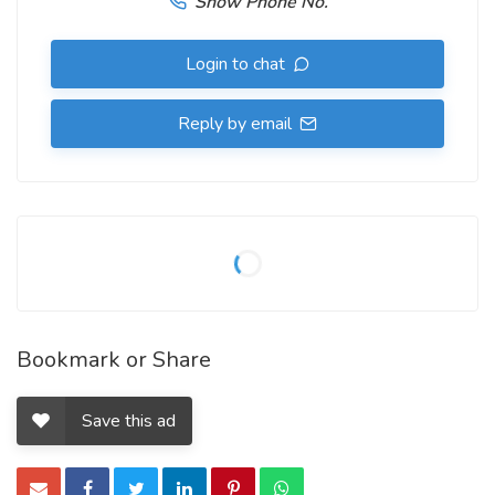
Show Phone No.
Login to chat
Reply by email
Bookmark or Share
Save this ad