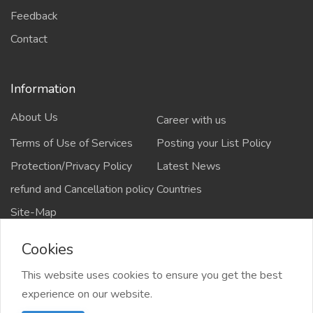
Feedback
Contact
Information
About Us
Career with us
Terms of Use of Services
Posting your List Policy
Protection/Privacy Policy
Latest News
refund and Cancellation policy
Countries
Site-Map
Cookies
This website uses cookies to ensure you get the best
Copyrights All rights reserved @2021-2024
experience on our website.
salejusthere.com,