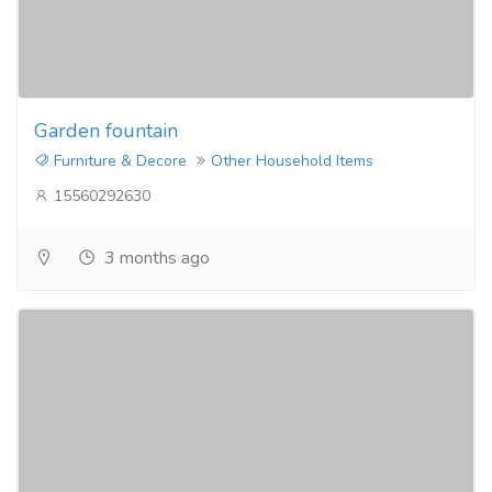
Garden fountain
Furniture & Decore
Other Household Items
15560292630
3 months ago