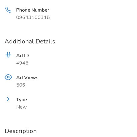
Phone Number
09643100318
Additional Details
Ad ID
4945
Ad Views
506
Type
New
Description