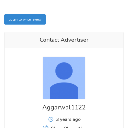
Login to write review
Contact Advertiser
Aggarwal1122
3 years ago