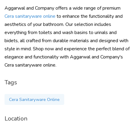
Aggarwal and Company offers a wide range of premium
Cera sanitaryware online
to enhance the functionality and
aesthetics of your bathroom. Our selection includes
everything from toilets and wash basins to urinals and
bidets, all crafted from durable materials and designed with
style in mind. Shop now and experience the perfect blend of
elegance and functionality with Aggarwal and Company's
Cera sanitaryware online.
Tags
Cera Sanitaryware Online
Location