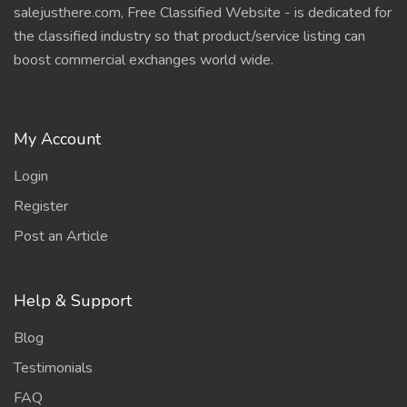
salejusthere.com, Free Classified Website - is dedicated for
the classified industry so that product/service listing can
boost commercial exchanges world wide.
My Account
Login
Register
Post an Article
Help & Support
Blog
Testimonials
FAQ