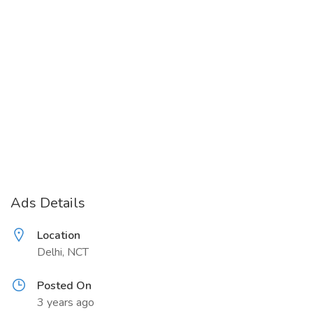
Ads Details
Location
Delhi, NCT
Posted On
3 years ago