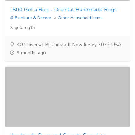
1800 Get a Rug - Oriental Handmade Rugs
Furniture & Decore
Other Household Items
getarug35
40 Universal Pl, Carlstadt New Jersey 7072 USA
9 months ago