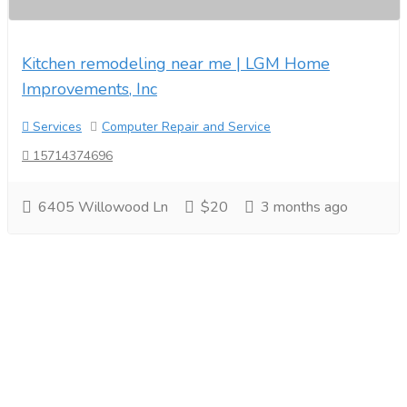
Kitchen remodeling near me | LGM Home
Improvements, Inc
Services
Computer Repair and Service
15714374696
6405 Willowood Ln
$20
3 months ago