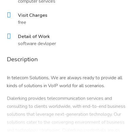
computer services
Visit Charges
free
Detail of Work
software devloper
Description
In telecom Solutions, We are always ready to provide all
kinds of solutions in VoIP world for all scenarios.
Dialerking provides telecommunication services and
consulting to clients worldwide, with end-to-end business
solutions that leverage next-generation technology. Our
solutions cater to the converging environment of business
and technology strategies. Dialerking credentials are its