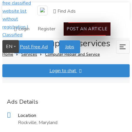
Find Ads
Login
Register
POST AN ARTICLE
call center support services
EN
Post Free Ad
Jobs
Home
Services
Computer Repair and Service
Login to chat
Ads Details
Location
Rockville, Maryland