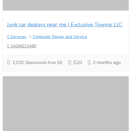
Junk car dealers near me | Exclusive Towing LLC
Services
Computer Repair and Service
14048221480
1200 Glenwood Ave SE
$20
3 months ago