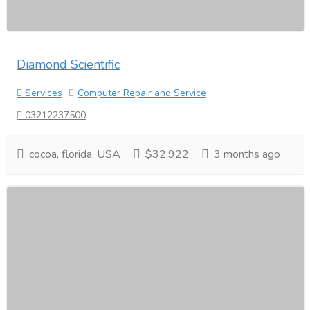
Diamond Scientific
Services
Computer Repair and Service
03212237500
cocoa, florida, USA
$32,922
3 months ago