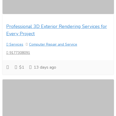
Professional 3D Exterior Rendering Services for
Every Project
Services
Computer Repair and Service
9177308091
$1
13 days ago