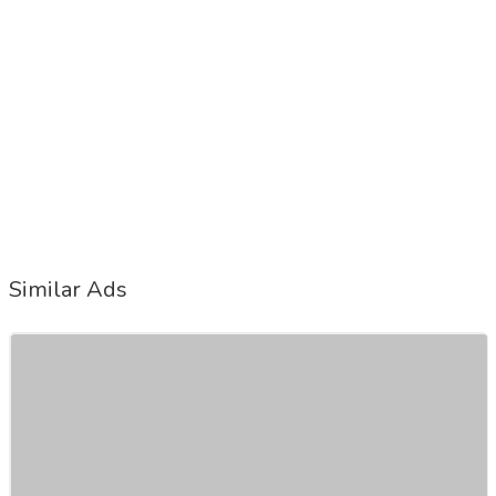
Similar Ads