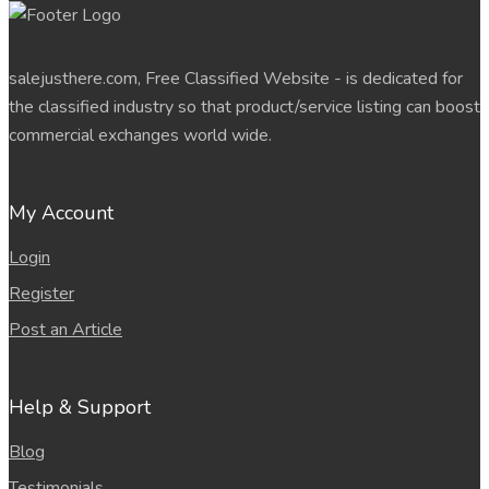
salejusthere.com, Free Classified Website - is dedicated for
the classified industry so that product/service listing can boost
commercial exchanges world wide.
My Account
Login
Register
Post an Article
Help & Support
Blog
Testimonials