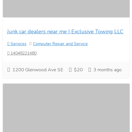
Junk car dealers near me | Exclusive Towing LLC
Services
Computer Repair and Service
14048221480
1200 Glenwood Ave SE
$20
3 months ago