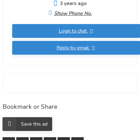
3 years ago
Show Phone No.
Login to chat
Reply by email
Bookmark or Share
Save this ad