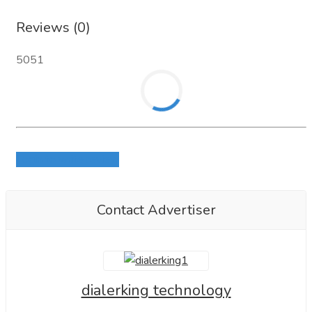
or Skype: live:.cid.ace7b731405e80df
Reviews (0)
Demo link:
https://dialerking.com/demo/
5051
LinkedIn:
https://www.linkedin.com/in/dialerking/
Looking forward to connecting.
Login to write review
Contact Advertiser
dialerking technology