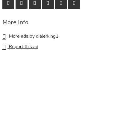
More Info
More ads by dialerking1
Report this ad