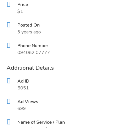
Price
$1
Posted On
3 years ago
Phone Number
094082 07777
Additional Details
Ad ID
5051
Ad Views
699
Name of Service / Plan