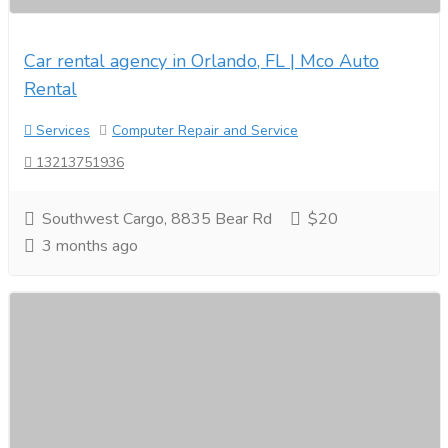
Car rental agency in Orlando, FL | Mco Auto
Rental
Services
Computer Repair and Service
13213751936
Southwest Cargo, 8835 Bear Rd
$20
3 months ago