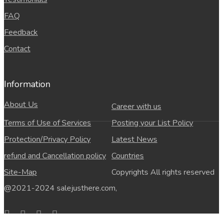
FAQ
Feedback
Contact
Information
About Us
Career with us
Terms of Use of Services
Posting your List Policy
Protection/Privacy Policy
Latest News
refund and Cancellation policy
Countries
Site-Map
Copyrights All rights reserved
@2021-2024 salejusthere.com,