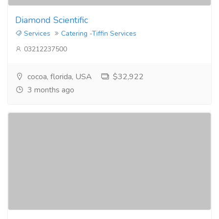
Diamond Scientific
Services
Catering -Tiffin Services
03212237500
cocoa, florida, USA
$32,922
3 months ago