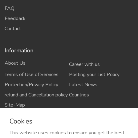
FAQ
Feedback
Contact
Information
About Us
Career with us
Terms of Use of Services
Posting your List Policy
Protection/Privacy Policy
Latest News
refund and Cancellation policy
Countries
Site-Map
Cookies
This website uses cookies to ensure you get the best