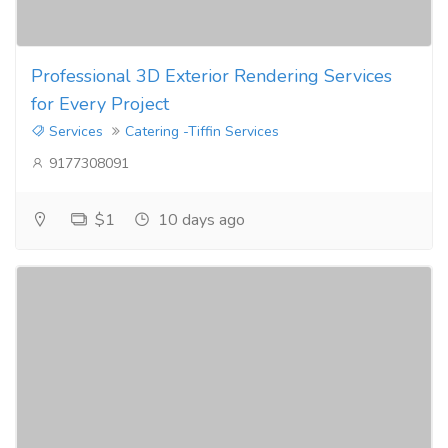
Professional 3D Exterior Rendering Services
for Every Project
Services
Catering -Tiffin Services
9177308091
$1
10 days ago