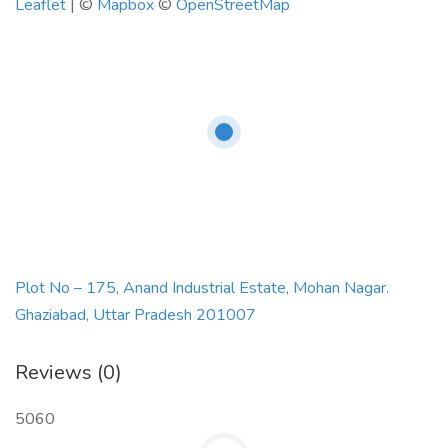
Leaflet
| ©
Mapbox
©
OpenStreetMap
Plot No – 175, Anand Industrial Estate, Mohan Nagar.
Ghaziabad, Uttar Pradesh 201007
Reviews (0)
5060