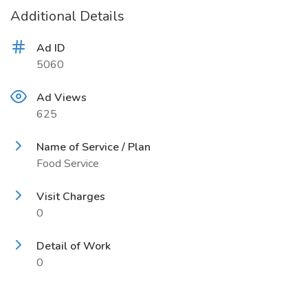
Additional Details
Ad ID
5060
Ad Views
625
Name of Service / Plan
Food Service
Visit Charges
0
Detail of Work
0