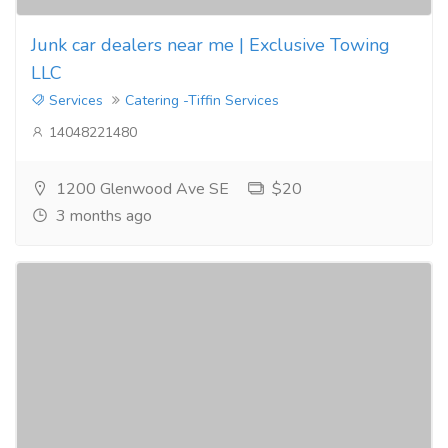
Junk car dealers near me | Exclusive Towing
LLC
Services
Catering -Tiffin Services
14048221480
1200 Glenwood Ave SE
$20
3 months ago