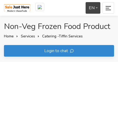
EN
Non-Veg Frozen Food Product
Home
Services
Catering -Tiffin Services
Login to chat