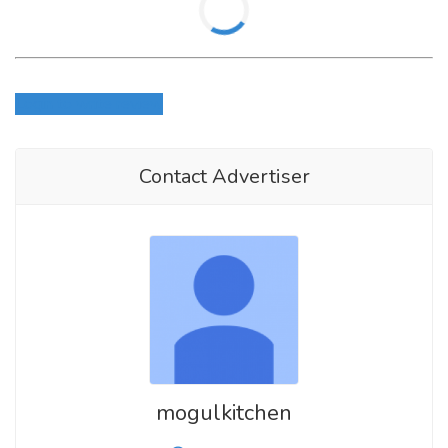
Login to write review
Contact Advertiser
mogulkitchen