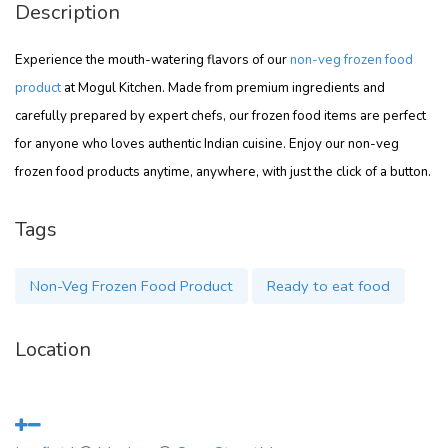
Description
Experience the mouth-watering flavors of our
non-veg frozen food
product
at Mogul Kitchen. Made from premium ingredients and
carefully prepared by expert chefs, our frozen food items are perfect
for anyone who loves authentic Indian cuisine. Enjoy our non-veg
frozen food products anytime, anywhere, with just the click of a button.
Tags
Non-Veg Frozen Food Product
Ready to eat food
Location