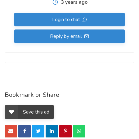
3 years ago
Login to chat
Reply by email
Bookmark or Share
Save this ad