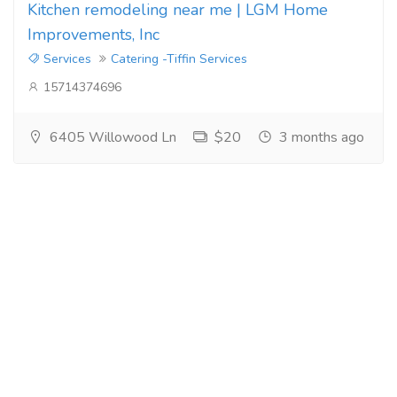
Kitchen remodeling near me | LGM Home
Improvements, Inc
Services
Catering -Tiffin Services
15714374696
6405 Willowood Ln
$20
3 months ago