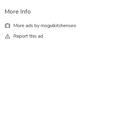
More Info
More ads by mogulkitchenseo
Report this ad