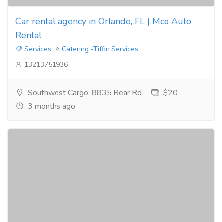
Car rental agency in Orlando, FL | Mco Auto
Rental
Services
Catering -Tiffin Services
13213751936
Southwest Cargo, 8835 Bear Rd
$20
3 months ago