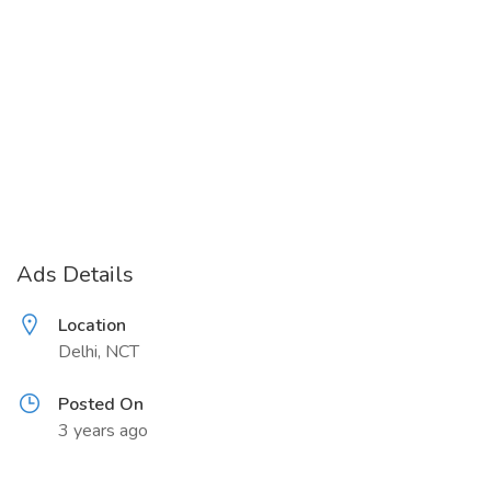
Ads Details
Location
Delhi, NCT
Posted On
3 years ago