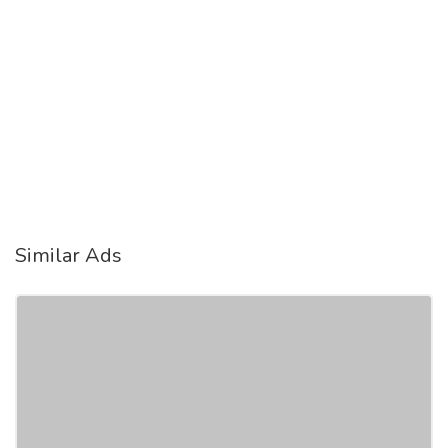
Similar Ads