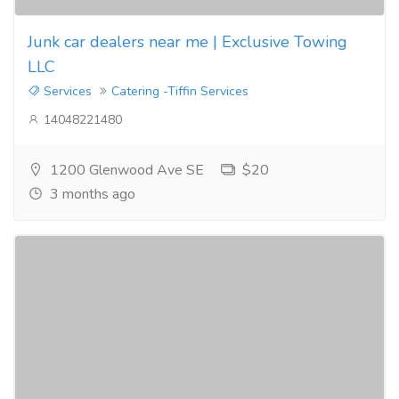
Junk car dealers near me | Exclusive Towing
LLC
Services
Catering -Tiffin Services
14048221480
1200 Glenwood Ave SE
$20
3 months ago