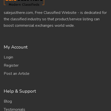
salejusthere.com, Free Classified Website - is dedicated for
the classified industry so that product/service listing can
boost commercial exchanges world wide.
My Account
Login
Register
Post an Article
Help & Support
Blog
Testimonials