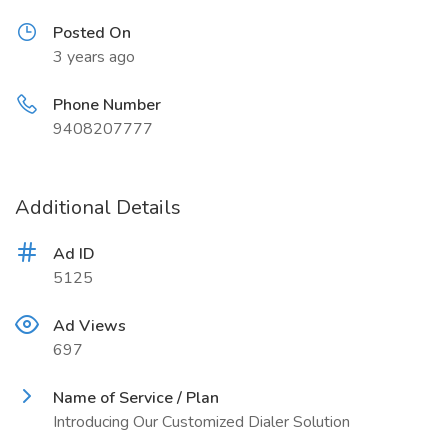
Posted On
3 years ago
Phone Number
9408207777
Additional Details
Ad ID
5125
Ad Views
697
Name of Service / Plan
Introducing Our Customized Dialer Solution