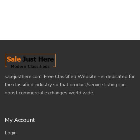
salejusthere.com, Free Classified Website - is dedicated for
the classified industry so that product/service listing can
boost commercial exchanges world wide.
My Account
Login