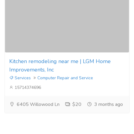
Kitchen remodeling near me | LGM Home
Improvements, Inc
Services
Computer Repair and Service
15714374696
6405 Willowood Ln
$20
3 months ago