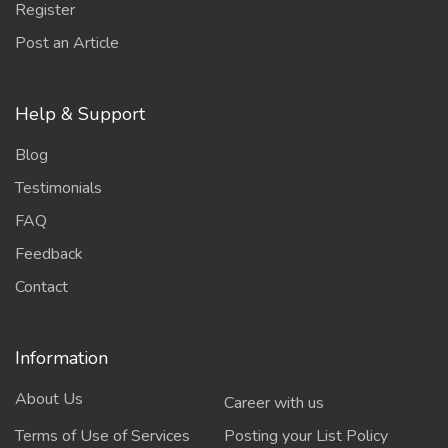
Register
Post an Article
Help & Support
Blog
Testimonials
FAQ
Feedback
Contact
Information
About Us
Career with us
Terms of Use of Services
Posting your List Policy