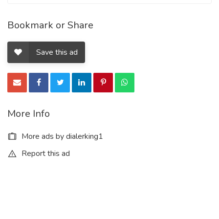
Bookmark or Share
Save this ad
More Info
More ads by dialerking1
Report this ad