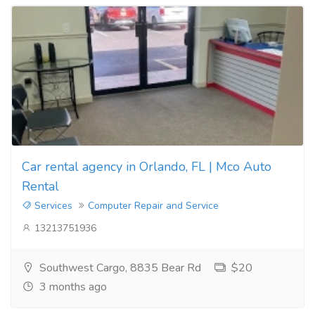
Car rental agency in Orlando, FL | Mco Auto
Rental
Services
Computer Repair and Service
13213751936
Southwest Cargo, 8835 Bear Rd
$20
3 months ago