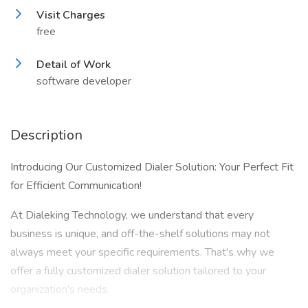
Visit Charges
free
Detail of Work
software developer
Description
Introducing Our Customized Dialer Solution: Your Perfect Fit
for Efficient Communication!
At Dialeking Technology, we understand that every
business is unique, and off-the-shelf solutions may not
always meet your specific requirements. That's why we
offer a fully customized dialer solution tailored to your
organization's needs.