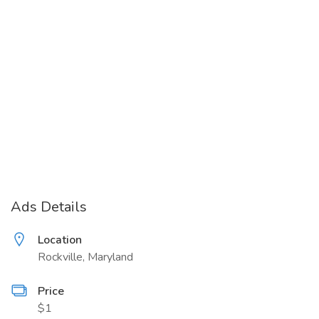
Ads Details
Location
Rockville, Maryland
Price
$1