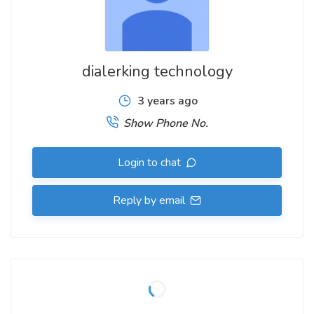
Don't settle for one-size-fits-all solutions. Embrace the
power of customization and elevate your communication
strategy with our bespoke dialer solution. Contact us or visit
dialerking technology
www.dialerking.com
to learn more about how we can tailor
the perfect dialer for your business.
3 years ago
Show Phone No.
Contact Us
Dial: +91 940 820 7777
Login to chat
Whatsapp:-
https://wa.me/message/NSCCU6HXFCIEC1
Reply by email
skype: live:.cid.ace7b731405e80df