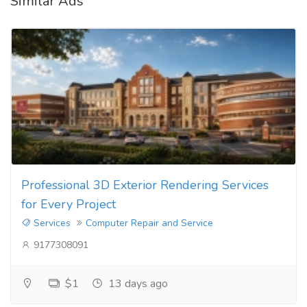
Similar Ads
Professional 3D Exterior Rendering Services
for Every Project
Services
Computer Repair and Service
9177308091
$1
13 days ago