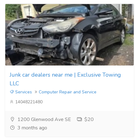
Junk car dealers near me | Exclusive Towing
LLC
Services
Computer Repair and Service
14048221480
1200 Glenwood Ave SE
$20
3 months ago