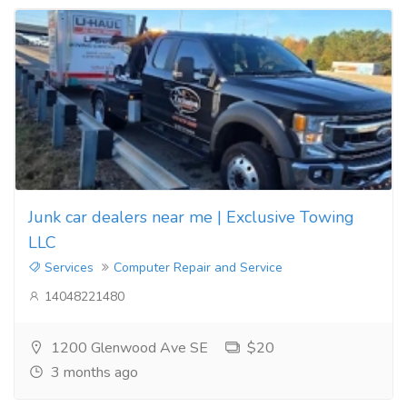
Junk car dealers near me | Exclusive Towing
LLC
Services
Computer Repair and Service
14048221480
1200 Glenwood Ave SE
$20
3 months ago