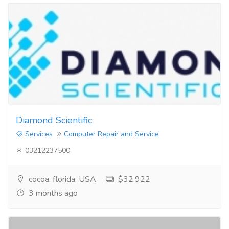
Diamond Scientific
Services
Computer Repair and Service
03212237500
cocoa, florida, USA
$32,922
3 months ago