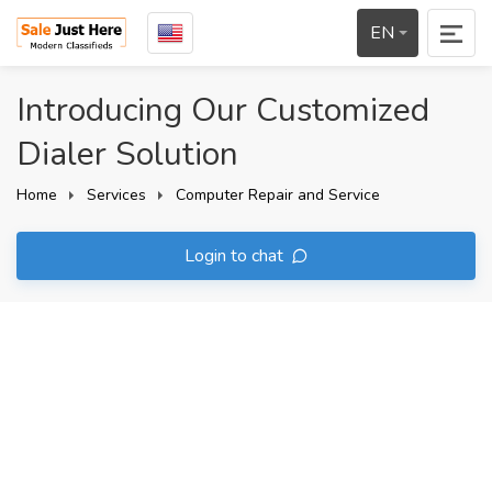
EN
Introducing Our Customized
Dialer Solution
Home
Services
Computer Repair and Service
Login to chat