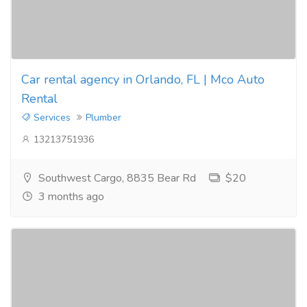
Car rental agency in Orlando, FL | Mco Auto
Rental
Services
Plumber
13213751936
Southwest Cargo, 8835 Bear Rd
$20
3 months ago