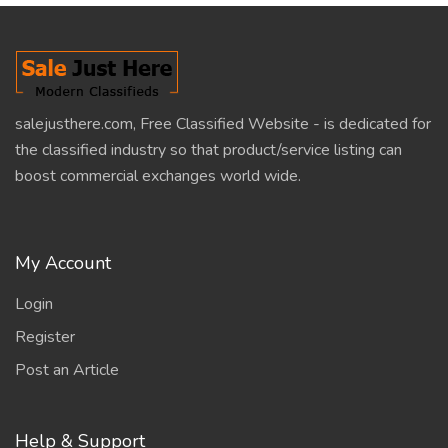
salejusthere.com, Free Classified Website - is dedicated for
the classified industry so that product/service listing can
boost commercial exchanges world wide.
My Account
Login
Register
Post an Article
Help & Support