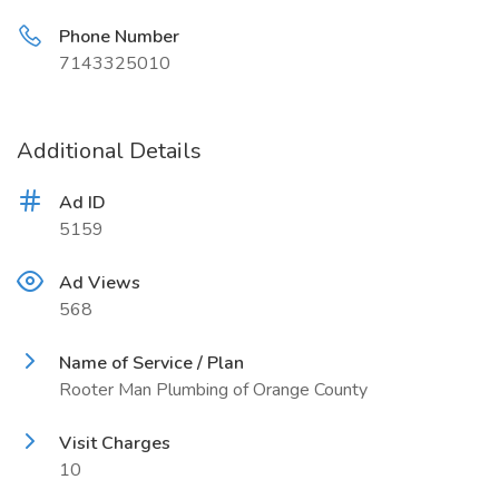
Phone Number
7143325010
Additional Details
Ad ID
5159
Ad Views
568
Name of Service / Plan
Rooter Man Plumbing of Orange County
Visit Charges
10