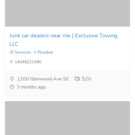
Junk car dealers near me | Exclusive Towing
LLC
Services
Plumber
14048221480
1200 Glenwood Ave SE
$20
3 months ago