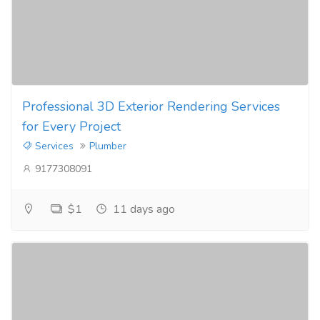
Professional 3D Exterior Rendering Services
for Every Project
Services
Plumber
9177308091
$1
11 days ago