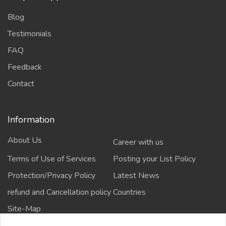
Blog
Testimonials
FAQ
Feedback
Contact
Information
About Us
Career with us
Terms of Use of Services
Posting your List Policy
Protection/Privacy Policy
Latest News
refund and Cancellation policy
Countries
Site-Map