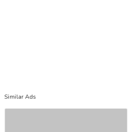
Similar Ads