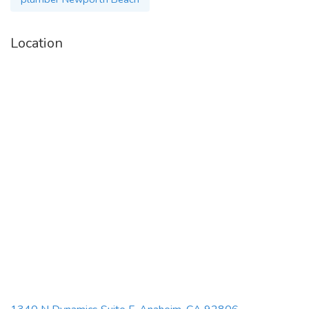
Location