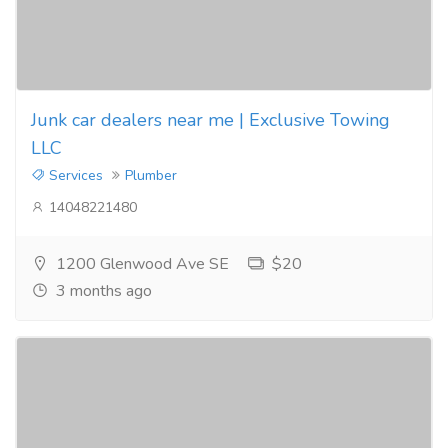
Junk car dealers near me | Exclusive Towing
LLC
Services
Plumber
14048221480
1200 Glenwood Ave SE
$20
3 months ago