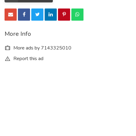
More Info
More ads by 7143325010
Report this ad