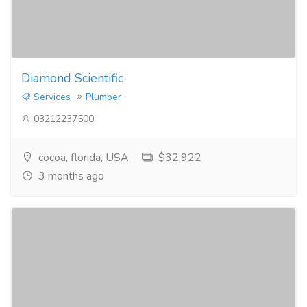
Diamond Scientific
Services
Plumber
03212237500
cocoa, florida, USA
$32,922
3 months ago