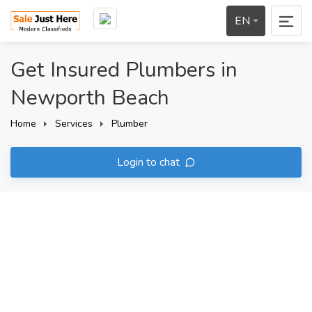
EN
Get Insured Plumbers in
Newporth Beach
Home
Services
Plumber
Login to chat