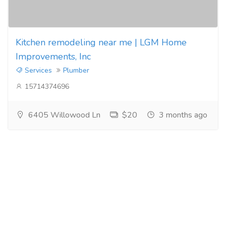
Kitchen remodeling near me | LGM Home
Improvements, Inc
Services
Plumber
15714374696
6405 Willowood Ln
$20
3 months ago