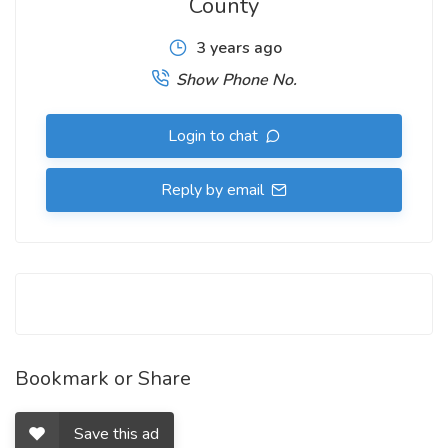
County
3 years ago
Show Phone No.
Login to chat
Reply by email
Bookmark or Share
Save this ad