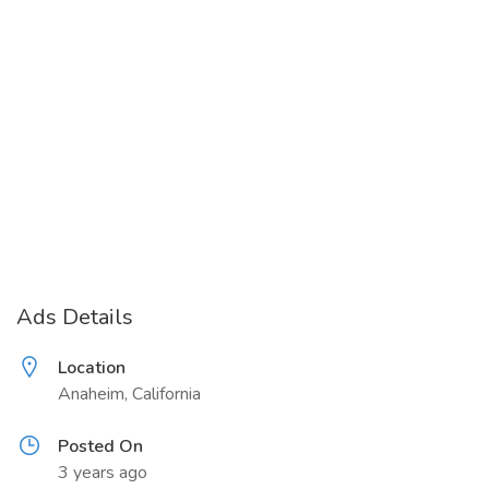
Ads Details
Location
Anaheim, California
Posted On
3 years ago