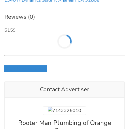
1340 N Dynamics Suite F, Anaheim, CA 92806
Reviews (0)
5159
Login to write review
Contact Advertiser
Rooter Man Plumbing of Orange