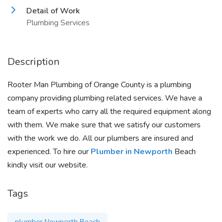
Detail of Work
Plumbing Services
Description
Rooter Man Plumbing of Orange County is a plumbing
company providing plumbing related services. We have a
team of experts who carry all the required equipment along
with them. We make sure that we satisfy our customers
with the work we do. All our plumbers are insured and
experienced. To hire our
Plumber in Newporth
Beach
kindly visit our website.
Tags
plumber Newporth Beach