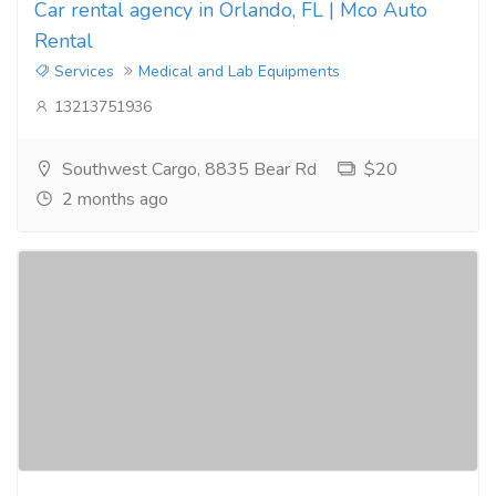
Car rental agency in Orlando, FL | Mco Auto
Rental
Services
Medical and Lab Equipments
13213751936
Southwest Cargo, 8835 Bear Rd
$20
2 months ago