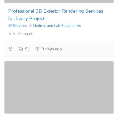
Professional 3D Exterior Rendering Services
for Every Project
Services
Medical and Lab Equipments
9177308091
$1
9 days ago