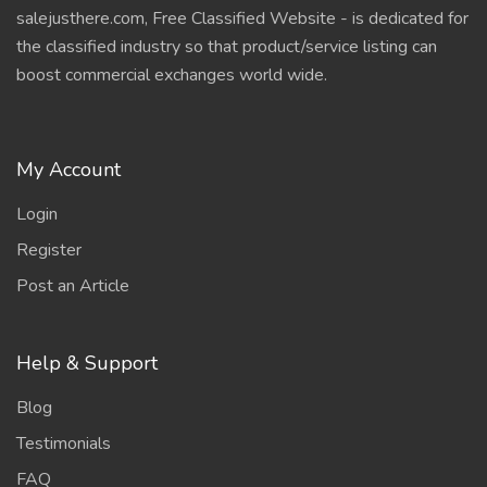
salejusthere.com, Free Classified Website - is dedicated for
the classified industry so that product/service listing can
boost commercial exchanges world wide.
My Account
Login
Register
Post an Article
Help & Support
Blog
Testimonials
FAQ