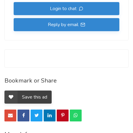
Login to chat
Reply by email
Bookmark or Share
Save this ad