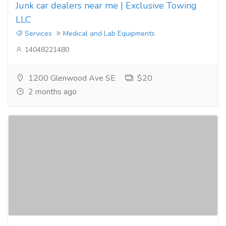
Junk car dealers near me | Exclusive Towing
LLC
Services
Medical and Lab Equipments
14048221480
1200 Glenwood Ave SE
$20
2 months ago