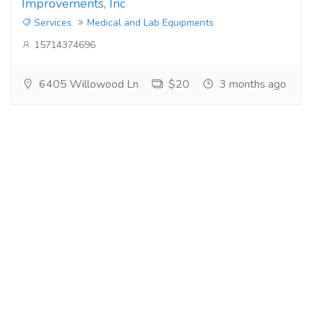
Improvements, Inc
Services
Medical and Lab Equipments
15714374696
6405 Willowood Ln
$20
3 months ago