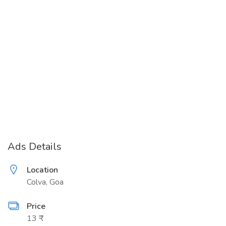
Ads Details
Location
Colva, Goa
Price
13 ₹