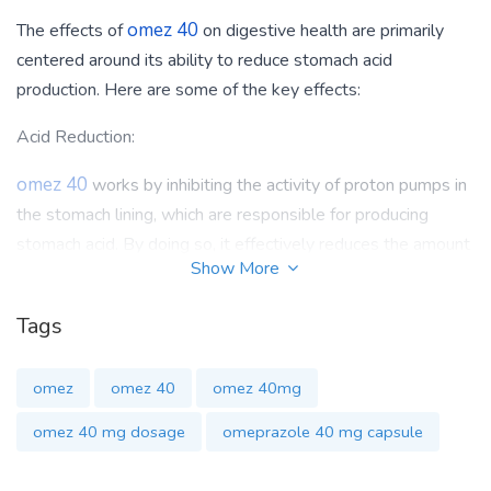
omez 40
The effects of
on digestive health are primarily
centered around its ability to reduce stomach acid
production. Here are some of the key effects:
Acid Reduction:
omez 40
works by inhibiting the activity of proton pumps in
the stomach lining, which are responsible for producing
stomach acid. By doing so, it effectively reduces the amount
Show More
of acid produced in the stomach. This can help alleviate
symptoms associated with conditions like GERD, where
Tags
excess stomach acid can lead to heartburn, acid reflux, and
damage to the esophagus.
omez
omez 40
omez 40mg
Gastric Ulcer Healing:
omez 40 mg dosage
omeprazole 40 mg capsule
omez 40
can also promote the healing of gastric and
duodenal ulcers. By reducing stomach acid production, it