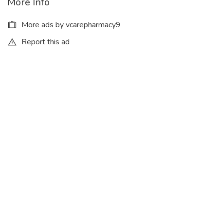
More Info
More ads by vcarepharmacy9
Report this ad