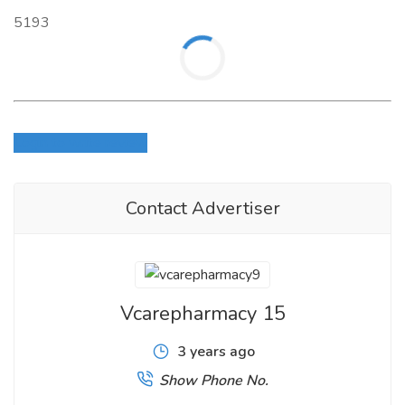
5193
Login to write review
Contact Advertiser
Vcarepharmacy 15
3 years ago
Show Phone No.