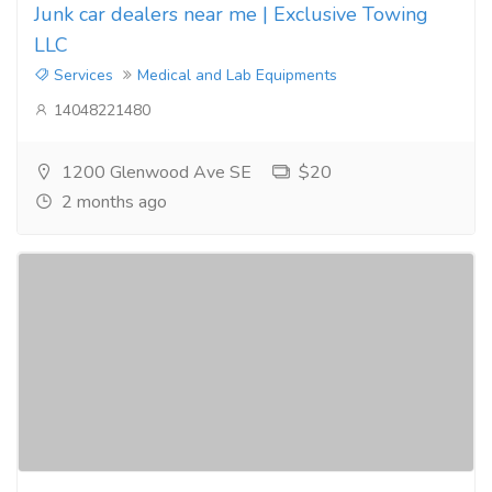
Junk car dealers near me | Exclusive Towing
LLC
Services
Medical and Lab Equipments
14048221480
1200 Glenwood Ave SE
$20
2 months ago