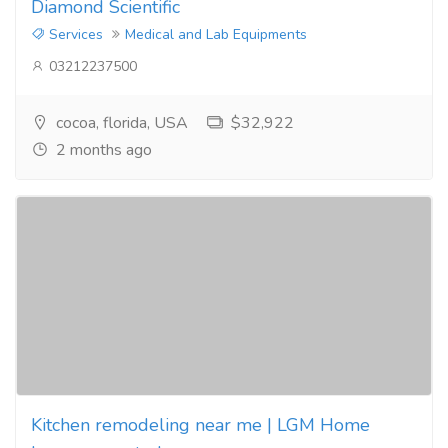
Diamond Scientific
Services
Medical and Lab Equipments
03212237500
cocoa, florida, USA
$32,922
2 months ago
Kitchen remodeling near me | LGM Home