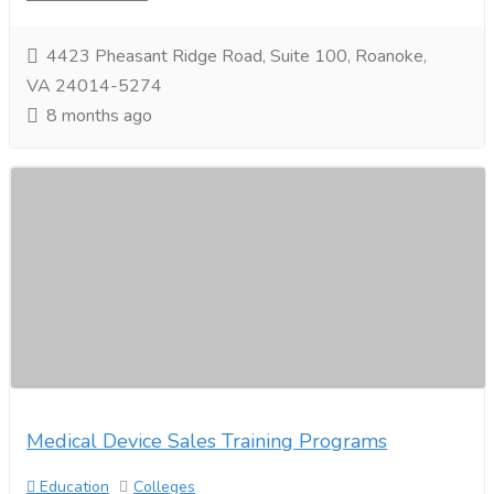
4423 Pheasant Ridge Road, Suite 100, Roanoke,
VA 24014-5274
8 months ago
Medical Device Sales Training Programs
Education
Colleges