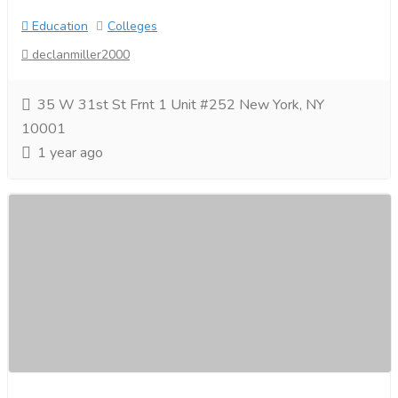
Education
Colleges
declanmiller2000
35 W 31st St Frnt 1 Unit #252 New York, NY
10001
1 year ago