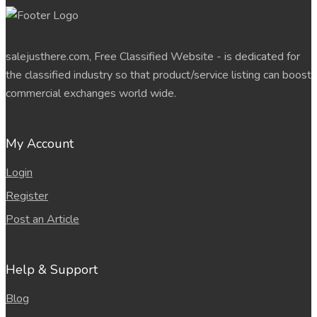
salejusthere.com, Free Classified Website - is dedicated for
the classified industry so that product/service listing can boost
commercial exchanges world wide.
My Account
Login
Register
Post an Article
Help & Support
Blog