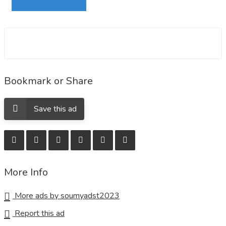
Login to write review
Bookmark or Share
Save this ad
More Info
More ads by soumyadst2023
Report this ad