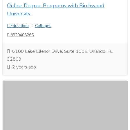
Online Degree Programs with Birchwood
University
Education
Colleges
8929406265
6100 Lake Ellenor Drive, Suite 100E, Orlando, FL
32809
2 years ago