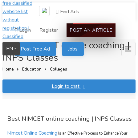
Find Ads
Login
Register
POST AN ARTICLE
Best NIMCET online coaching |
EN
Post Free Ad
Jobs
INPS Classes
Home
Education
Colleges
Login to chat
Best NIMCET online coaching | INPS Classes
Nimcet Online Coaching
Is an Effective Process to Enhance Your