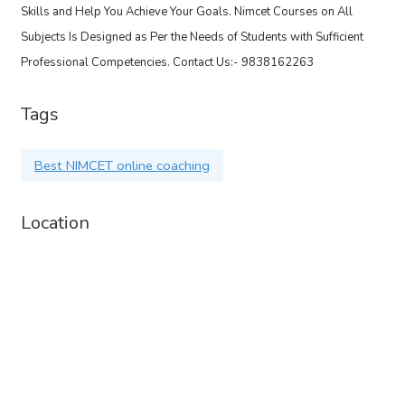
Skills and Help You Achieve Your Goals. Nimcet Courses on All
Subjects Is Designed as Per the Needs of Students with Sufficient
Professional Competencies. Contact Us:- 9838162263
Tags
Best NIMCET online coaching
Location