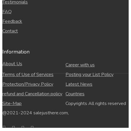
Testimonials
FAQ
Feedback
Contact
Information
About Us
Career with us
Terms of Use of Services
Posting your List Policy
Protection/Privacy Policy
Latest News
refund and Cancellation policy
Countries
Site-Map
Copyrights All rights reserved
@2021-2024 salejusthere.com,