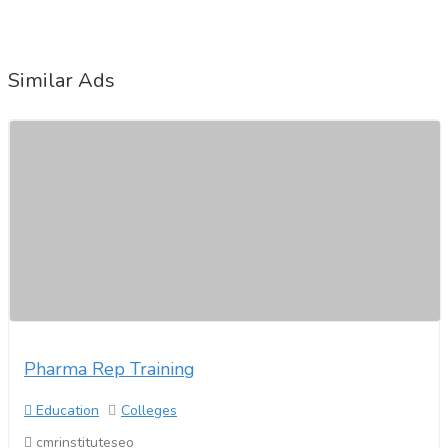
Similar Ads
Pharma Rep Training
Education
Colleges
cmrinstituteseo