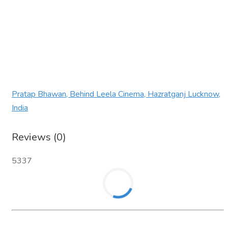
Pratap Bhawan, Behind Leela Cinema, Hazratganj Lucknow,
India
Reviews (0)
5337