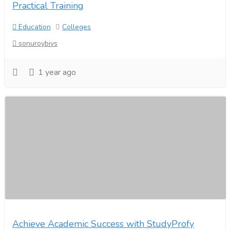
Practical Training
Education
Colleges
sonuroybivs
1 year ago
Achieve Academic Success with StudyProfy