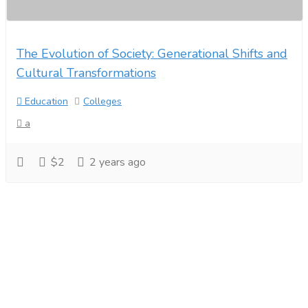
The Evolution of Society: Generational Shifts and
Cultural Transformations
Education
Colleges
a
$2
2 years ago