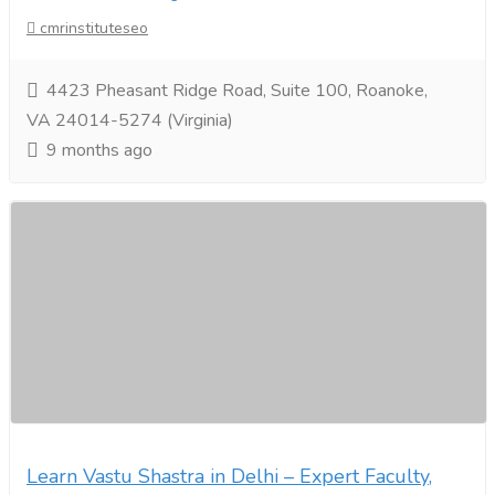
cmrinstituteseo
4423 Pheasant Ridge Road, Suite 100, Roanoke,
VA 24014-5274 (Virginia)
9 months ago
Learn Vastu Shastra in Delhi – Expert Faculty,