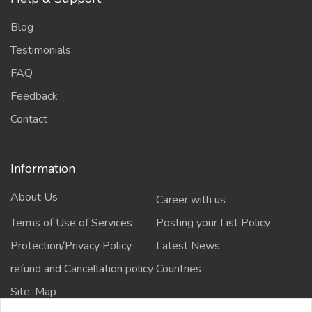
Blog
Testimonials
FAQ
Feedback
Contact
Information
About Us
Career with us
Terms of Use of Services
Posting your List Policy
Protection/Privacy Policy
Latest News
refund and Cancellation policy
Countries
Site-Map