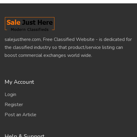
salejusthere.com, Free Classified Website - is dedicated for
the classified industry so that product/service listing can
boost commercial exchanges world wide.
My Account
Login
Register
Post an Article
Help & Support