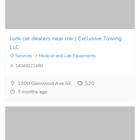
Junk car dealers near me | Exclusive Towing
LLC
Services
Medical and Lab Equipments
14048221480
1200 Glenwood Ave SE
$20
3 months ago