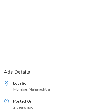
Ads Details
Location
Mumbai, Maharashtra
Posted On
2 years ago