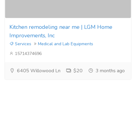
Kitchen remodeling near me | LGM Home
Improvements, Inc
Services
Medical and Lab Equipments
15714374696
6405 Willowood Ln
$20
3 months ago