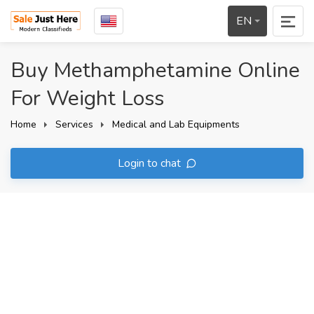
EN
Buy Methamphetamine Online
For Weight Loss
Home
Services
Medical and Lab Equipments
Login to chat