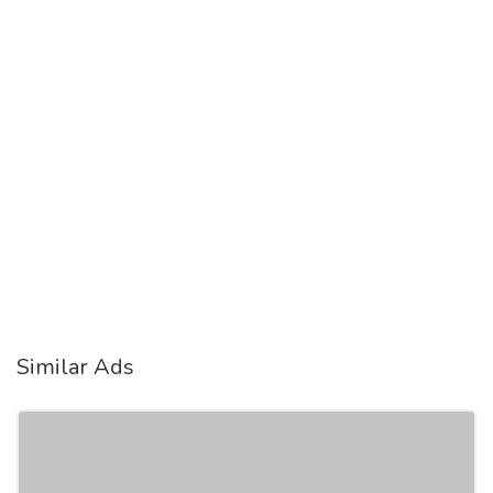
Similar Ads