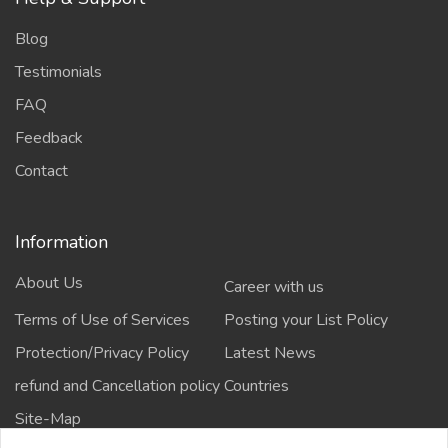
Blog
Testimonials
FAQ
Feedback
Contact
Information
About Us
Career with us
Terms of Use of Services
Posting your List Policy
Protection/Privacy Policy
Latest News
refund and Cancellation policy
Countries
Site-Map