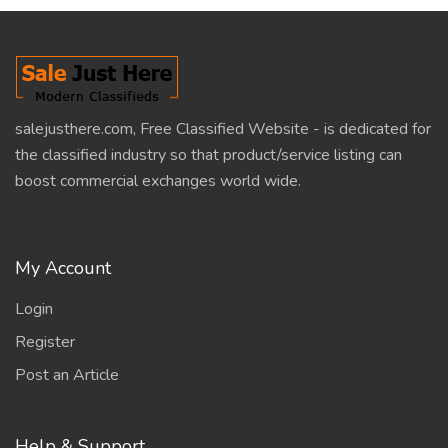
salejusthere.com, Free Classified Website - is dedicated for
the classified industry so that product/service listing can
boost commercial exchanges world wide.
My Account
Login
Register
Post an Article
Help & Support