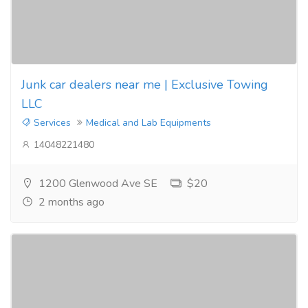
Junk car dealers near me | Exclusive Towing
LLC
Services
Medical and Lab Equipments
14048221480
1200 Glenwood Ave SE
$20
2 months ago