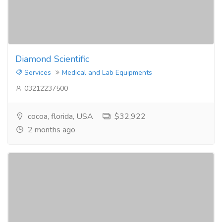
Diamond Scientific
Services
Medical and Lab Equipments
03212237500
cocoa, florida, USA
$32,922
2 months ago