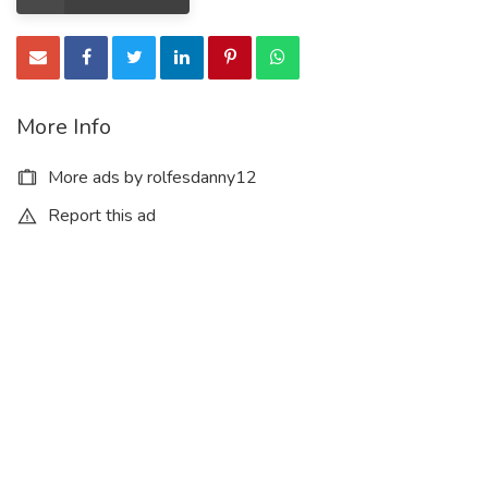
More Info
More ads by rolfesdanny12
Report this ad