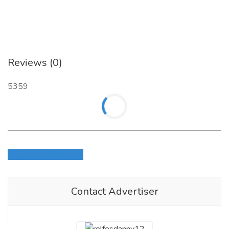
EMAIL:
chemics.stores13@gmail.com
Reviews (0)
5359
Login to write review
Contact Advertiser