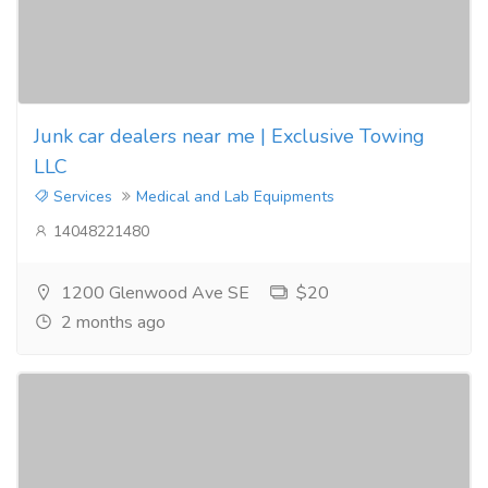
Junk car dealers near me | Exclusive Towing
LLC
Services
Medical and Lab Equipments
14048221480
1200 Glenwood Ave SE
$20
2 months ago