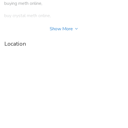
buying meth online,
buy crystal meth online,
buying crystal meth online,
Show More
We are suppliers of quality and pure crystal meth and other
Location
chemicals including all types of medication such as pain
relievers, anxiety tablets, sleeping aids, growth hormone
and more.
For secure communication you can go to your playstore or
AppStore and download the app Wickr and create an
account there for yourself and contact us using our Own
wickr ID below:
https://chemicsco.epizy.com/product/buy-meth-online/
Wickr ID: chemicsgrams12