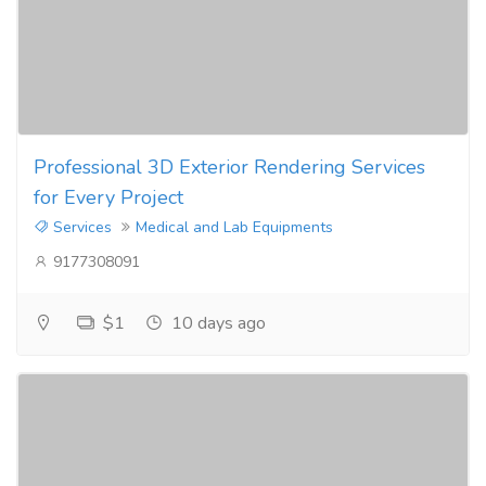
Professional 3D Exterior Rendering Services
for Every Project
Services
Medical and Lab Equipments
9177308091
$1
10 days ago