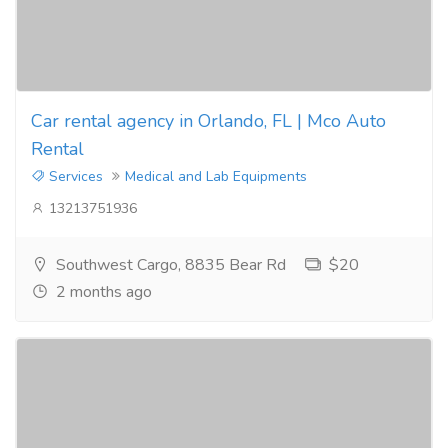
Car rental agency in Orlando, FL | Mco Auto
Rental
Services
Medical and Lab Equipments
13213751936
Southwest Cargo, 8835 Bear Rd
$20
2 months ago