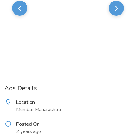
Ads Details
Location
Mumbai, Maharashtra
Posted On
2 years ago