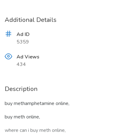
Additional Details
Ad ID
5359
Ad Views
434
Description
buy methamphetamine online,
buy meth online,
where can i buy meth online,