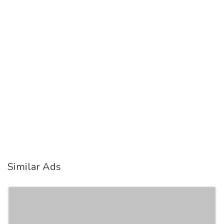
Similar Ads