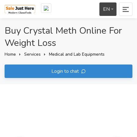
EN
Buy Crystal Meth Online For
Weight Loss
Home
Services
Medical and Lab Equipments
Login to chat