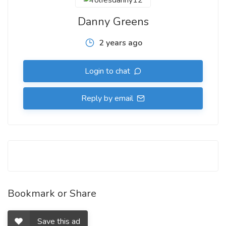
Danny Greens
2 years ago
Login to chat
Reply by email
Bookmark or Share
Save this ad