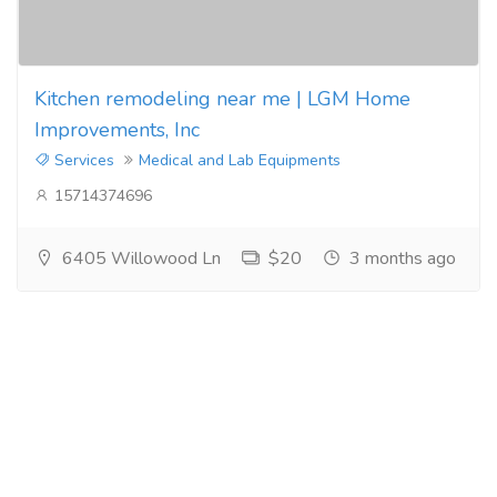
Kitchen remodeling near me | LGM Home
Improvements, Inc
Services
Medical and Lab Equipments
15714374696
6405 Willowood Ln
$20
3 months ago