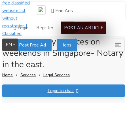
Find Ads
Login
Register
POST AN ARTICLE
Instant notary services on
EN
Post Free Ad
Jobs
weekends in Singapore- Notary
in the east.
Home
Services
Legal Services
Login to chat