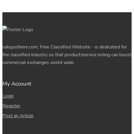
salejusthere.com, Free Classified Website - is dedicated for
the classified industry so that product/service listing can boost
commercial exchanges world wide.
My Account
Login
Register
Post an Article