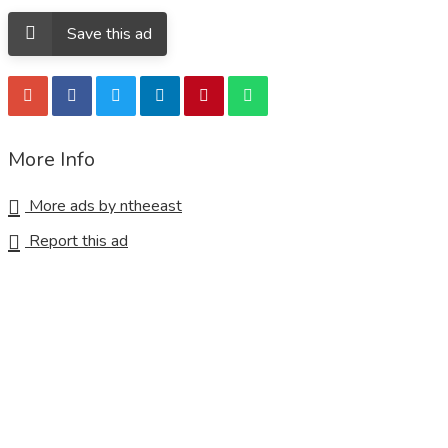
Save this ad
More Info
More ads by ntheeast
Report this ad