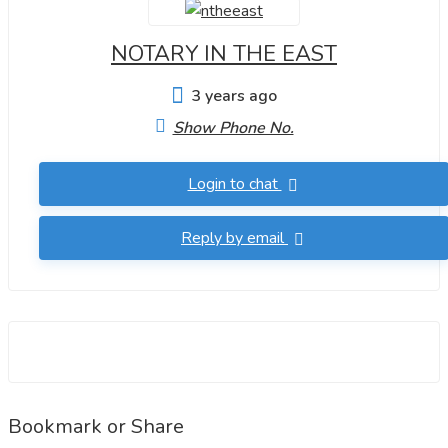
NOTARY IN THE EAST
3 years ago
Show Phone No.
Login to chat
Reply by email
Bookmark or Share