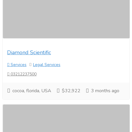
Diamond Scientific
Services
Legal Services
03212237500
cocoa, florida, USA
$32,922
3 months ago