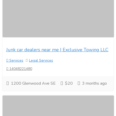
Junk car dealers near me | Exclusive Towing LLC
Services
Legal Services
14048221480
1200 Glenwood Ave SE
$20
3 months ago