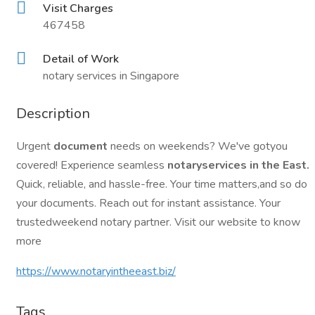
Visit Charges
467458
Detail of Work
notary services in Singapore
Description
Urgent
document
needs on weekends? We've gotyou
covered! Experience seamless
notaryservices in the East.
Quick, reliable, and hassle-free. Your time matters,and so do
your documents. Reach out for instant assistance. Your
trustedweekend notary partner. Visit our website to know
more
https://www.notaryintheeast.biz/
Tags