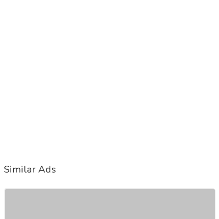
Similar Ads