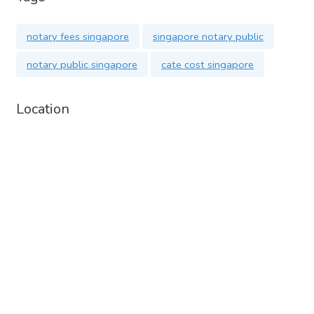
notary fees singapore
singapore notary public
notary public singapore
cate cost singapore
Location