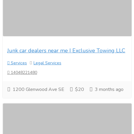
Junk car dealers near me | Exclusive Towing LLC
Services
Legal Services
14048221480
1200 Glenwood Ave SE
$20
3 months ago