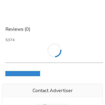
Reviews (0)
5374
Login to write review
Contact Advertiser