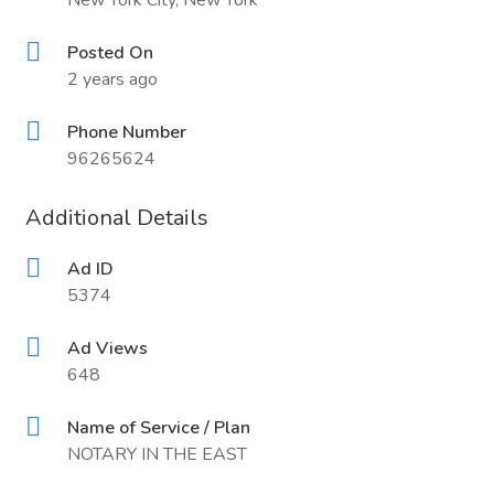
New York City, New York
Posted On
2 years ago
Phone Number
96265624
Additional Details
Ad ID
5374
Ad Views
648
Name of Service / Plan
NOTARY IN THE EAST