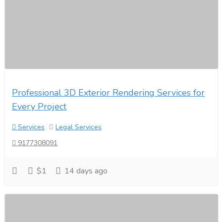
Professional 3D Exterior Rendering Services for
Every Project
Services
Legal Services
9177308091
$1
14 days ago