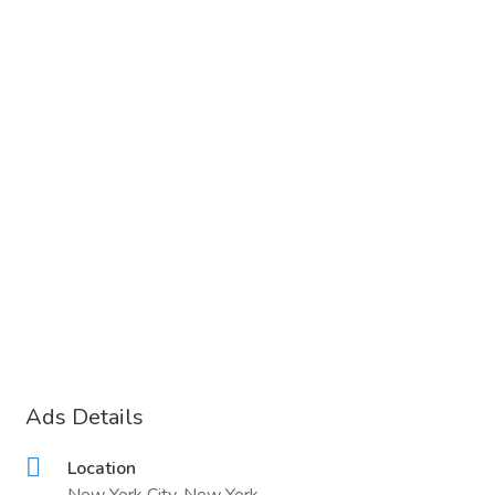
Ads Details
Location