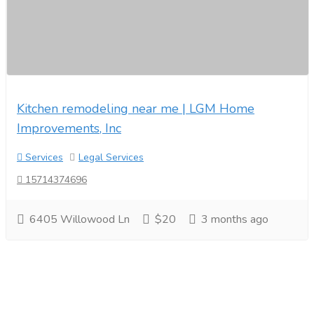
Kitchen remodeling near me | LGM Home
Improvements, Inc
Services
Legal Services
15714374696
6405 Willowood Ln
$20
3 months ago