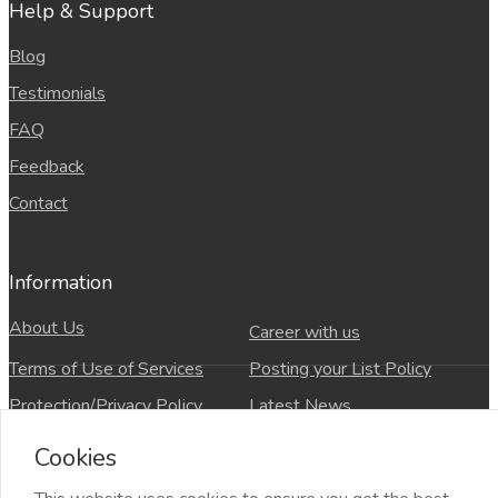
Help & Support
Blog
Testimonials
FAQ
Feedback
Contact
Information
About Us
Career with us
Terms of Use of Services
Posting your List Policy
Protection/Privacy Policy
Latest News
refund and Cancellation policy
Countries
Cookies
Site-Map
Copyrights All rights reserved