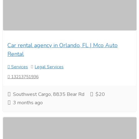
Car rental agency in Orlando, FL | Mco Auto
Rental
Services
Legal Services
13213751936
Southwest Cargo, 8835 Bear Rd
$20
3 months ago