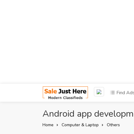
Find Ad
Android app develop
Home
Computer & Laptop
Others