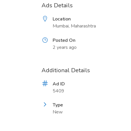
Ads Details
Location
Mumbai, Maharashtra
Posted On
2 years ago
Additional Details
Ad ID
5409
Type
New