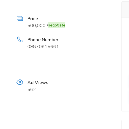
Price
500,000 ₹
negotiate
Phone Number
09870815661
Ad Views
562