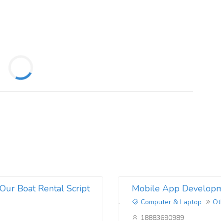
DIS ABABA
nia
t
man
ul
it
m
Our Boat Rental Script
Mobile App Developm
Computer & Laptop
Ot
18883690989