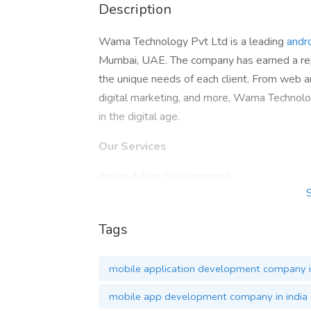
Description
Wama Technology Pvt Ltd is a leading
andr
Mumbai, UAE. The company has earned a reput
the unique needs of each client. From web
digital marketing, and more, Wama Technolog
in the digital age.
Our Services
Android App Development
iOS / iPhone App Development
Hybrid App Development
Tags
PHP Web Development
Node.Js Development
mobile application development company i
E-Commerce Website
Hire Dedicated Developers
mobile app development company in india
Contact now