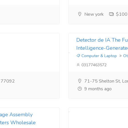
New york
$100
Detector de IA The Fut
Intelligence-Generate
Computer & Laptop
Ot
03177463572
X 77092
71-75 Shelton St, L
9 months ago
nkage Assembly
ters Wholesale