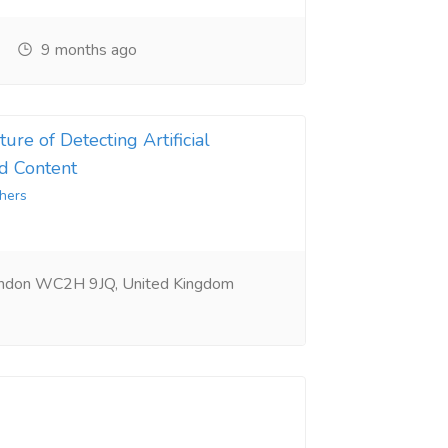
9 months ago
ure of Detecting Artificial
d Content
hers
ondon WC2H 9JQ, United Kingdom