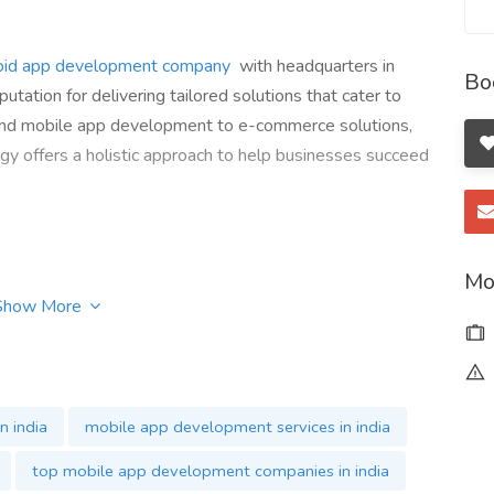
oid app development company
with headquarters in
Bo
ation for delivering tailored solutions that cater to
 and mobile app development to e-commerce solutions,
y offers a holistic approach to help businesses succeed
Mo
Show More
n india
mobile app development services in india
top mobile app development companies in india