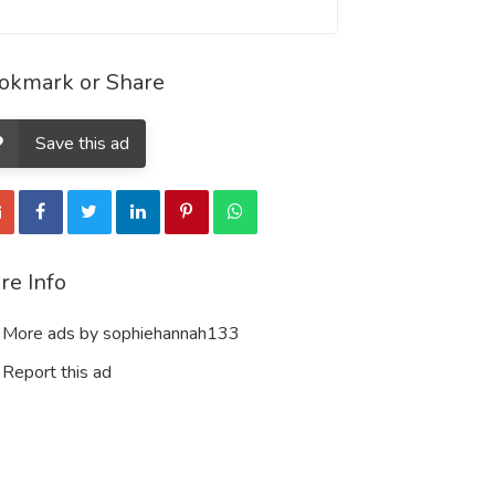
okmark or Share
Save this ad
re Info
More ads by sophiehannah133
Report this ad