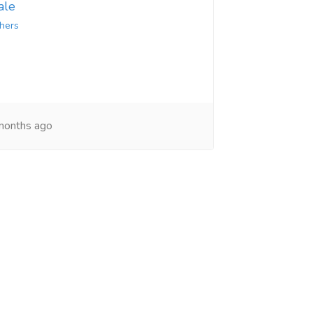
ale
hers
onths ago