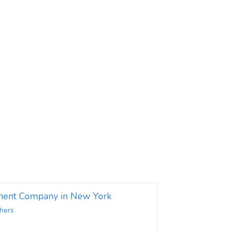
ent Company in New York
hers