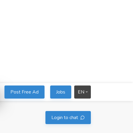
Post Free Ad
Jobs
EN
Login to chat