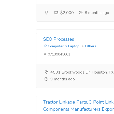
Website Development Company in pune
Web Development Company in noida
$2,000
8 months ago
on demand app development company
amazon web hosting
SEO Processes​
custom mobile app development company
Computer & Laptop
Others
07139045001
Restaurant App Development Company
php web app development company
4501 Brookwoods Dr, Houston, T
Flutter app development company
9 months ago
react native app development company
Tractor Linkage Parts, 3 Point Li
Components Manufacturers Expor