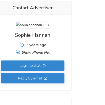
Contact Advertiser
Sophie Hannah
3 years ago
Show Phone No.
Login to chat
Reply by email