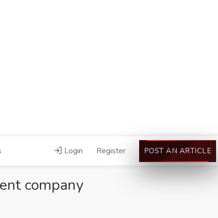
s
Login
Register
POST AN ARTICLE
ment company