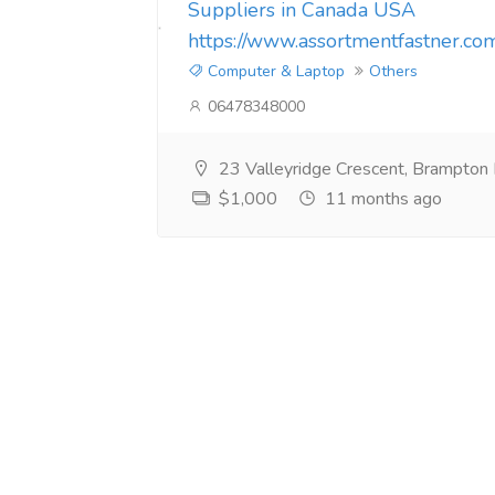
Suppliers in Canada USA
https://www.assortmentfastner.co
Computer & Laptop
Others
06478348000
23 Valleyridge Crescent, Brampto
$1,000
11 months ago