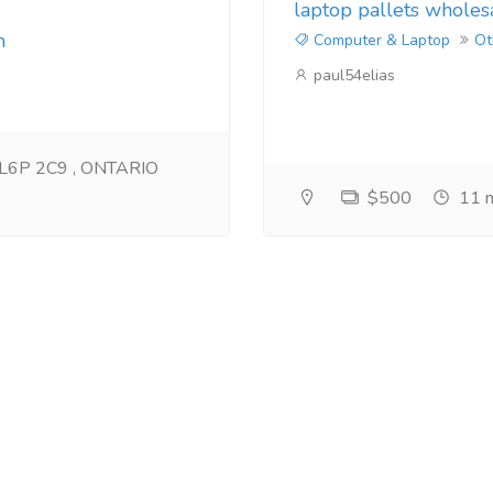
laptop pallets wholes
m
Computer & Laptop
Ot
paul54elias
n L6P 2C9 , ONTARIO
$500
11 m