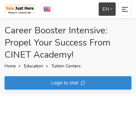
EN
Career Booster Intensive:
Propel Your Success From
CINET Academy!
Home
Education
Tuition Centers
Login to chat