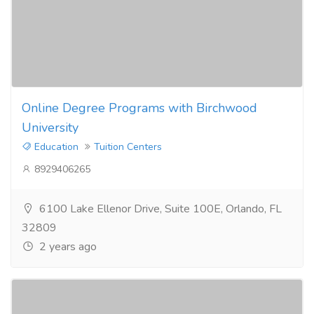
Online Degree Programs with Birchwood
University
Education
Tuition Centers
8929406265
6100 Lake Ellenor Drive, Suite 100E, Orlando, FL
32809
2 years ago