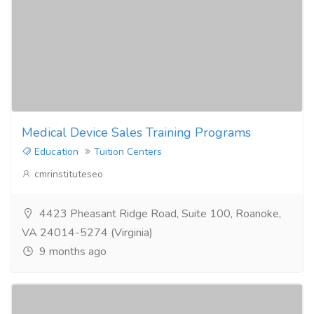
Medical Device Sales Training Programs
Education
Tuition Centers
cmrinstituteseo
4423 Pheasant Ridge Road, Suite 100, Roanoke,
VA 24014-5274 (Virginia)
9 months ago