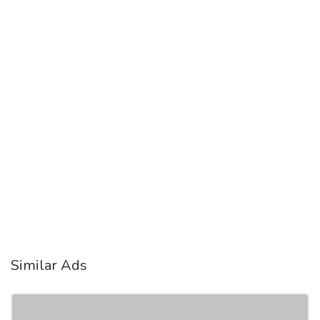
Similar Ads