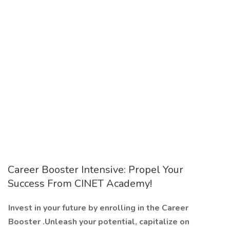
Career Booster Intensive: Propel Your
Success From CINET Academy!
Invest in your future by enrolling in the Career
Booster .Unleash your potential, capitalize on