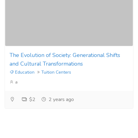
The Evolution of Society: Generational Shifts
and Cultural Transformations
Education
Tuition Centers
a
$2
2 years ago