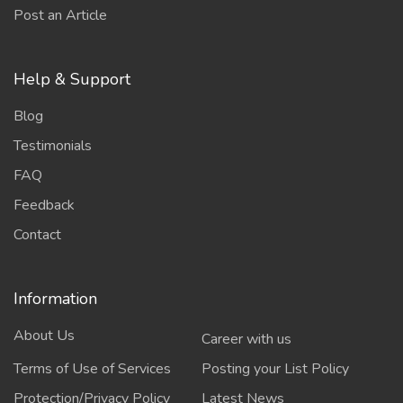
Post an Article
Help & Support
Blog
Testimonials
FAQ
Feedback
Contact
Information
About Us
Career with us
Terms of Use of Services
Posting your List Policy
Protection/Privacy Policy
Latest News