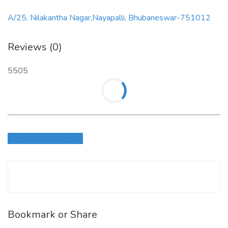
A/25, Nilakantha Nagar,Nayapalli, Bhubaneswar-751012
Reviews (0)
5505
Login to write review
Bookmark or Share