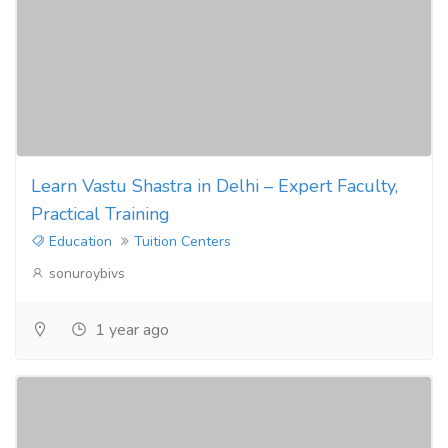
Learn Vastu Shastra in Delhi – Expert Faculty,
Practical Training
Education
Tuition Centers
sonuroybivs
1 year ago