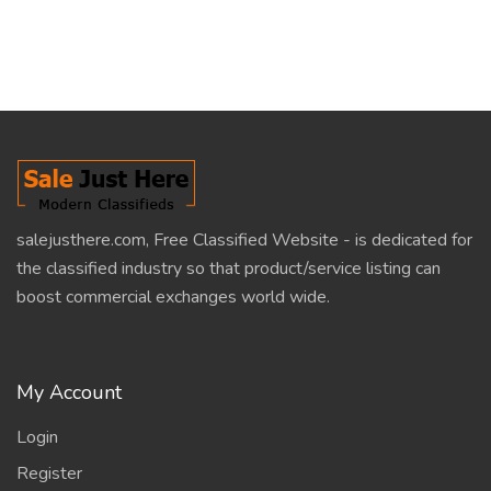
salejusthere.com, Free Classified Website - is dedicated for
the classified industry so that product/service listing can
boost commercial exchanges world wide.
My Account
Login
Register