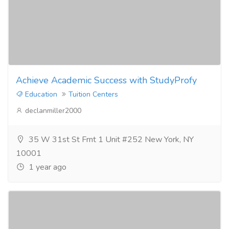
Achieve Academic Success with StudyProfy
Education
Tuition Centers
declanmiller2000
35 W 31st St Frnt 1 Unit #252 New York, NY
10001
1 year ago