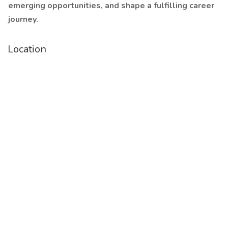
emerging opportunities, and shape a fulfilling career
journey.
Location