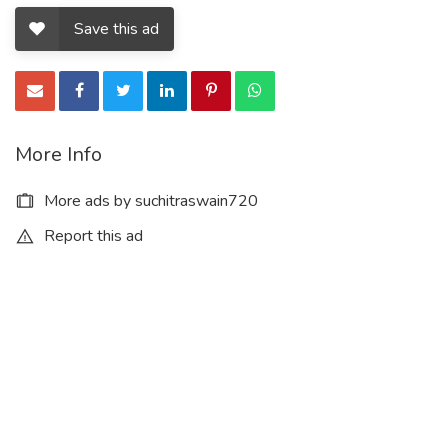
Save this ad
More Info
More ads by suchitraswain720
Report this ad