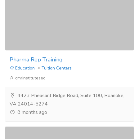
Pharma Rep Training
Education
Tuition Centers
cmrinstituteseo
4423 Pheasant Ridge Road, Suite 100, Roanoke,
VA 24014-5274
8 months ago