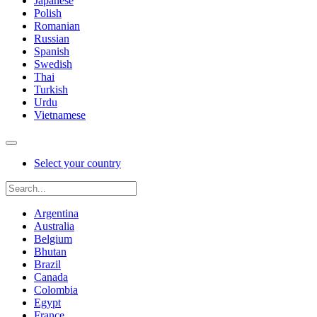
Japanese
Polish
Romanian
Russian
Spanish
Swedish
Thai
Turkish
Urdu
Vietnamese
Select your country
Argentina
Australia
Belgium
Bhutan
Brazil
Canada
Colombia
Egypt
France