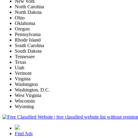
New York
North Carolina
North Dakota
Ohio
Oklahoma
Oregon
Pennsylvania
Rhode Island
South Carolina
South Dakota
Tennessee
Texas
Utah
Vermont
Virginia
Washington
Washington, D.C.
West Virginia
Wisconsin
Wyoming
Find Ads