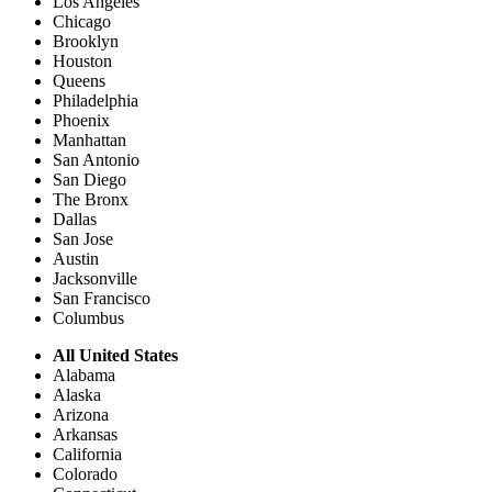
Los Angeles
Chicago
Brooklyn
Houston
Queens
Philadelphia
Phoenix
Manhattan
San Antonio
San Diego
The Bronx
Dallas
San Jose
Austin
Jacksonville
San Francisco
Columbus
All United States
Alabama
Alaska
Arizona
Arkansas
California
Colorado