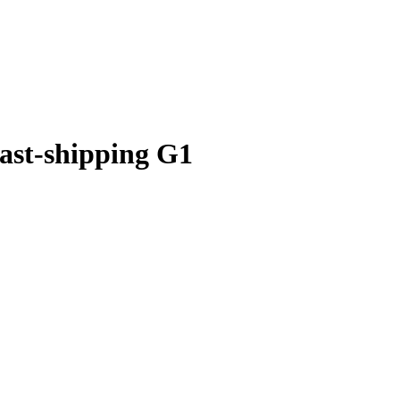
ast-shipping G1