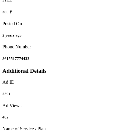
380 ₹
Posted On
2 years ago
Phone Number
8615517774432
Additional Details
Ad ID
5591
Ad Views
402
Name of Service / Plan