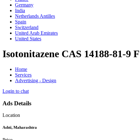
Germany
India
Netherlands Antilles
Spain
Switzerland
United Arab Emirates
United States
Isotonitazene CAS 14188-81-9 F
Home
Services
Advertising - Design
Login to chat
Ads Details
Location
Ashti, Maharashtra
Price