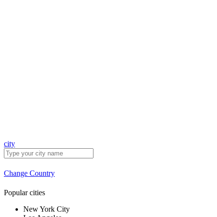
city
Change Country
Popular cities
New York City