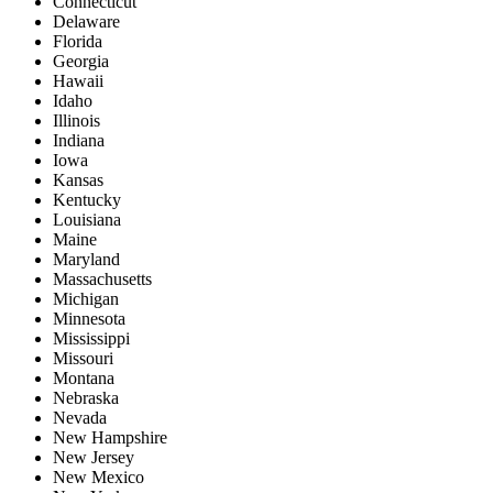
Connecticut
Delaware
Florida
Georgia
Hawaii
Idaho
Illinois
Indiana
Iowa
Kansas
Kentucky
Louisiana
Maine
Maryland
Massachusetts
Michigan
Minnesota
Mississippi
Missouri
Montana
Nebraska
Nevada
New Hampshire
New Jersey
New Mexico