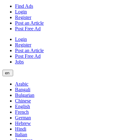
Find Ads
Login
Register
Post an Article
Post Free Ad
Login
Register
Post an Article
Post Free Ad
Jobs
en
Arabic
Bangali
Bulgarian
Chinese
English
French
German
Hebrew
Hindi
Italian