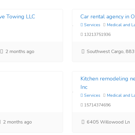
ive Towing LLC
Car rental agency in 
Services
Medical and L
13213751936
2 months ago
Southwest Cargo, 883
Kitchen remodeling 
Inc
Services
Medical and L
15714374696
2 months ago
6405 Willowood Ln