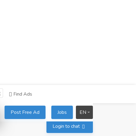
Find Ads
Post Free Ad
Jobs
EN
Login to chat