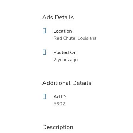
Ads Details
Location
Red Chute, Louisiana
Posted On
2 years ago
Additional Details
Ad ID
5602
Description