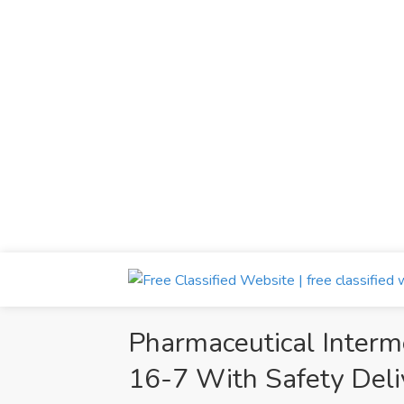
Pharmaceutical Inter
16-7 With Safety Deli