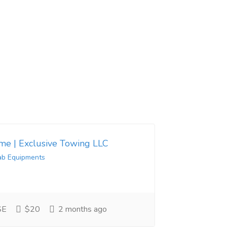
 me | Exclusive Towing LLC
ab Equipments
SE
$20
2 months ago