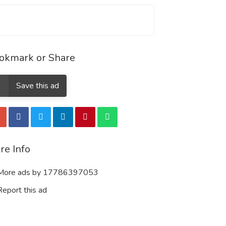
okmark or Share
Save this ad
re Info
ore ads by 17786397053
eport this ad