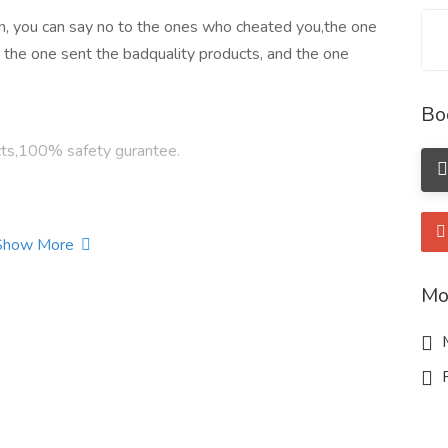
n, you can say no to the ones who cheated you,the one
, the one sent the badquality products, and the one
Bo
cts,100% safety gurantee.
Show More
s.
Mo
M
4-06-0
R
hloride Cas 4584-49-0