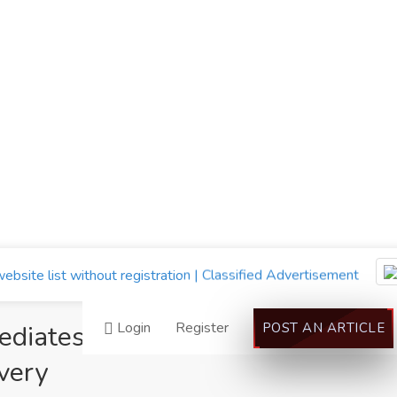
Login
Register
mediates CAS 28578-
POST AN ARTICLE
very