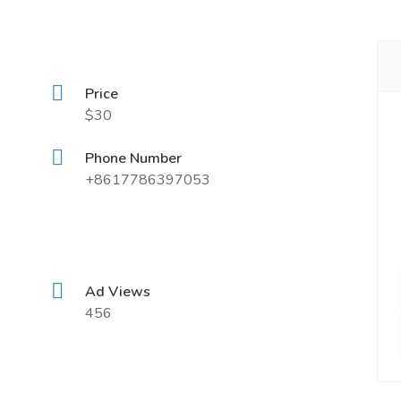
Price
$30
Phone Number
+8617786397053
Ad Views
456