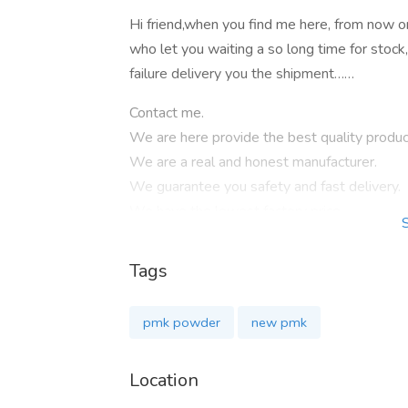
Hi friend,when you find me here, from now o
who let you waiting a so long time for stock
failure delivery you the shipment……
Contact me.
We are here provide the best quality produ
We are a real and honest manufacturer.
We guarantee you safety and fast delivery.
We have the lowest factory price.
We can negotiable for the big quantity.
We providebig discount for regular customer
Tags
Our hot sell products isas below:
pmk powder
new pmk
2-bromo-1-phenylhexan-1-one Cas 5977
Pyrrolidine Cas 123-75-1
Location
2-Dimethylaminoisopropyl chloride hydroc