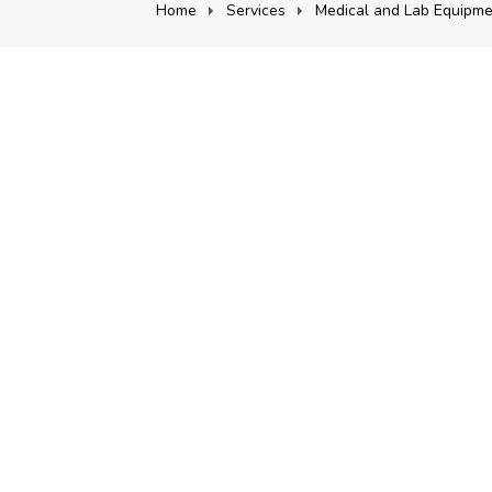
Home
Services
Medical and Lab Equipme