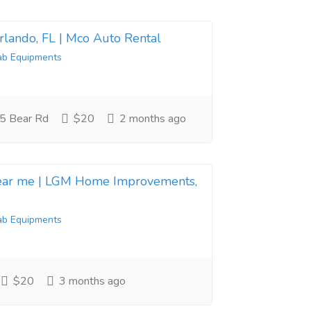
Orlando, FL | Mco Auto Rental
ab Equipments
5 Bear Rd
$20
2 months ago
near me | LGM Home Improvements,
ab Equipments
$20
3 months ago