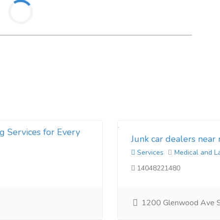
g Services for Every
Junk car dealers near
Services
Medical and L
14048221480
1200 Glenwood Ave 