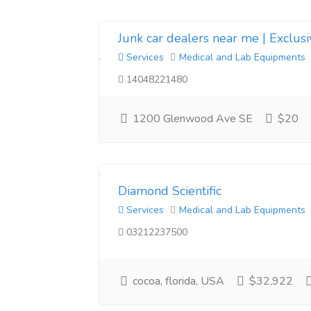
Junk car dealers near me | Exclus
Services
Medical and Lab Equipments
14048221480
1200 Glenwood Ave SE
$20
Diamond Scientific
Services
Medical and Lab Equipments
03212237500
cocoa, florida, USA
$32,922