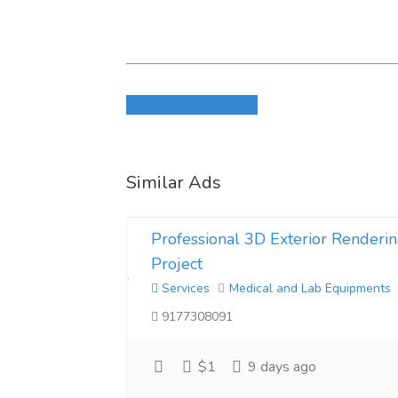
Login to write review
Similar Ads
Professional 3D Exterior Renderin
Project
Services
Medical and Lab Equipments
9177308091
$1
9 days ago