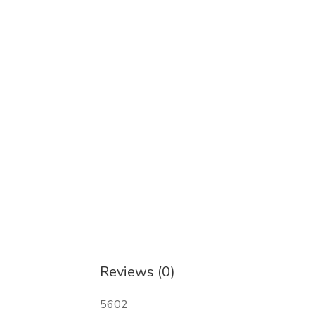
2,2-Diphenylacetonitrile Cas 86-29-3
2-Bromo-4-Methylpropiophenone CAS 14
2-iodo-1-p-tolylpropan-1-one CAS 2361
fenacetin/phenacetin CAS 62 44-2
Paracetamol, CAS 103-90-2
Reviews (0)
5602