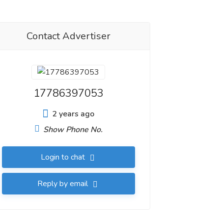
Contact Advertiser
17786397053
2 years ago
Show Phone No.
Login to chat
Reply by email