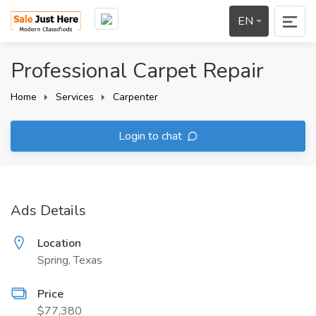
EN
Professional Carpet Repair
Home
Services
Carpenter
Login to chat
Ads Details
Location
Spring, Texas
Price
$77,380