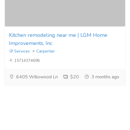
Kitchen remodeling near me | LGM Home
Improvements, Inc
Services
Carpenter
15714374696
6405 Willowood Ln
$20
3 months ago