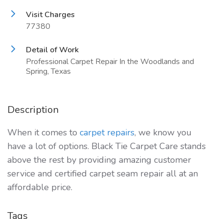
Visit Charges
77380
Detail of Work
Professional Carpet Repair In the Woodlands and
Spring, Texas
Description
When it comes to
carpet repairs
, we know you
have a lot of options. Black Tie Carpet Care stands
above the rest by providing amazing customer
service and certified carpet seam repair all at an
affordable price.
Tags