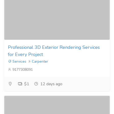
Professional 3D Exterior Rendering Services
for Every Project
Services
Carpenter
9177308091
$1
12 days ago