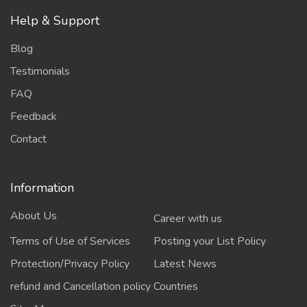
Help & Support
Blog
Testimonials
FAQ
Feedback
Contact
Information
About Us
Career with us
Terms of Use of Services
Posting your List Policy
Protection/Privacy Policy
Latest News
refund and Cancellation policy
Countries