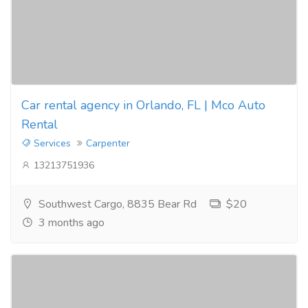
Car rental agency in Orlando, FL | Mco Auto
Rental
Services
Carpenter
13213751936
Southwest Cargo, 8835 Bear Rd
$20
3 months ago