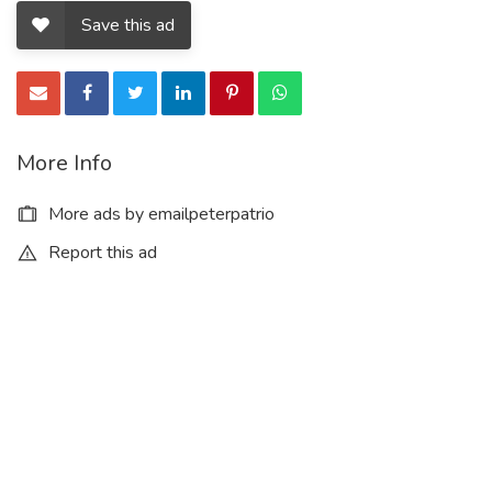
Save this ad
More Info
More ads by emailpeterpatrio
Report this ad