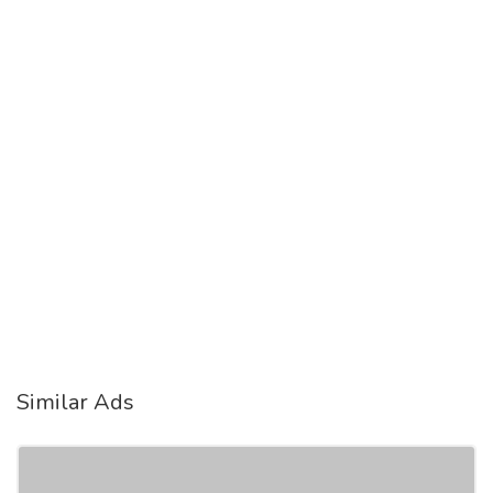
Similar Ads