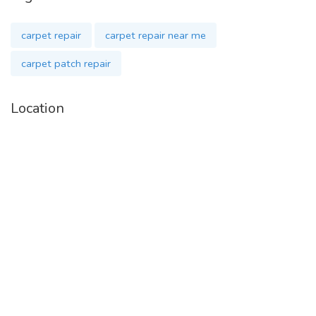
carpet repair
carpet repair near me
carpet patch repair
Location