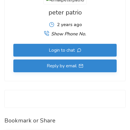
peter patrio
2 years ago
Show Phone No.
Login to chat
Reply by email
Bookmark or Share