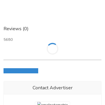
Reviews (0)
5680
Login to write review
Contact Advertiser