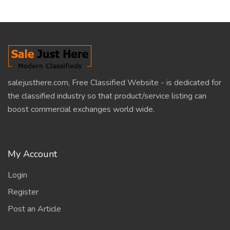
salejusthere.com, Free Classified Website - is dedicated for
the classified industry so that product/service listing can
boost commercial exchanges world wide.
My Account
Login
Register
Post an Article