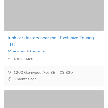
Junk car dealers near me | Exclusive Towing
LLC
Services
Carpenter
14048221480
1200 Glenwood Ave SE
$20
3 months ago