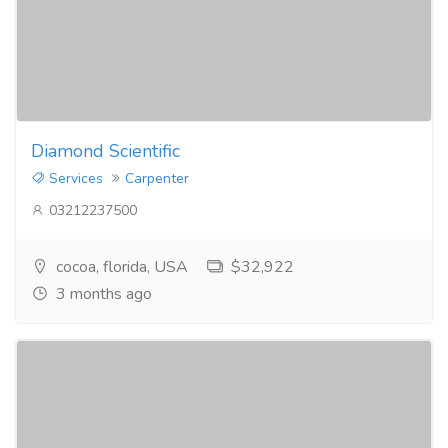
Diamond Scientific
Services
Carpenter
03212237500
cocoa, florida, USA
$32,922
3 months ago