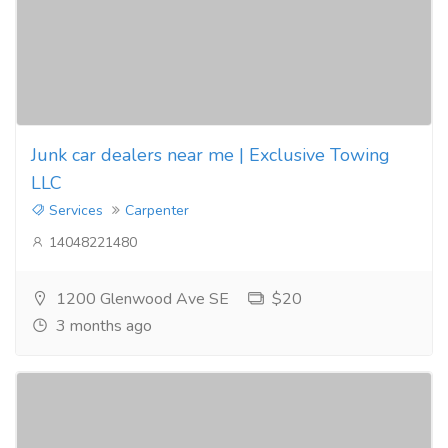
Junk car dealers near me | Exclusive Towing
LLC
Services
Carpenter
14048221480
1200 Glenwood Ave SE
$20
3 months ago