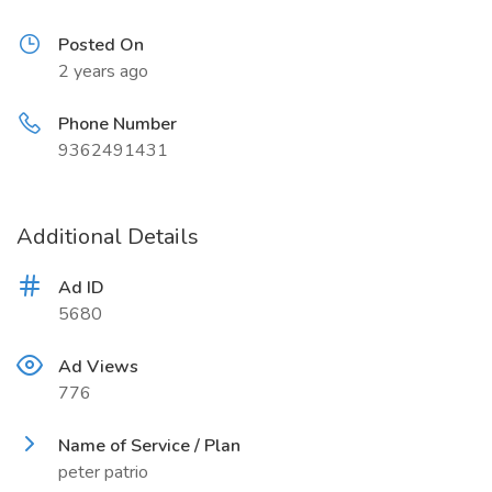
Posted On
2 years ago
Phone Number
9362491431
Additional Details
Ad ID
5680
Ad Views
776
Name of Service / Plan
peter patrio