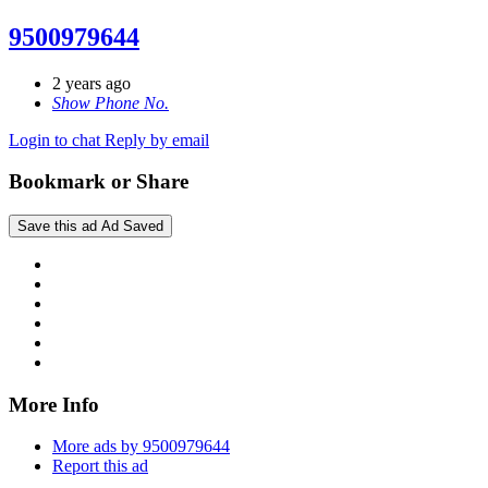
9500979644
2 years ago
Show Phone No.
Login to chat
Reply by email
Bookmark or Share
Save this ad
Ad Saved
More Info
More ads by 9500979644
Report this ad