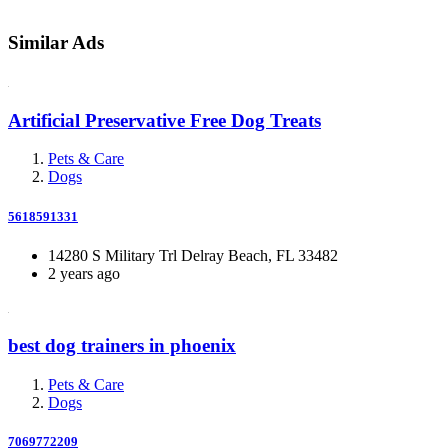
Similar Ads
Artificial Preservative Free Dog Treats
Pets & Care
Dogs
5618591331
14280 S Military Trl Delray Beach, FL 33482
2 years ago
best dog trainers in phoenix
Pets & Care
Dogs
7069772209