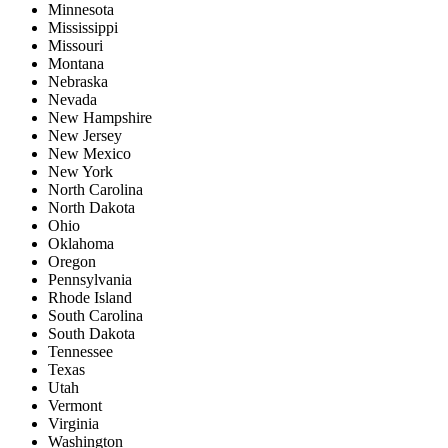
Minnesota
Mississippi
Missouri
Montana
Nebraska
Nevada
New Hampshire
New Jersey
New Mexico
New York
North Carolina
North Dakota
Ohio
Oklahoma
Oregon
Pennsylvania
Rhode Island
South Carolina
South Dakota
Tennessee
Texas
Utah
Vermont
Virginia
Washington