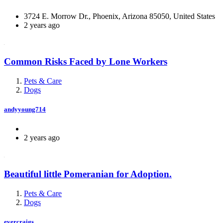
3724 E. Morrow Dr., Phoenix, Arizona 85050, United States
2 years ago
Common Risks Faced by Lone Workers
Pets & Care
Dogs
andyyoung714
2 years ago
Beautiful little Pomeranian for Adoption.
Pets & Care
Dogs
evercraigs