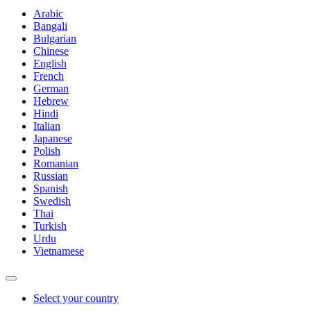
Arabic
Bangali
Bulgarian
Chinese
English
French
German
Hebrew
Hindi
Italian
Japanese
Polish
Romanian
Russian
Spanish
Swedish
Thai
Turkish
Urdu
Vietnamese
Select your country