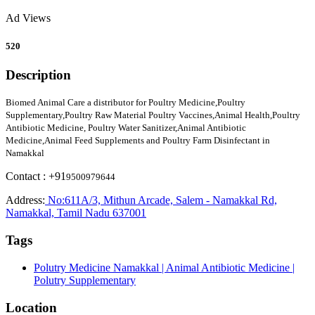
Ad Views
520
Description
Biomed Animal Care a distributor for Poultry Medicine,Poultry
Supplementary,Poultry Raw Material Poultry Vaccines,Animal Health,Poultry
Antibiotic Medicine, Poultry Water Sanitizer,Animal Antibiotic
Medicine,Animal Feed Supplements and Poultry Farm Disinfectant in
Namakkal
Contact : +91
9500979644
Address:
No:611A/3, Mithun Arcade, Salem - Namakkal Rd,
Namakkal, Tamil Nadu 637001
Tags
Polutry Medicine Namakkal | Animal Antibiotic Medicine |
Polutry Supplementary
Location