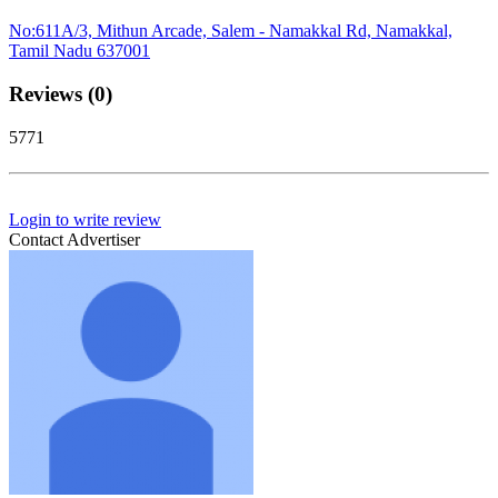
No:611A/3, Mithun Arcade, Salem - Namakkal Rd, Namakkal,
Tamil Nadu 637001
Reviews (0)
5771
Login to write review
Contact Advertiser