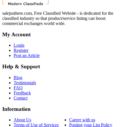
salejusthere.com, Free Classified Website - is dedicated for the
classified industry so that product/service listing can boost
commercial exchanges world wide.
My Account
Login
Register
Post an Article
Help & Support
Blog
Testimonials
FAQ
Feedback
Contact
Information
About Us
Career with us
Terms of Use of Services
Posting your List Policy