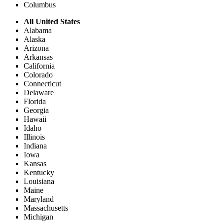
Columbus
All United States
Alabama
Alaska
Arizona
Arkansas
California
Colorado
Connecticut
Delaware
Florida
Georgia
Hawaii
Idaho
Illinois
Indiana
Iowa
Kansas
Kentucky
Louisiana
Maine
Maryland
Massachusetts
Michigan