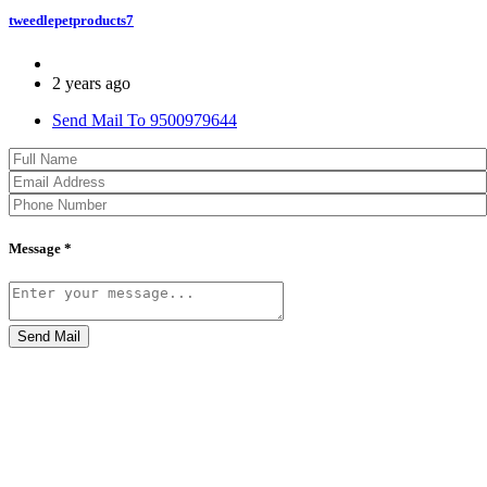
tweedlepetproducts7
2 years ago
Send Mail To 9500979644
Message *
Send Mail