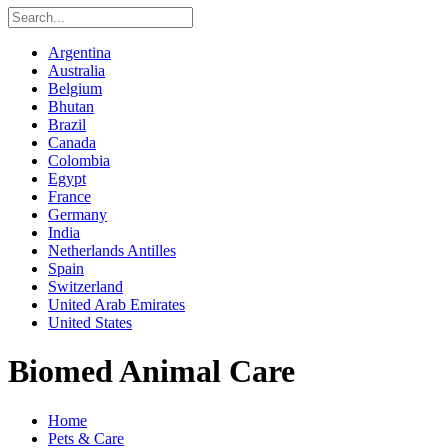
Argentina
Australia
Belgium
Bhutan
Brazil
Canada
Colombia
Egypt
France
Germany
India
Netherlands Antilles
Spain
Switzerland
United Arab Emirates
United States
Biomed Animal Care
Home
Pets & Care