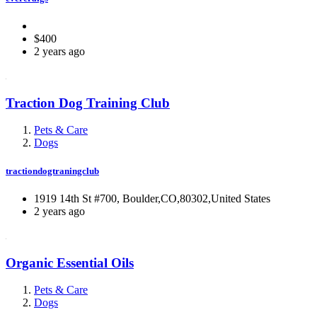
$400
2 years ago
Traction Dog Training Club
Pets & Care
Dogs
tractiondogtraningclub
1919 14th St #700, Boulder,CO,80302,United States
2 years ago
Organic Essential Oils
Pets & Care
Dogs