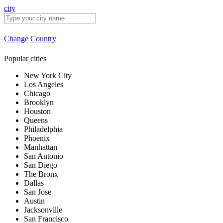
city
Change Country
Popular cities
New York City
Los Angeles
Chicago
Brooklyn
Houston
Queens
Philadelphia
Phoenix
Manhattan
San Antonio
San Diego
The Bronx
Dallas
San Jose
Austin
Jacksonville
San Francisco