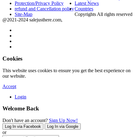
Protection/Privacy Policy
Latest News
refund and Cancellation policy
Countries
Site-Map
Copyrights All rights reserved
@2021-2024 salejusthere.com,
Cookies
This website uses cookies to ensure you get the best experience on
our website.
Accept
Login
Welcome Back
Don't have an account?
Sign Up Now!
Log In via Facebook
Log In via Google
or