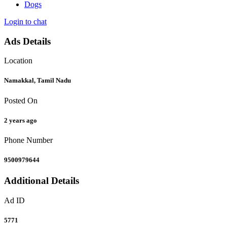
Dogs
Login to chat
Ads Details
Location
Namakkal, Tamil Nadu
Posted On
2 years ago
Phone Number
9500979644
Additional Details
Ad ID
5771