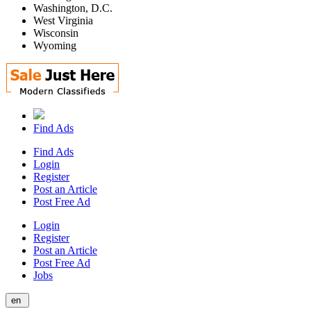
Washington, D.C.
West Virginia
Wisconsin
Wyoming
Find Ads
Find Ads
Login
Register
Post an Article
Post Free Ad
Login
Register
Post an Article
Post Free Ad
Jobs
en