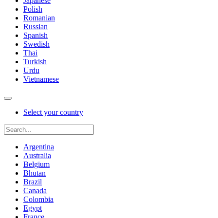
Japanese
Polish
Romanian
Russian
Spanish
Swedish
Thai
Turkish
Urdu
Vietnamese
Select your country
Argentina
Australia
Belgium
Bhutan
Brazil
Canada
Colombia
Egypt
France