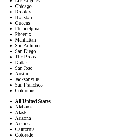
Los Angeles
Chicago
Brooklyn
Houston
Queens
Philadelphia
Phoenix
Manhattan
San Antonio
San Diego
The Bronx
Dallas
San Jose
Austin
Jacksonville
San Francisco
Columbus
All United States
Alabama
Alaska
Arizona
Arkansas
California
Colorado