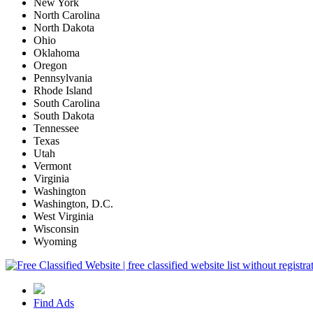
New York
North Carolina
North Dakota
Ohio
Oklahoma
Oregon
Pennsylvania
Rhode Island
South Carolina
South Dakota
Tennessee
Texas
Utah
Vermont
Virginia
Washington
Washington, D.C.
West Virginia
Wisconsin
Wyoming
Find Ads