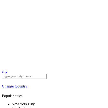
city
Change Country
Popular cities
New York City