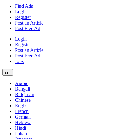
Find Ads
Login
Register
Post an Article
Post Free Ad
Login
Register
Post an Article
Post Free Ad
Jobs
en
Arabic
Bangali
Bulgarian
Chinese
English
French
German
Hebrew
Hindi
Italian