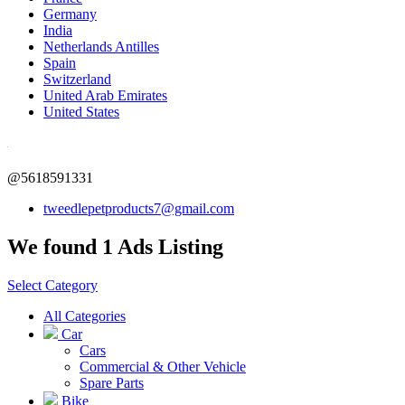
Germany
India
Netherlands Antilles
Spain
Switzerland
United Arab Emirates
United States
@5618591331
tweedlepetproducts7@gmail.com
We found 1 Ads Listing
Select Category
All Categories
Car
Cars
Commercial & Other Vehicle
Spare Parts
Bike