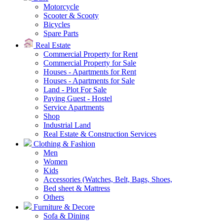
Motorcycle
Scooter & Scooty
Bicycles
Spare Parts
Real Estate
Commercial Property for Rent
Commercial Property for Sale
Houses - Apartments for Rent
Houses - Apartments for Sale
Land - Plot For Sale
Paying Guest - Hostel
Service Apartments
Shop
Industrial Land
Real Estate & Construction Services
Clothing & Fashion
Men
Women
Kids
Accessories (Watches, Belt, Bags, Shoes,
Bed sheet & Mattress
Others
Furniture & Decore
Sofa & Dining