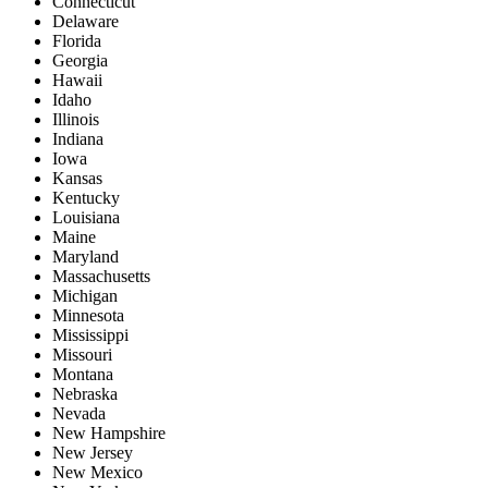
Connecticut
Delaware
Florida
Georgia
Hawaii
Idaho
Illinois
Indiana
Iowa
Kansas
Kentucky
Louisiana
Maine
Maryland
Massachusetts
Michigan
Minnesota
Mississippi
Missouri
Montana
Nebraska
Nevada
New Hampshire
New Jersey
New Mexico