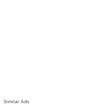
Similar Ads