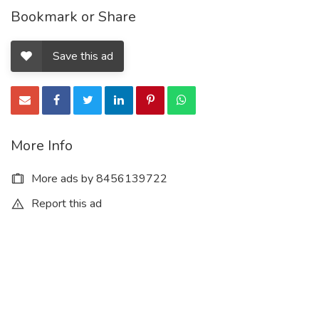
Bookmark or Share
Save this ad
More Info
More ads by 8456139722
Report this ad