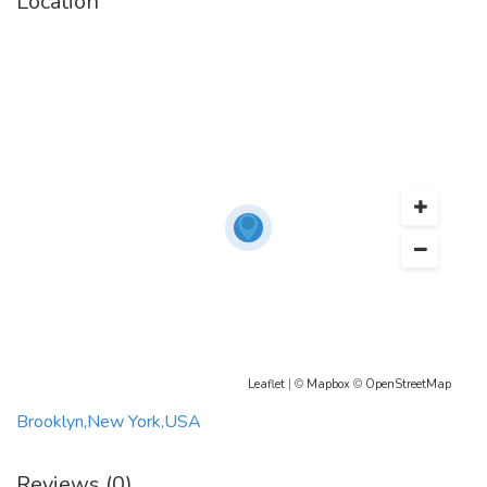
Location
Leaflet
| ©
Mapbox
©
OpenStreetMap
Brooklyn,New York,USA
Reviews (0)