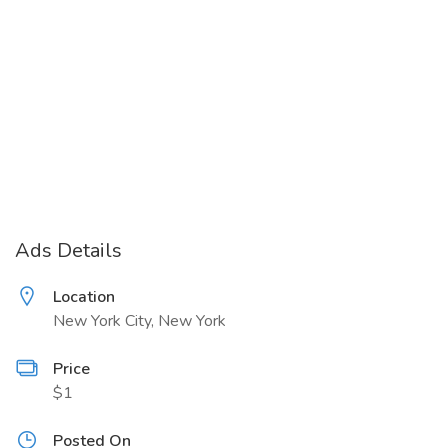
Ads Details
Location
New York City, New York
Price
$1
Posted On