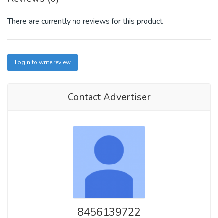
There are currently no reviews for this product.
Login to write review
Contact Advertiser
8456139722