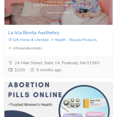
La Isla Bonita Aesthetics
Gift-Home & Lifestyle
Health - Beauty Products
infolaislabonitallc
24 Main Street, Suite 14, Peabody, Ma 01960
$200
9 months ago