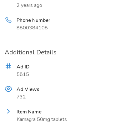
2 years ago
Phone Number
8800384108
Additional Details
Ad ID
5815
Ad Views
732
Item Name
Kamagra 50mg tablets