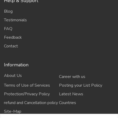
Help & Support
Blog
Testimonials
FAQ
Feedback
Contact
Information
About Us
Career with us
Terms of Use of Services
Posting your List Policy
Protection/Privacy Policy
Latest News
refund and Cancellation policy
Countries
Site-Map