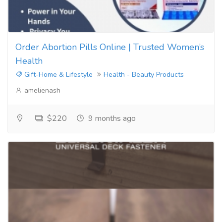
Order Abortion Pills Online | Trusted Women’s
Health
Gift-Home & Lifestyle
Health - Beauty Products
amelienash
$220
9 months ago