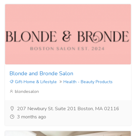
Blonde and Bronde Salon
Gift-Home & Lifestyle
Health - Beauty Products
blondesalon
207 Newbury St. Suite 201 Boston, MA 02116
3 months ago