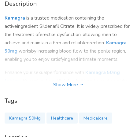
Description
Kamagra
is a trusted medication containing the
activeingredient Sildenafil Citrate. It is widely prescribed for
the treatment oferectile dysfunction, allowing men to
achieve and maintain a firm and reliableerection.
Kamagra
50mg
worksby increasing blood flow to the penile region,
enabling you to enjoy satisfyingand intimate moments.
Enhance your sexualperformance with
Kamagra 50mg
tablets
.Buy online from USA Meds Store to treat erectile
Show More
dysfunction and enjoysatisfying and intimate moments.
Experience the effectiveness of this trustedmedication. Fast
Tags
shipping and affordable prices available. Rediscover
pleasurewith
Kamagra
.
Kamagra 50Mg
Healthcare
Medicalcare