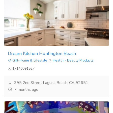
Dream Kitchen Huntington Beach
Gift-Home & Lifestyle
Health - Beauty Products
17146091527
395 2nd Street Laguna Beach, CA 92651
7 months ago