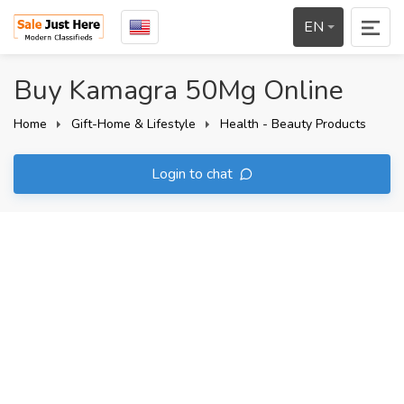
EN
Buy Kamagra 50Mg Online
Home
Gift-Home & Lifestyle
Health - Beauty Products
Login to chat