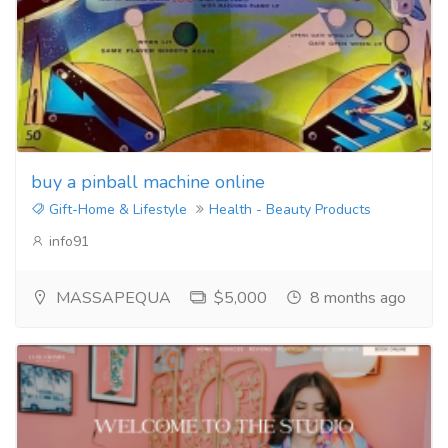
buy a pinball machine online
Gift-Home & Lifestyle
Health - Beauty Products
info91
MASSAPEQUA
$5,000
8 months ago