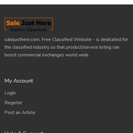
salejusthere.com, Free Classified Website - is dedicated for
the classified industry so that product/service listing can
boost commercial exchanges world wide.
My Account
Login
Register
Post an Article