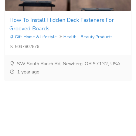
How To Install Hidden Deck Fasteners For
Grooved Boards
Gift-Home & Lifestyle
Health - Beauty Products
5037802876
SW South Ranch Rd, Newberg, OR 97132, USA
1 year ago