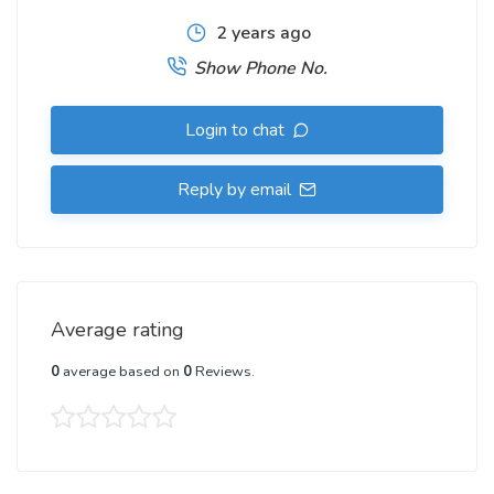
2 years ago
Show Phone No.
Login to chat
Reply by email
Average rating
0
average based on
0
Reviews.