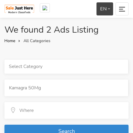
EN
We found 2 Ads Listing
Home
All Categories
Select Category
Search