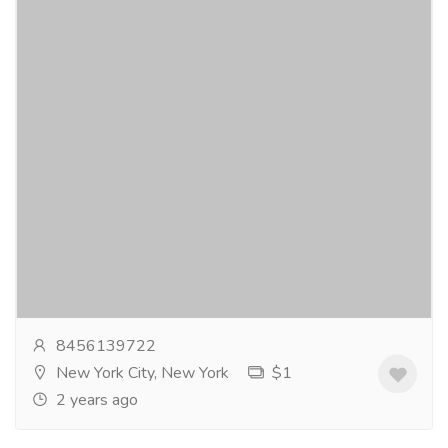
Buy Kamagra 50Mg Online
Gift-Home & Lifestyle
Health - Beauty Products
Kamagra is a trusted medication containing the
activeingredient Sildenafil Citrate. It is widely
prescribed for the treatment oferectile dysfunction,...
Read more
8456139722
New York City, New York
$1
2 years ago