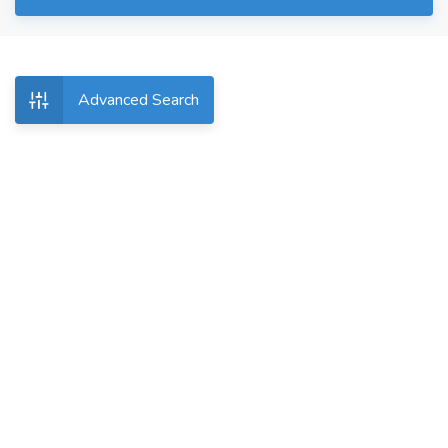
Advanced Search