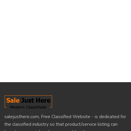
salejusthere.com, Free Classified Website - is dedicated for
the classified industry so that product/service listing can