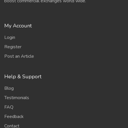
boost commercial exchanges world wide.
My Account
Login
Register
Post an Article
Help & Support
Blog
Testimonials
FAQ
Feedback
Contact