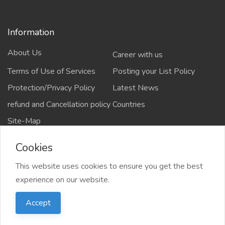
Information
About Us
Career with us
Terms of Use of Services
Posting your List Policy
Protection/Privacy Policy
Latest News
refund and Cancellation policy
Countries
Site-Map
Cookies
This website uses cookies to ensure you get the best
Copyrights All rights reserved @2021-2024
experience on our website.
salejusthere.com,
Accept