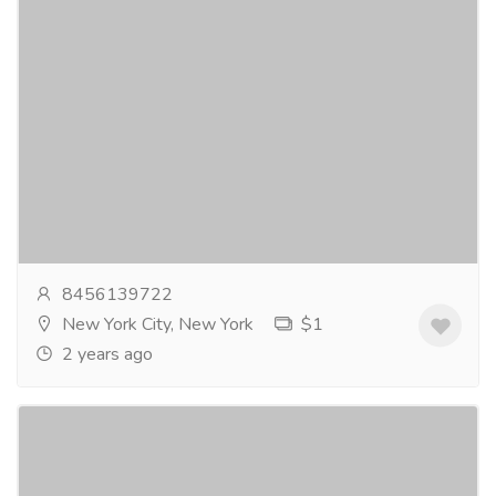
Kamagra 50Mg
Gift-Home & Lifestyle
Health - Beauty Products
Kamagra is a trusted medication containing the
activeingredient Sildenafil Citrate. It is widely
prescribed for the treatment oferectile dysfunction,...
Read more
8456139722
New York City, New York
$1
2 years ago