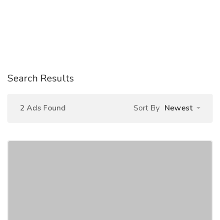
Search Results
2 Ads Found
Sort By
Newest