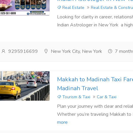
Real Estate
Real Estate & Constru
Looking for clarity in career, relation
Indian Astrologer in New York a highl
9295916699
New York City, New York
7 month
Makkah to Madinah Taxi Far
Madinah Travel
Tourism & Taxi
Car & Taxi
Plan your journey with clear and reli
Whether you’re traveling Makkah to M
more