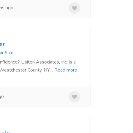
hs ago
er
or Sale
fidence? Lisiten Associates, Inc. is a
 Westchester County, NY,...
Read more
go
sale