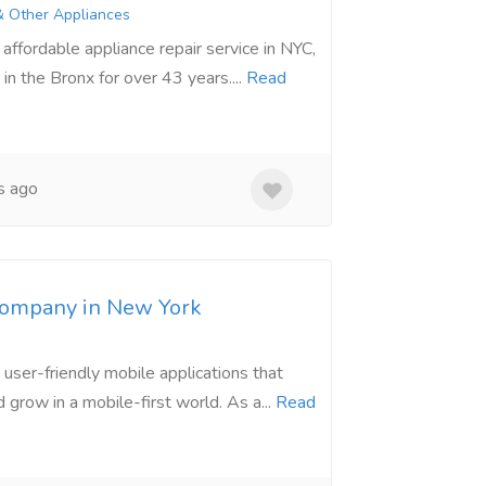
& Other Appliances
ffordable appliance repair service in NYC,
in the Bronx for over 43 years....
Read
s ago
ompany in New York
user-friendly mobile applications that
grow in a mobile-first world. As a...
Read