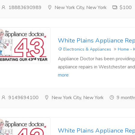
18883690989
New York City, New York
$100
White Plains Appliance Rep
Electronics & Appliances
Home - K
Appliance Doctor has been providing a
appliance repairs in Westchester and 
more
9149694100
New York City, New York
9 month
White Plains Appliance Rep