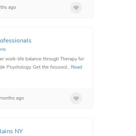
ths ago
ofessionals
nts
r work-life balance through Therapy for
de Psychology. Get the focused...
Read
months ago
lains NY