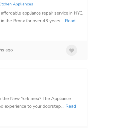
itchen Appliances
ffordable appliance repair service in NYC,
in the Bronx for over 43 years....
Read
hs ago
 in the New York area? The Appliance
d experience to your doorstep,...
Read