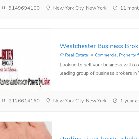
9149694100
New York City, New York
11 mont
Westchester Business Brok
Real Estate
Commercial Property f
Looking to sell your business with con
leading group of business brokers in
2126614160
New York City, New York
1 year a
sterling silver beads whole