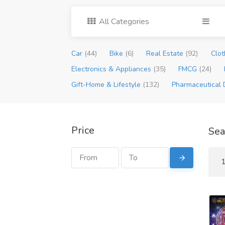
All Categories
Car
(44)
Bike
(6)
Real Estate
(92)
Clot
Electronics & Appliances
(35)
FMCG
(24)
Gift-Home & Lifestyle
(132)
Pharmaceutical 
Price
Sea