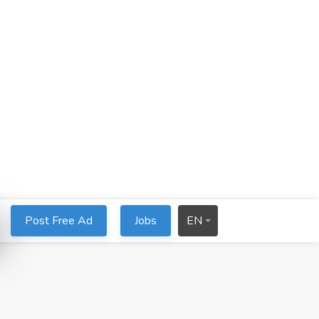
Post Free Ad
Jobs
EN