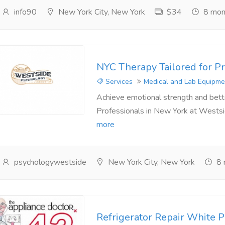
info90
New York City, New York
$34
8 mon
NYC Therapy Tailored for Pr
Services
Medical and Lab Equipme
Achieve emotional strength and bette
Professionals in New York at Westsi
more
psychologywestside
New York City, New York
8 
Refrigerator Repair White P