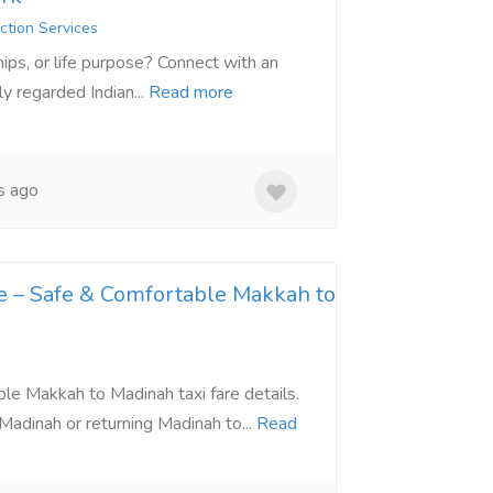
ction Services
ships, or life purpose? Connect with an
y regarded Indian...
Read more
s ago
e – Safe & Comfortable Makkah to
able Makkah to Madinah taxi fare details.
adinah or returning Madinah to...
Read