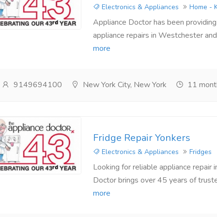
Electronics & Appliances
Home - K
Appliance Doctor has been providing a
appliance repairs in Westchester and 
more
9149694100
New York City, New York
11 mont
Fridge Repair Yonkers
Electronics & Appliances
Fridges
Looking for reliable appliance repair
Doctor brings over 45 years of truste
more