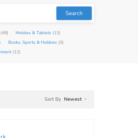
Search
p
(48)
Mobiles & Tablets
(13)
)
Books, Sports & Hobbies
(0)
inment
(12)
Sort By
Newest
ork