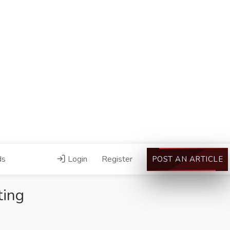
ds
Login
Register
POST AN ARTICLE
ting