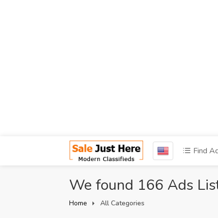
Find A
We found 166 Ads Lis
Home
All Categories