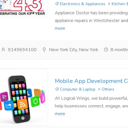
Electronics & Appliances
Kitchen 
Appliance Doctor has been providing a
appliance repairs in Westchester and 
more
9149694100
New York City, New York
8 month
Mobile App Development C
Computer & Laptop
Others
At Logical Wings, we build powerful, 
help businesses connect, engage, and 
more