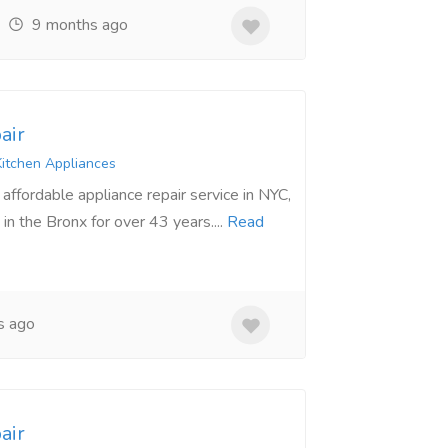
9 months ago
air
itchen Appliances
ffordable appliance repair service in NYC,
in the Bronx for over 43 years....
Read
s ago
air