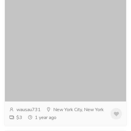
Blood in the Darkness novel
Gift-Home & Lifestyle
Sports, Books & Hobbies
A serial killerhas a large city gripped in a state of fear.
The murderer crosses an ocean and ignitesfear across
an entire continent. The question...
Read more
wausau731
New York City, New York
$3
1 year ago