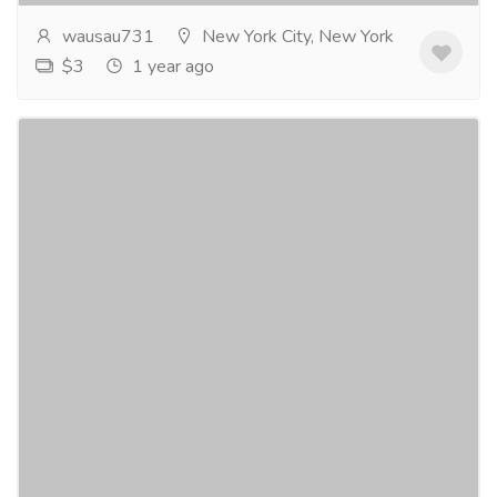
wausau731
New York City, New York
$3
1 year ago
Top Chest Protectors for Maximum Safety
and Comfort
Gift-Home & Lifestyle
Sports, Books & Hobbies
Force3 Pro Gear is all about providing high-quality