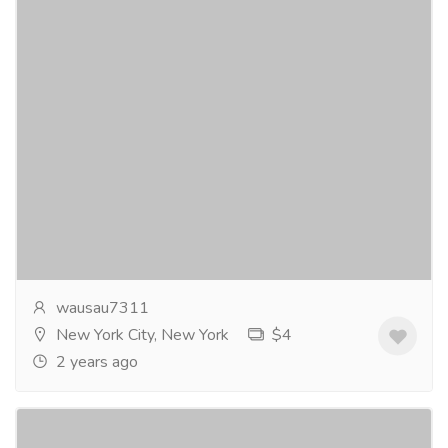
CLANDESTINE RENDEZVOUS a novel.
Gift-Home & Lifestyle
Sports, Books & Hobbies
There’s something about an inmate that
suddenlyvanishes from a prison that has raised red
flags within several clandestinebranches of
government...
Read more
wausau7311
New York City, New York
$4
2 years ago