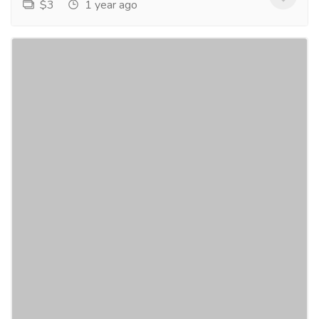
$3
1 year ago
Novels by multi genre author Joel Goulet
Gift-Home & Lifestyle
Sports, Books & Hobbies
Novels in the formats of e-Books, paperback, and
hardcover, are available in several countries
depending upon title and format. E-BOOKS ARE
AVAILABLE...
Read more