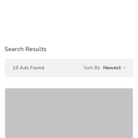
Search Results
10 Ads Found
Sort By
Newest