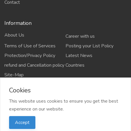
Contact
Information
About Us
Career with us
Terms of Use of Services
Posting your List Policy
Protection/Privacy Policy
Latest News
refund and Cancellation policy
Countries
Site-Map
Cookies
This website uses cookies to ensure you get the best
Copyrights All rights reserved @2021-2024
experience on our website.
salejusthere.com,
Accept