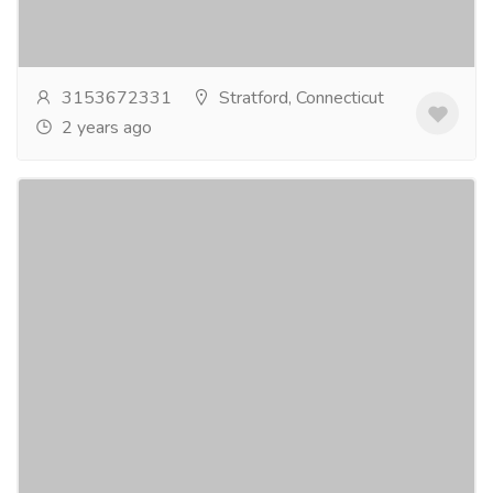
baseball gear that keeps players safe and confident
on the field. We have a wide range of...
Read more
3153672331
Stratford, Connecticut
2 years ago
A Beginner's Journey: The Road to Easy
Quran Reading