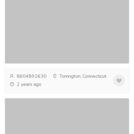
Golf Courses Near Me Your Trusted Source
for All Your Golfing Needs
Gift-Home & Lifestyle
Sports, Books & Hobbies
You may rely on Eastwood Country Club for all of your
golfing requirements. Our golf course is demanding
and well-maintained, and we also provide a...
Read
more
8604892630
Torrington, Connecticut
2 years ago