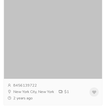
Kamagra Polo Chewable 100 Mg
Gift-Home & Lifestyle
Sports, Books & Hobbies
KamagraPolo is a unique andconvenient medication
containing the active ingredient Sildenafil Citrate. Itis
available in chewable, polo-shaped...
Read more
8456139722
New York City, New York
$1
2 years ago