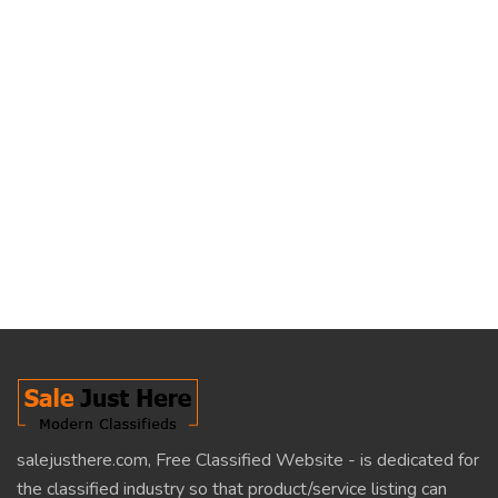
salejusthere.com, Free Classified Website - is dedicated for
the classified industry so that product/service listing can