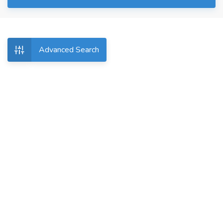
Advanced Search