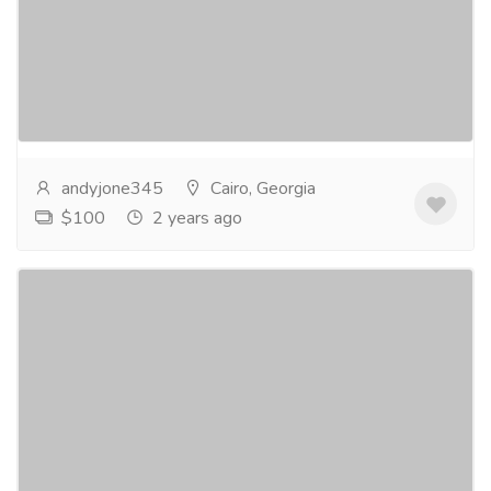
Gift-Home & Lifestyle
Sports, Books & Hobbies
Embark on a transformative beginner's journey
towards effortless Quran reading with our
comprehensive program. Discover the joy of
unlocking the...
Read more
andyjone345
Cairo, Georgia
$100
2 years ago