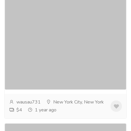
CLANDESTINE RENDEZVOUS a novel by
Joel Goulet
Gift-Home & Lifestyle
Sports, Books & Hobbies
There’s something about an inmate that suddenly
vanishes from a prison that has raised red flags within
several clandestine branches of government...
Read
more
wausau731
New York City, New York
$4
1 year ago