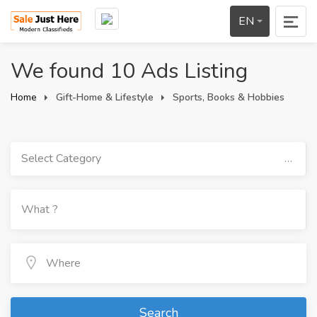
EN
We found 10 Ads Listing
Home
Gift-Home & Lifestyle
Sports, Books & Hobbies
Select Category
Search