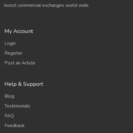
boost commercial exchanges world wide.
My Account
Login
Register
Post an Article
Help & Support
Blog
Testimonials
FAQ
Feedback