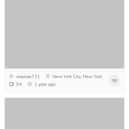
The Swiss Guard novel by Joel Goulet
Gift-Home & Lifestyle
Sports, Books & Hobbies
He fought in a war for the French King. He pledged
his life to protect the Pope when Rome was sacked.
He fell in love with a woman the emperor was...
Read
more
wausau731
New York City, New York
$4
1 year ago