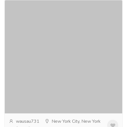
Beyond the Realm novels 1 and 2
Gift-Home & Lifestyle
Sports, Books & Hobbies
Beyond the Realm series. A small group of people
are being pursued by a blood thirsty assassin
organization. The group manages to stay one step
ahead...
Read more
wausau731
New York City, New York