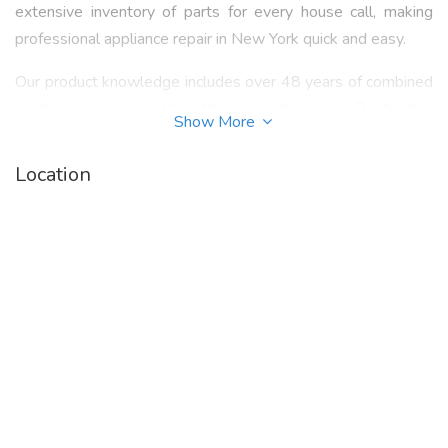
extensive inventory of parts for every house call, making
professional appliance repair in New York quick and easy.
Our product knowledge includes over 48 years of combined
working experience. Over the years, Appliance Doctor has
Show More
earned a reputation for detail, honesty, integrity and
reliability. Our Appliance Doctor technicians service tenants,
Location
landlords and management companies in NYC, Westchester
and the Bronx. We always focus on quality service and
dependability at the most affordable price for appliance
repair service in NYC and Westchester.
Call 914.968.1510 or visit our website -
https://www.appliancedoctorx.com/
to know more
about "
Refrigerator Repair White Plains NY
".