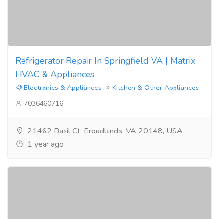
Refrigerator Repair In Springfield VA | Matrix
HVAC & Appliances
Electronics & Appliances
Kitchen & Other Appliances
7036460716
21462 Basil Ct, Broadlands, VA 20148, USA
1 year ago