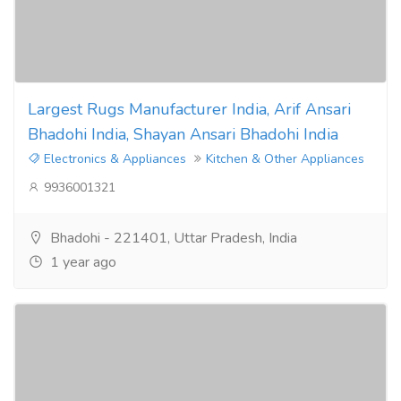
Largest Rugs Manufacturer India, Arif Ansari
Bhadohi India, Shayan Ansari Bhadohi India
Electronics & Appliances
Kitchen & Other Appliances
9936001321
Bhadohi - 221401, Uttar Pradesh, India
1 year ago