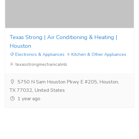
Texas Strong | Air Conditioning & Heating |
Houston
Electronics & Appliances
Kitchen & Other Appliances
texasstrongmechanicalmb
5750 N Sam Houston Pkwy E #205, Houston,
TX 77032, United States
1 year ago