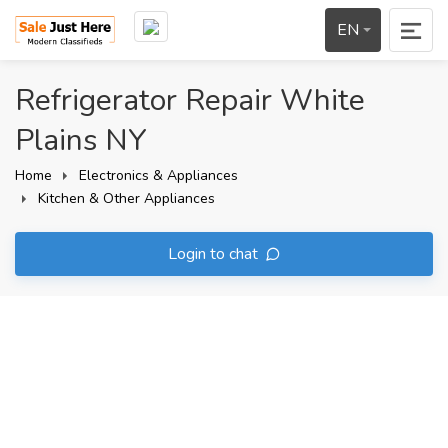
EN
Refrigerator Repair White
Plains NY
Home
Electronics & Appliances
Kitchen & Other Appliances
Login to chat