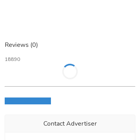
Reviews (0)
18890
Login to write review
Contact Advertiser