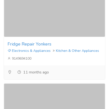
Fridge Repair Yonkers
Electronics & Appliances
Kitchen & Other Appliances
9149694100
11 months ago