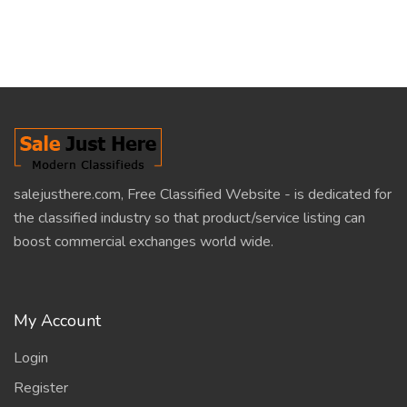
salejusthere.com, Free Classified Website - is dedicated for
the classified industry so that product/service listing can
boost commercial exchanges world wide.
My Account
Login
Register