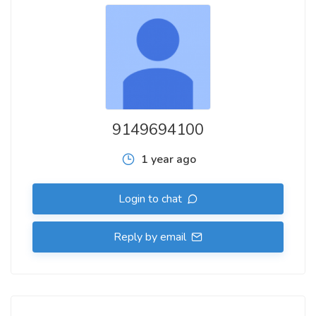
9149694100
1 year ago
Login to chat
Reply by email