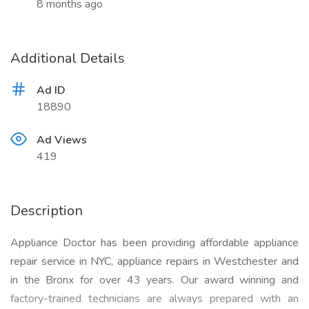
8 months ago
Additional Details
Ad ID
18890
Ad Views
419
Description
Appliance Doctor has been providing affordable appliance
repair service in NYC, appliance repairs in Westchester and
in the Bronx for over 43 years. Our award winning and
factory-trained technicians are always prepared with an