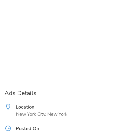
Ads Details
Location
New York City, New York
Posted On