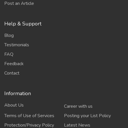
Post an Article
Help & Support
Blog
Testimonials
FAQ
Feedback
Contact
Information
About Us
Career with us
Terms of Use of Services
Posting your List Policy
Protection/Privacy Policy
Latest News