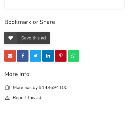
Bookmark or Share
Save this ad
More Info
More ads by 9149694100
Report this ad