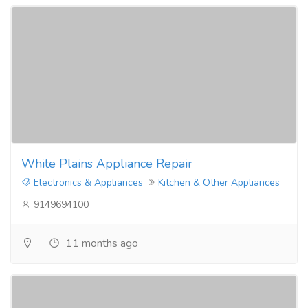
White Plains Appliance Repair
Electronics & Appliances
Kitchen & Other Appliances
9149694100
11 months ago