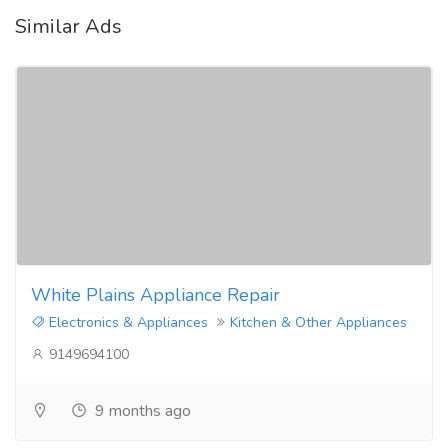
Similar Ads
White Plains Appliance Repair
Electronics & Appliances
Kitchen & Other Appliances
9149694100
9 months ago