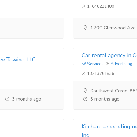
14048221480
1200 Glenwood Ave
Car rental agency in 
ive Towing LLC
Services
Advertising -
13213751936
Southwest Cargo, 88
3 months ago
3 months ago
Kitchen remodeling 
Inc