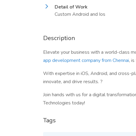
Detail of Work
Custom Android and Ios
Description
Elevate your business with a world-class m
app development company from Chennai
, i
With expertise in iOS, Android, and cross-p
innovate, and drive results. ?
Join hands with us for a digital transformati
Technologies today!
Tags