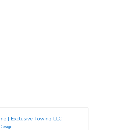
 me | Exclusive Towing LLC
 Design