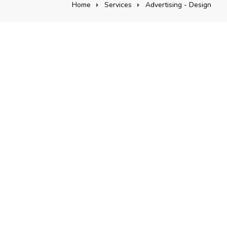
Home
Services
Advertising - Design