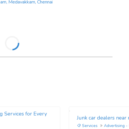
kkam, Medavakkam, Chennai
g Services for Every
Junk car dealers near
Services
Advertising -