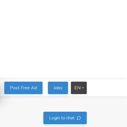
Post Free Ad
Jobs
EN
Login to chat