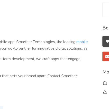
Bo
obile app! Smarther Technologies, the leading
mobile
s your go-to partner for innovative digital solutions. ??
latform development, we craft apps that engage,
Mo
on that sets your brand apart. Contact Smarther