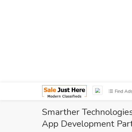
Find Ad
Smarther Technologies
App Development Part