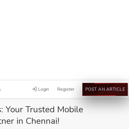
s
Login
Register
POST AN ARTICLE
: Your Trusted Mobile
ner in Chennai!