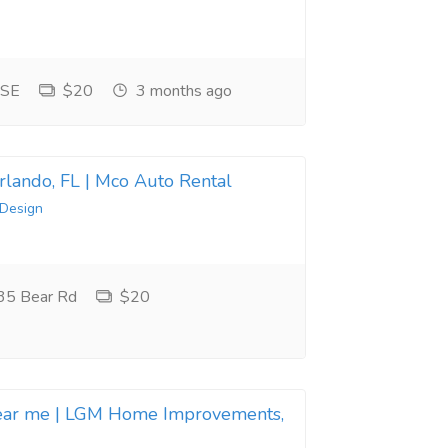
 SE
$20
3 months ago
Orlando, FL | Mco Auto Rental
 Design
35 Bear Rd
$20
near me | LGM Home Improvements,