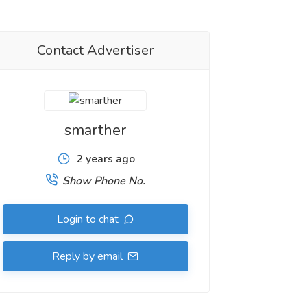
Contact Advertiser
smarther
2 years ago
Show Phone No.
Login to chat
Reply by email