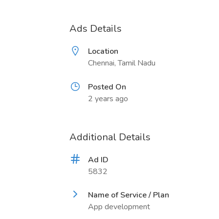
Ads Details
Location
Chennai, Tamil Nadu
Posted On
2 years ago
Additional Details
Ad ID
5832
Name of Service / Plan
App development