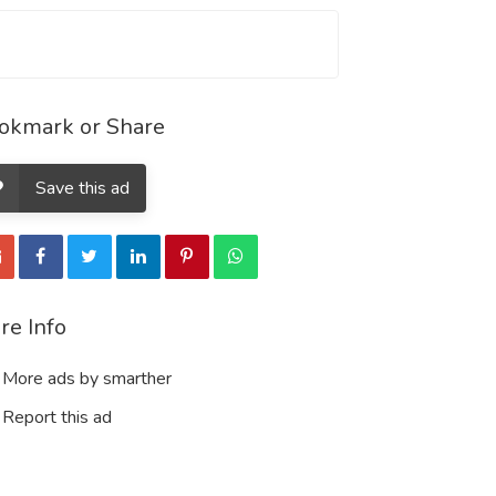
okmark or Share
Save this ad
re Info
More ads by smarther
Report this ad