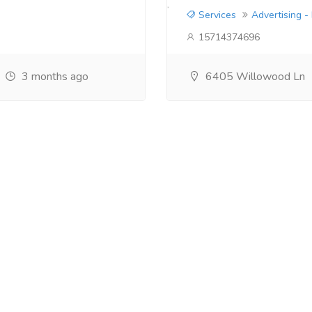
Services
Advertising -
15714374696
3 months ago
6405 Willowood Ln