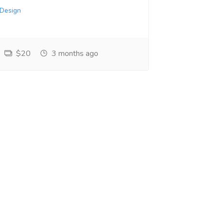
 Design
$20
3 months ago