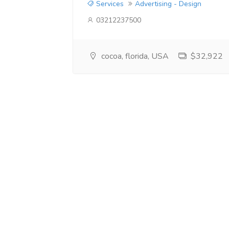
Services
Advertising - Design
03212237500
cocoa, florida, USA
$32,922