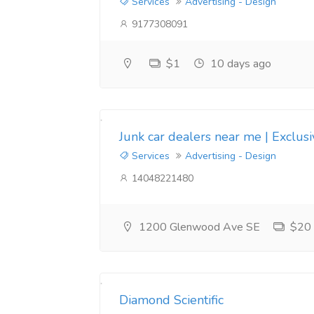
Services
Advertising - Design
9177308091
$1
10 days ago
Junk car dealers near me | Exclus
Services
Advertising - Design
14048221480
1200 Glenwood Ave SE
$20
Diamond Scientific