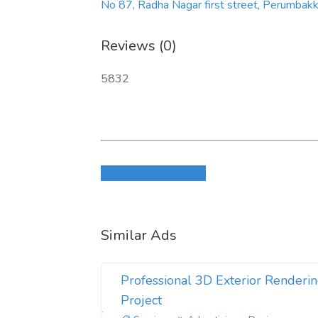
No 87, Radha Nagar first street, Perumba
Reviews (0)
5832
Login to write review
Similar Ads
Professional 3D Exterior Renderin
Project