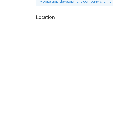
Mobile app development company chennai
Location