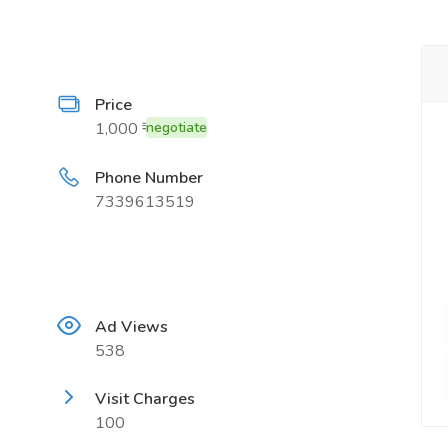
Price
1,000 ₹
negotiate
Phone Number
7339613519
Ad Views
538
Visit Charges
100