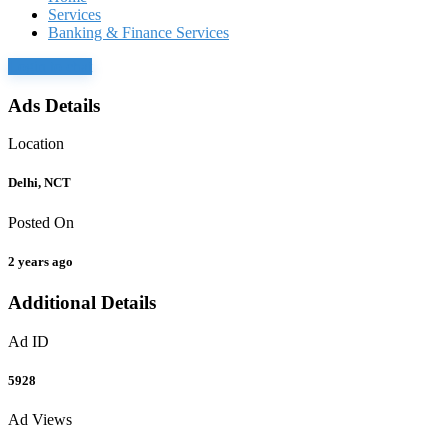
Services
Banking & Finance Services
Login to chat
Ads Details
Location
Delhi, NCT
Posted On
2 years ago
Additional Details
Ad ID
5928
Ad Views