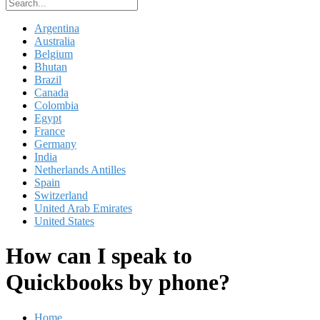
Argentina
Australia
Belgium
Bhutan
Brazil
Canada
Colombia
Egypt
France
Germany
India
Netherlands Antilles
Spain
Switzerland
United Arab Emirates
United States
How can I speak to
Quickbooks by phone?
Home