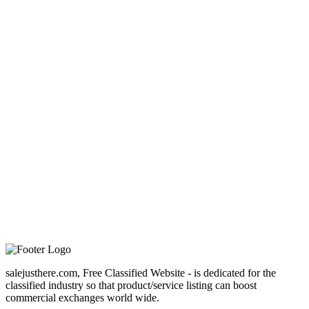
salejusthere.com, Free Classified Website - is dedicated for the
classified industry so that product/service listing can boost
commercial exchanges world wide.