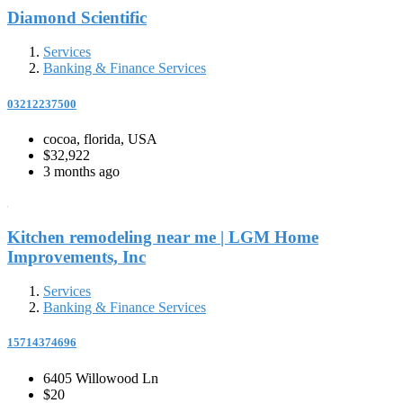
Diamond Scientific
Services
Banking & Finance Services
03212237500
cocoa, florida, USA
$32,922
3 months ago
Kitchen remodeling near me | LGM Home
Improvements, Inc
Services
Banking & Finance Services
15714374696
6405 Willowood Ln
$20