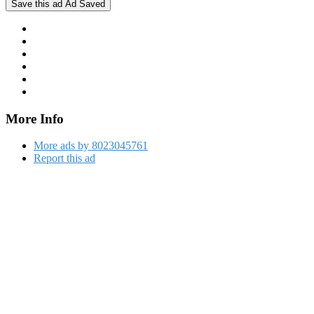
Save this ad
Ad Saved
More Info
More ads by 8023045761
Report this ad