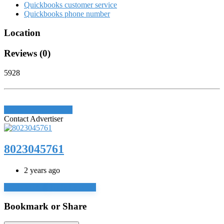
Quickbooks customer service
Quickbooks phone number
Location
Reviews (0)
5928
Login to write review
Contact Advertiser
8023045761
2 years ago
Login to chat
Reply by email
Bookmark or Share