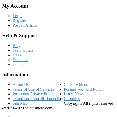
My Account
Login
Register
Post an Article
Help & Support
Blog
Testimonials
FAQ
Feedback
Contact
Information
About Us
Career with us
Terms of Use of Services
Posting your List Policy
Protection/Privacy Policy
Latest News
refund and Cancellation policy
Countries
Site-Map
Copyrights All rights reserved
@2021-2024 salejusthere.com,