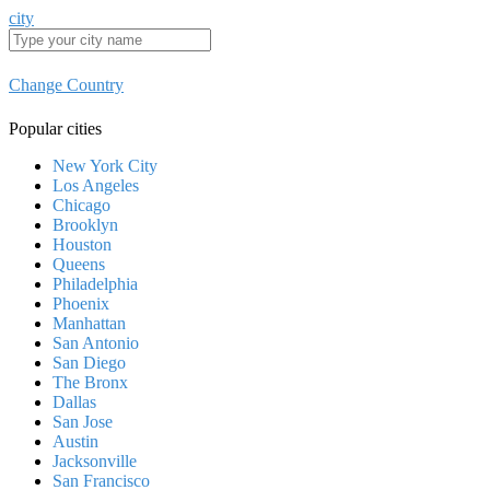
city
Change Country
Popular cities
New York City
Los Angeles
Chicago
Brooklyn
Houston
Queens
Philadelphia
Phoenix
Manhattan
San Antonio
San Diego
The Bronx
Dallas
San Jose
Austin
Jacksonville
San Francisco