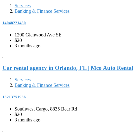
Services
Banking & Finance Services
14048221480
1200 Glenwood Ave SE
$20
3 months ago
Car rental agency in Orlando, FL | Mco Auto Rental
Services
Banking & Finance Services
13213751936
Southwest Cargo, 8835 Bear Rd
$20
3 months ago