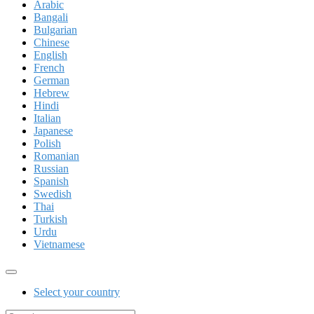
Arabic
Bangali
Bulgarian
Chinese
English
French
German
Hebrew
Hindi
Italian
Japanese
Polish
Romanian
Russian
Spanish
Swedish
Thai
Turkish
Urdu
Vietnamese
Select your country