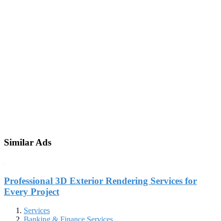
Similar Ads
Professional 3D Exterior Rendering Services for
Every Project
Services
Banking & Finance Services