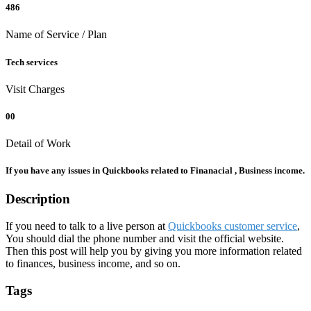
486
Name of Service / Plan
Tech services
Visit Charges
00
Detail of Work
If you have any issues in Quickbooks related to Finanacial , Business income.
Description
If you need to talk to a live person at
Quickbooks customer service
,
You should dial the phone number and visit the official website.
Then this post will help you by giving you more information related
to finances, business income, and so on.
Tags