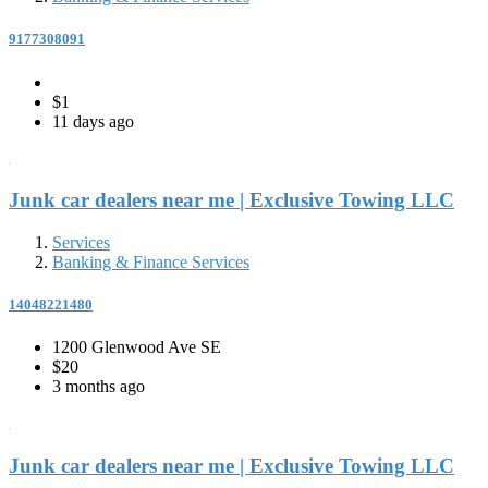
9177308091
$1
11 days ago
Junk car dealers near me | Exclusive Towing LLC
Services
Banking & Finance Services
14048221480
1200 Glenwood Ave SE
$20
3 months ago
Junk car dealers near me | Exclusive Towing LLC