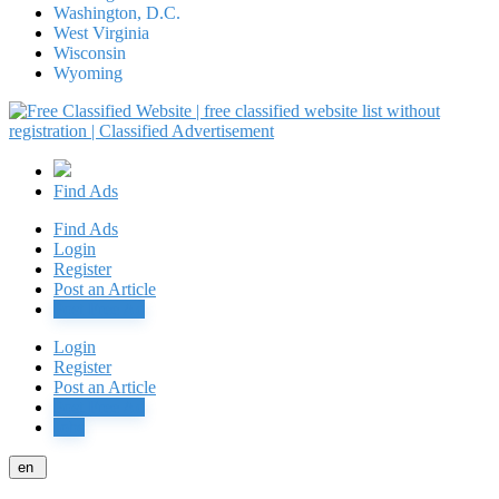
Washington, D.C.
West Virginia
Wisconsin
Wyoming
Find Ads
Find Ads
Login
Register
Post an Article
Post Free Ad
Login
Register
Post an Article
Post Free Ad
Jobs
en