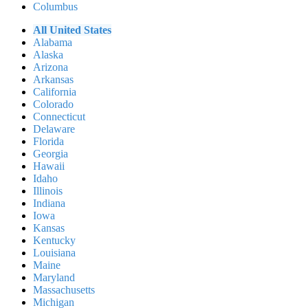
Columbus
All United States
Alabama
Alaska
Arizona
Arkansas
California
Colorado
Connecticut
Delaware
Florida
Georgia
Hawaii
Idaho
Illinois
Indiana
Iowa
Kansas
Kentucky
Louisiana
Maine
Maryland
Massachusetts
Michigan