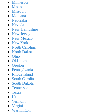
Minnesota
Mississippi
Missouri
Montana
Nebraska
Nevada
New Hampshire
New Jersey
New Mexico
New York
North Carolina
North Dakota
Ohio
Oklahoma
Oregon
Pennsylvania
Rhode Island
South Carolina
South Dakota
Tennessee
Texas
Utah
Vermont
Virginia
Washington