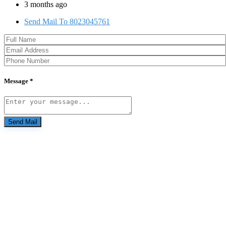
3 months ago
Send Mail To 8023045761
Message *
Send Mail