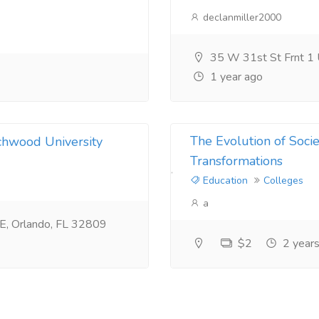
declanmiller2000
35 W 31st St Frnt 1
1 year ago
The Evolution of Socie
chwood University
Transformations
Education
Colleges
a
0E, Orlando, FL 32809
$2
2 years