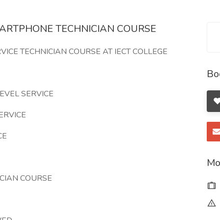
MARTPHONE TECHNICIAN COURSE
VICE TECHNICIAN COURSE AT IECT COLLEGE
Bo
EVEL SERVICE
ERVICE
CE
Mo
CIAN COURSE