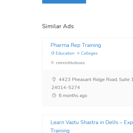
Login to write review
Similar Ads
Pharma Rep Training
Education
Colleges
cmrinstituteseo
4423 Pheasant Ridge Road, Suite 
24014-5274
8 months ago
Learn Vastu Shastra in Delhi – Expe
Training