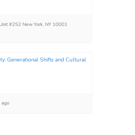
 Unit #252 New York, NY 10001
ty: Generational Shifts and Cultural
 ago