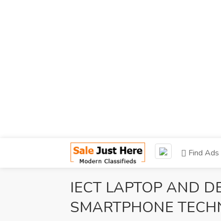
Find Ads
IECT LAPTOP AND D
SMARTPHONE TECHN