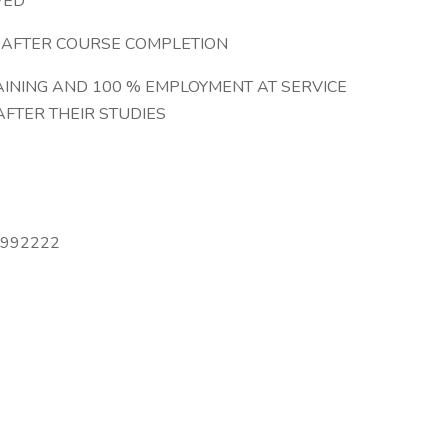
VED
G AFTER COURSE COMPLETION
AINING AND 100 % EMPLOYMENT AT SERVICE
AFTER THEIR STUDIES
6992222