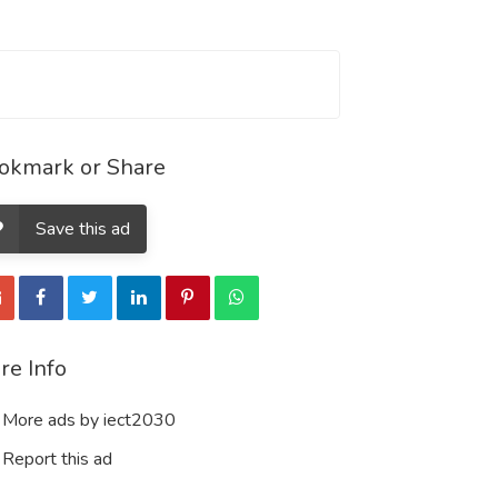
okmark or Share
Save this ad
re Info
More ads by iect2030
Report this ad