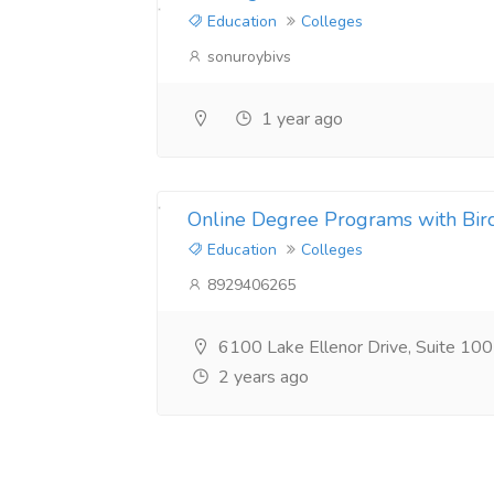
Education
Colleges
sonuroybivs
1 year ago
Online Degree Programs with Bir
Education
Colleges
8929406265
6100 Lake Ellenor Drive, Suite 10
2 years ago