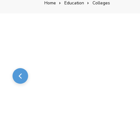
Home
Education
Colleges