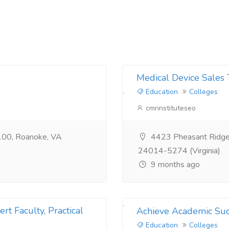
Medical Device Sales 
Education
Colleges
cmrinstituteseo
100, Roanoke, VA
4423 Pheasant Ridge 
24014-5274 (Virginia)
9 months ago
rt Faculty, Practical
Achieve Academic Suc
Education
Colleges