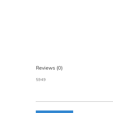
Reviews (0)
5949