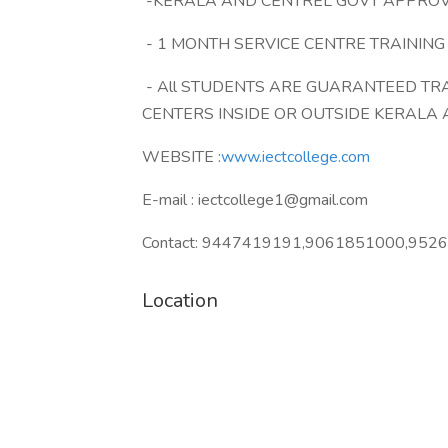
-KERALA AND CENTREL GOVT APPRO
- 1 MONTH SERVICE CENTRE TRAININ
- All STUDENTS ARE GUARANTEED TR
CENTERS INSIDE OR OUTSIDE KERALA 
WEBSITE :
www.iectcollege.com
E-mail : iectcollege1@gmail.com
Contact: 9447419191,9061851000,952
Location