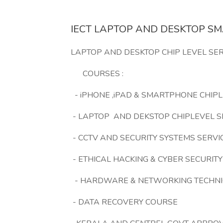
IECT LAPTOP AND DESKTOP S
LAPTOP AND DESKTOP CHIP LEVEL SER
COURSES :
- iPHONE ,iPAD & SMARTPHONE CHIPL
- LAPTOP AND DEKSTOP CHIPLEVEL S
- CCTV AND SECURITY SYSTEMS SERVI
- ETHICAL HACKING & CYBER SECURITY
- HARDWARE & NETWORKING TECHNI
- DATA RECOVERY COURSE