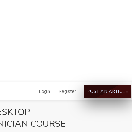
Login
Register
POST AN ARTICLE
ESKTOP
ICIAN COURSE