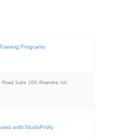
Training Programs
Road, Suite 100, Roanoke, VA
cess with StudyProfy