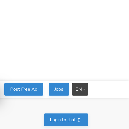
Post Free Ad
Jobs
EN
Login to chat