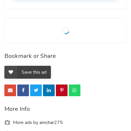
Bookmark or Share
Save this ad
More Info
More ads by arechar275