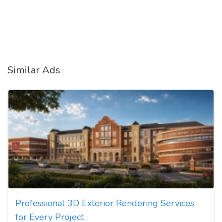
Similar Ads
Professional 3D Exterior Rendering Services
for Every Project