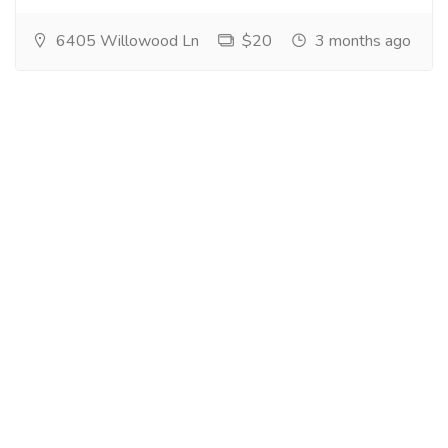
6405 Willowood Ln
$20
3 months ago