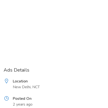
Ads Details
Location
New Delhi, NCT
Posted On
2 years ago