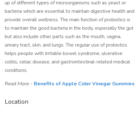
up of different types of microorganisms such as yeast or
bacteria which are essential to maintain digestive health and
provide overall wellness. The main function of probiotics is
to maintain the good bacteria in the body, especially the gut
but also include other parts such as the mouth, vagina,
urinary tract, skin, and lungs. The regular use of probiotics
helps people with Irritable bowel syndrome, ulcerative
colitis, celiac disease, and gastrointestinal-related medical
conditions.
Read More -
Benefits of Apple Cider Vinegar Gummies
Location