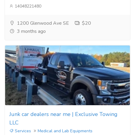
14048221480
1200 Glenwood Ave SE
$20
3 months ago
Junk car dealers near me | Exclusive Towing
LLC
Services
Medical and Lab Equipments