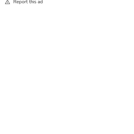
Report this ad