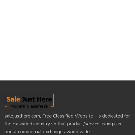
salejusthere.com, Free Classified Website - is dedicated for
the classified industry so that product/service listing can
boost commercial exchanges world wide.