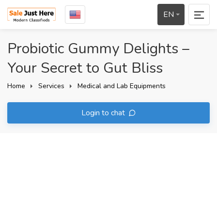
EN
Probiotic Gummy Delights –
Your Secret to Gut Bliss
Home
Services
Medical and Lab Equipments
Login to chat