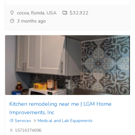
cocoa, florida, USA
$32,922
3 months ago
Kitchen remodeling near me | LGM Home
Improvements, Inc
Services
Medical and Lab Equipments
15714374696