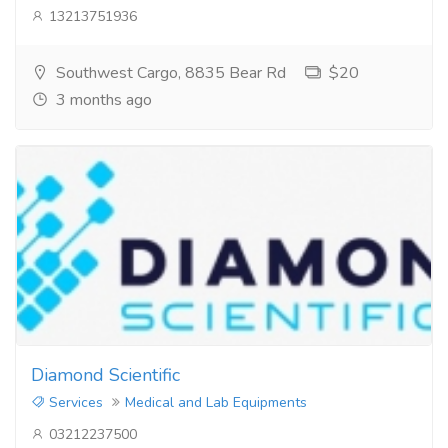
13213751936
Southwest Cargo, 8835 Bear Rd
$20
3 months ago
Diamond Scientific
Services
Medical and Lab Equipments
03212237500