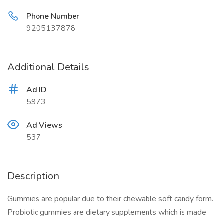
Phone Number
9205137878
Additional Details
Ad ID
5973
Ad Views
537
Description
Gummies are popular due to their chewable soft candy form.
Probiotic gummies are dietary supplements which is made