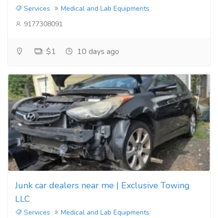
Services
Medical and Lab Equipments
9177308091
$1
10 days ago
Junk car dealers near me | Exclusive Towing
LLC
Services
Medical and Lab Equipments