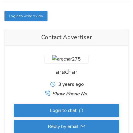
Login to write review
Contact Advertiser
arechar
3 years ago
Show Phone No.
Login to chat
Reply by email