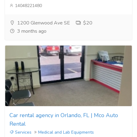
14048221480
1200 Glenwood Ave SE
$20
3 months ago
Car rental agency in Orlando, FL | Mco Auto
Rental
Services
Medical and Lab Equipments