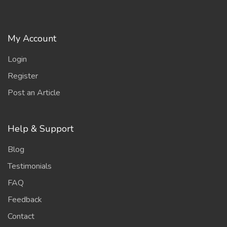
My Account
Login
Register
Post an Article
Help & Support
Blog
Testimonials
FAQ
Feedback
Contact