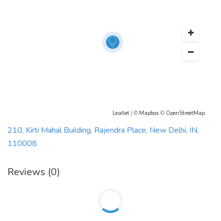
Leaflet
| ©
Mapbox
©
OpenStreetMap
210, Kirti Mahal Building, Rajendra Place, New Delhi, IN,
110008
Reviews (0)