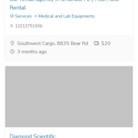
Rental
Services
Medical and Lab Equipments
13213751936
Southwest Cargo, 8835 Bear Rd
$20
3 months ago
Diamond Scientific