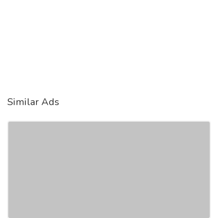
Similar Ads