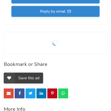
Reply by email
Bookmark or Share
Save this ad
More Info