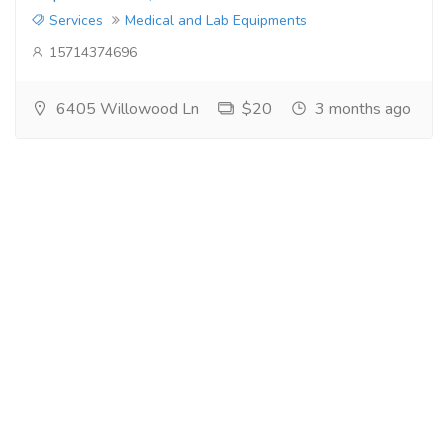
Services
Medical and Lab Equipments
15714374696
6405 Willowood Ln
$20
3 months ago