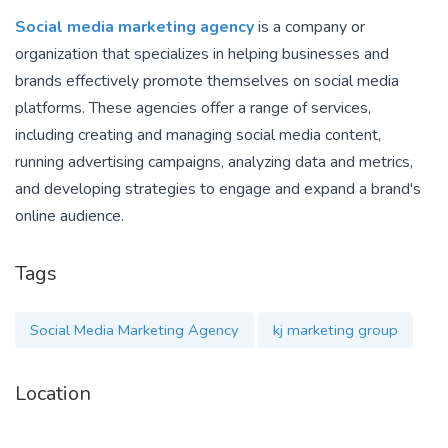
Social media marketing agency
is a company or
organization that specializes in helping businesses and
brands effectively promote themselves on social media
platforms. These agencies offer a range of services,
including creating and managing social media content,
running advertising campaigns, analyzing data and metrics,
and developing strategies to engage and expand a brand's
online audience.
Tags
Social Media Marketing Agency
kj marketing group
Location