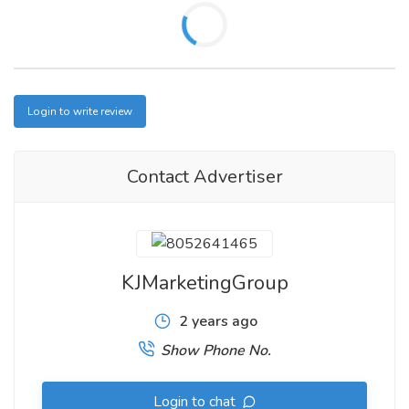
Login to write review
Contact Advertiser
KJMarketingGroup
2 years ago
Show Phone No.
Login to chat