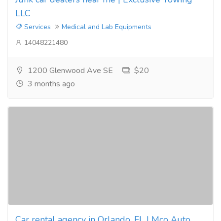
LLC
Services
Medical and Lab Equipments
14048221480
1200 Glenwood Ave SE
$20
3 months ago
Car rental agency in Orlando, FL | Mco Auto