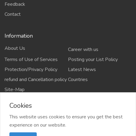
Feedback
Contact
Information
About Us
Career with us
Terms of Use of Services
Posting your List Policy
Protection/Privacy Policy
Latest News
refund and Cancellation policy
Countries
Site-Map
Cookies
This website uses cookies to ensure you get the best
Copyrights All rights reserved @2021-2024
experience on our website.
salejusthere.com,