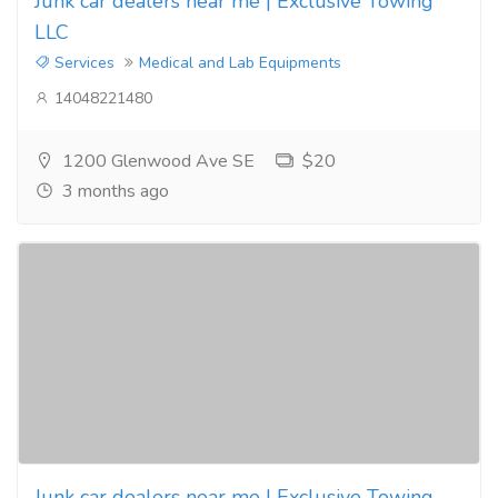
Junk car dealers near me | Exclusive Towing
LLC
Services
Medical and Lab Equipments
14048221480
1200 Glenwood Ave SE
$20
3 months ago
Junk car dealers near me | Exclusive Towing