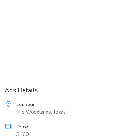
Ads Details
Location
The Woodlands, Texas
Price
$100