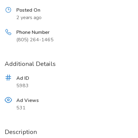
Posted On
2 years ago
Phone Number
(805) 264-1465
Additional Details
Ad ID
5983
Ad Views
531
Description