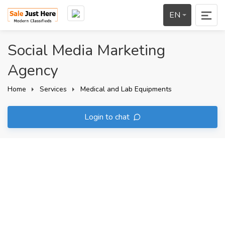
EN
Social Media Marketing
Agency
Home
Services
Medical and Lab Equipments
Login to chat