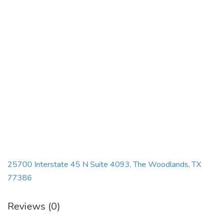
25700 Interstate 45 N Suite 4093, The Woodlands, TX
77386
Reviews (0)