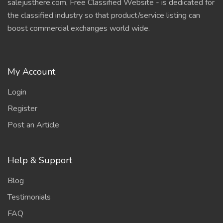
salejusthere.com, Free Classified Website - is dedicated for
the classified industry so that product/service listing can
boost commercial exchanges world wide.
My Account
Login
Register
Post an Article
Help & Support
Blog
Testimonials
FAQ