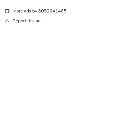
More ads by 8052641465
Report this ad