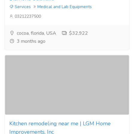
Services
Medical and Lab Equipments
03212237500
cocoa, florida, USA
$32,922
3 months ago
Kitchen remodeling near me | LGM Home
Improvements, Inc