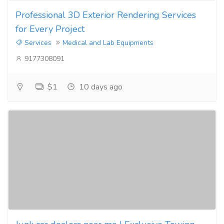
Professional 3D Exterior Rendering Services
for Every Project
Services
Medical and Lab Equipments
9177308091
$1
10 days ago