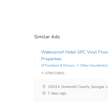
Similar Ads
Waterproof Hotel SPC Vinyl Floori
Properties
Furniture & Decore
Other Household 
6784319041
30024, Gwinnett County, Georgia, U
7 days ago