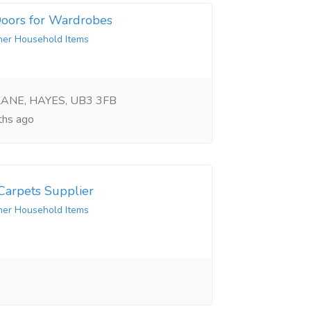
 Doors for Wardrobes
her Household Items
LANE, HAYES, UB3 3FB
hs ago
arpets Supplier
her Household Items