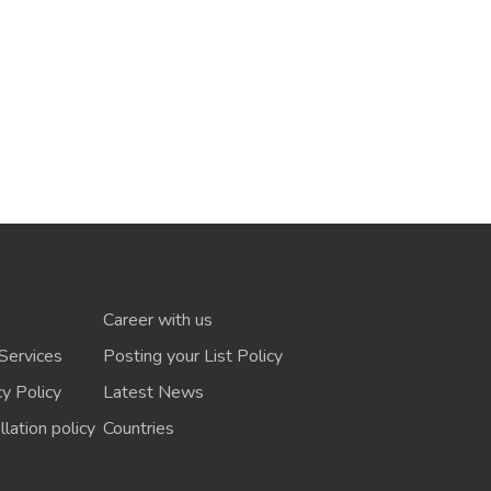
Career with us
Services
Posting your List Policy
cy Policy
Latest News
lation policy
Countries