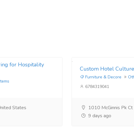
ng for Hospitality
Custom Hotel Culture
Furniture & Decore
Ot
Items
6784319041
nited States
1010 McGinnis Pk Ct
9 days ago