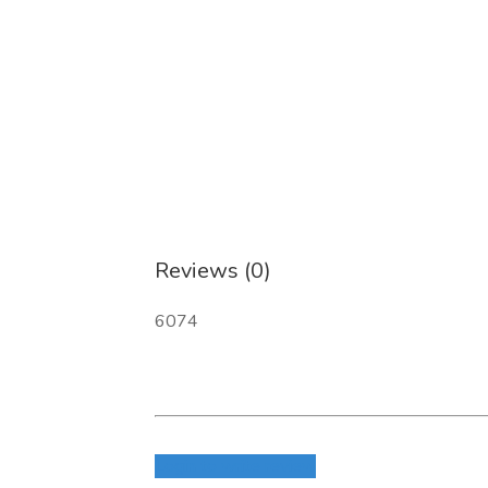
Reviews (0)
6074
Login to write review