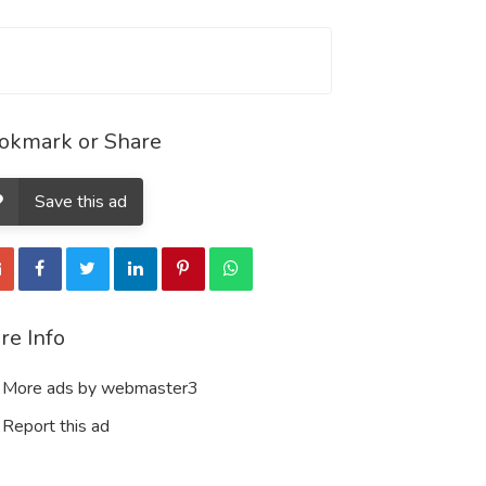
okmark or Share
Save this ad
re Info
More ads by webmaster3
Report this ad