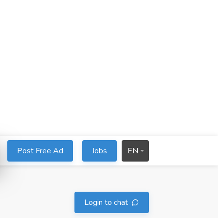
Post Free Ad
Jobs
EN
Login to chat