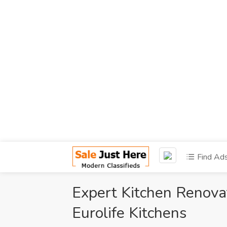
Find Ad
Expert Kitchen Renova
Eurolife Kitchens