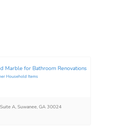
d Marble for Bathroom Renovations
her Household Items
 Suite A, Suwanee, GA 30024