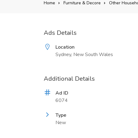
Home
Furniture & Decore
Other Househo
Ads Details
Location
Sydney, New South Wales
Additional Details
Ad ID
6074
Type
New