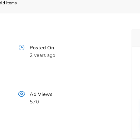
ld Items
Posted On
2 years ago
Ad Views
570