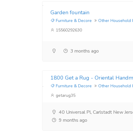
Garden fountain
Furniture & Decore
Other Household 
15560292630
3 months ago
1800 Get a Rug - Oriental Hand
Furniture & Decore
Other Household 
getarug35
40 Universal Pl, Carlstadt New Je
9 months ago