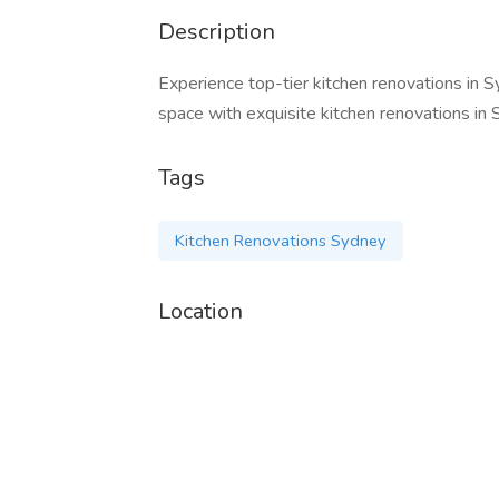
Description
Experience top-tier kitchen renovations in S
space with exquisite kitchen renovations in 
Tags
Kitchen Renovations Sydney
Location