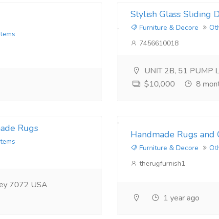
Stylish Glass Sliding
Furniture & Decore
Ot
Items
7456610018
UNIT 2B, 51 PUMP 
$10,000
8 mont
made Rugs
Handmade Rugs and C
Items
Furniture & Decore
Ot
therugfurnish1
rsey 7072 USA
1 year ago