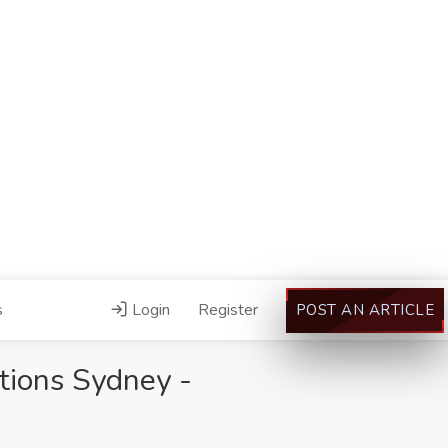
s
Login
Register
POST AN ARTICLE
tions Sydney -