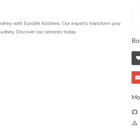
ydney with Eurolife Kitchens. Our experts transform your
Sydney. Discover our services today.
Bo
Mo