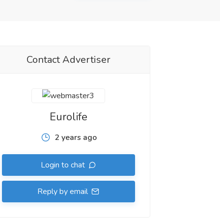
Contact Advertiser
Eurolife
2 years ago
Login to chat
Reply by email