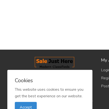
My 
Logi
salejusthere.com, Free Classified
Regi
Cookies
Website - is dedicated for the
Post
classified industry so that
This website uses cookies to ensure you
product/service listing can boost
get the best experience on our website.
commercial exchanges world wide.
Accept