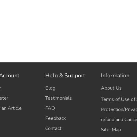
Account
Help & Support
Information
n
Blog
About Us
ster
Testimonials
Terms of Use of 
 an Article
FAQ
Protection/Priva
Feedback
refund and Cancel
Contact
Site-Map