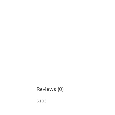
CAS:14680-51-4 美托氮酮
CAS:17764-18-0 Eutylon
CAS:23076-35-9 盐酸赛拉嗪
CAS:28578-16-7 PMK 缩水甘油酸乙酯
CAS:28910-99-8 硝唑仑
CAS:33125-97-2 依托咪酯
CAS:40054-69-1 依替唑仑
Reviews (0)
CAS:57801-95-3 氟溴替唑仑
6103
CAS:71368-80-4 溴唑仑
CAS:79099-07-3 N-(叔丁氧基羰基)-4-哌啶酮