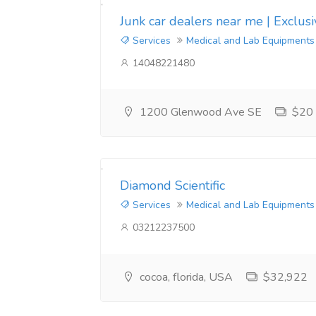
CAS:1354631-33-6 4F-MPH
Junk car dealers near me | Exclus
Services
Medical and Lab Equipments
CAS:1400742-16-6 5F-APINACA
14048221480
CAS:1715016-75-3 5fadb
1200 Glenwood Ave SE
$20
CAS:2079878-75-2 2-(2-氯苯基)-2-硝基环己酮
CAS:2181620-71-1 α-PHiP
CAS:2390036-46-9 4F-ADB
Diamond Scientific
Services
Medical and Lab Equipments
我公司专业从事化工产品的营销和研究，诚信经营。快速运输，高纯度和高品质，中国。
03212237500
cocoa, florida, USA
$32,922