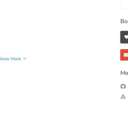
Bo
Show More
Mo