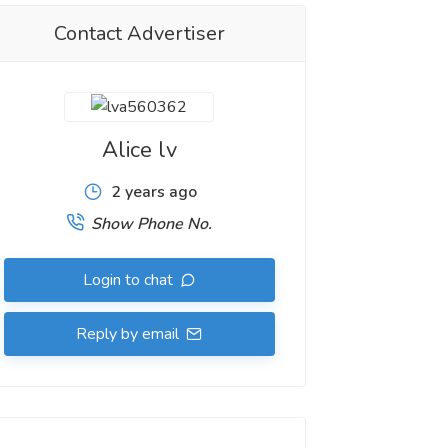
Contact Advertiser
Alice lv
2 years ago
Show Phone No.
Login to chat
Reply by email