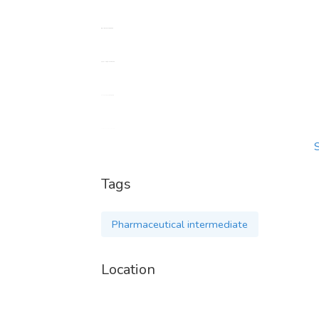
电报：+86 15731999093
电子邮件：alice@taluchemical.com
CAS:1451-82-7 2-溴-4-甲基苯丙酮
CAS:5449-12-7 BMK 缩水甘油酸
CAS:7361-61-7 甲苯噻嗪
Tags
CAS:14030-76-3 依托地硝氮
Pharmaceutical intermediate
CAS:14176-50-2 替来他敏
Location
CAS:14461-91-7 环唑酮
CAS:14530-33-7 apvp