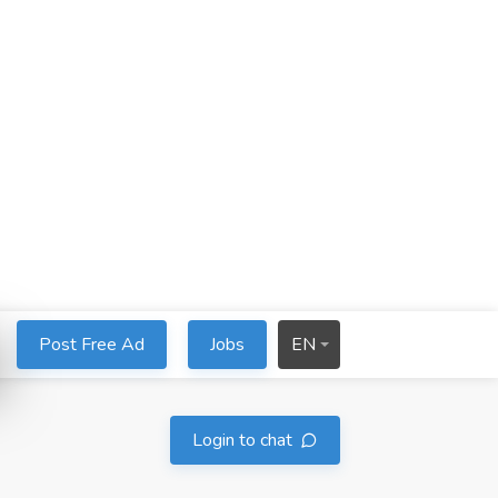
Post Free Ad
Jobs
EN
Login to chat