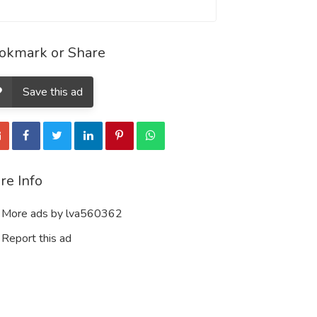
okmark or Share
Save this ad
re Info
More ads by lva560362
Report this ad