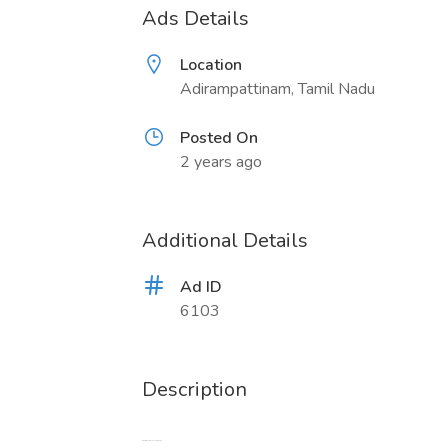
Ads Details
Location
Adirampattinam, Tamil Nadu
Posted On
2 years ago
Additional Details
Ad ID
6103
Description
Whatsapp: +86 15731999093