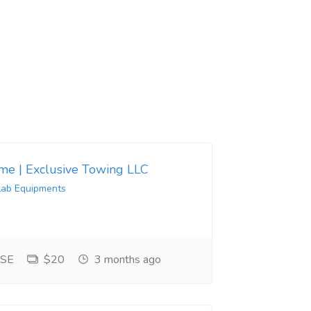
 me | Exclusive Towing LLC
Lab Equipments
 SE
$20
3 months ago