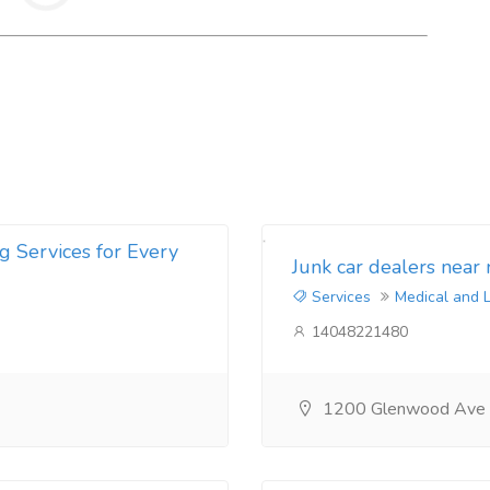
g Services for Every
Junk car dealers near
Services
Medical and 
14048221480
1200 Glenwood Ave