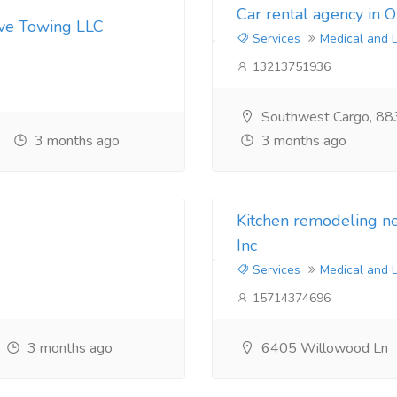
Car rental agency in 
ive Towing LLC
Services
Medical and 
13213751936
Southwest Cargo, 88
3 months ago
3 months ago
Kitchen remodeling 
Inc
Services
Medical and 
15714374696
3 months ago
6405 Willowood Ln