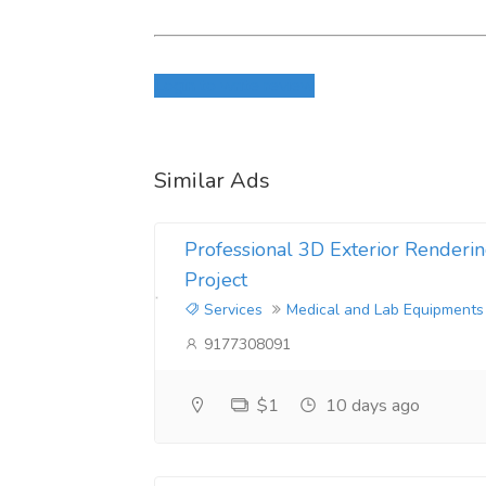
CAS:82657-23-6 U-47700
Login to write review
CAS:111982-49-1 2fdck
CAS:119276-01-6 质子氮烯
Similar Ads
CAS:137350-66-4 5cl-adb
Professional 3D Exterior Renderin
CAS:148553-50-8 普瑞巴林
Project
CAS:802855-66-9 Eutylon
Services
Medical and Lab Equipments
9177308091
CAS:959249-62-8 4-甲基氨基雷克斯
$1
10 days ago
CAS:1185282-01-2 adb
CAS:1189805-46-6 4-MMC