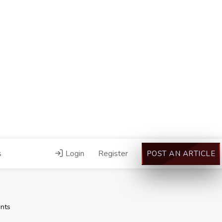
s
Login
Register
POST AN ARTICLE
nts