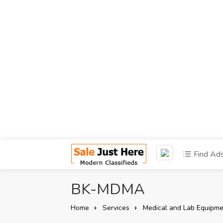
Find Ad
BK-MDMA
Home
Services
Medical and Lab Equipme