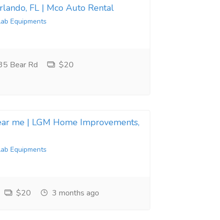
Orlando, FL | Mco Auto Rental
Lab Equipments
35 Bear Rd
$20
near me | LGM Home Improvements,
Lab Equipments
$20
3 months ago