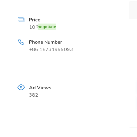
Price
10 ₹
negotiate
Phone Number
+86 15731999093
Ad Views
382