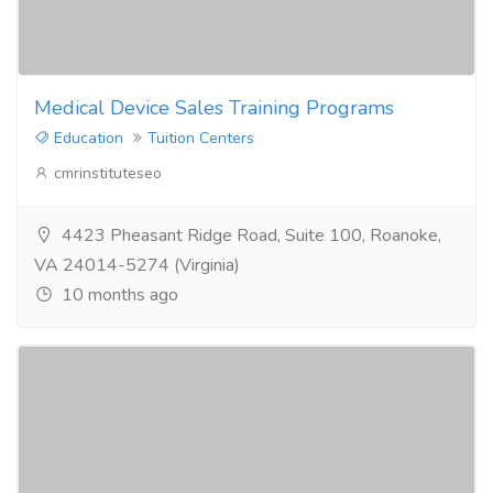
Medical Device Sales Training Programs
Education
Tuition Centers
cmrinstituteseo
4423 Pheasant Ridge Road, Suite 100, Roanoke,
VA 24014-5274 (Virginia)
10 months ago