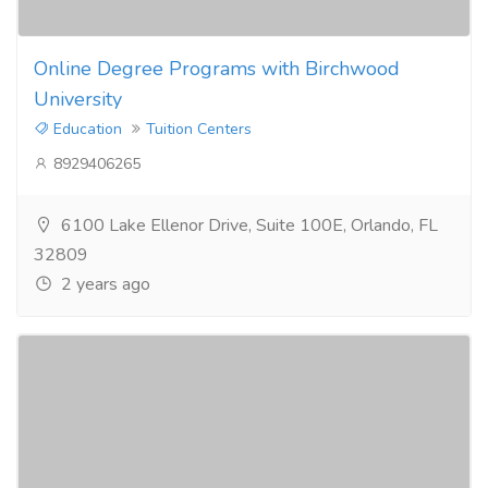
Online Degree Programs with Birchwood
University
Education
Tuition Centers
8929406265
6100 Lake Ellenor Drive, Suite 100E, Orlando, FL
32809
2 years ago