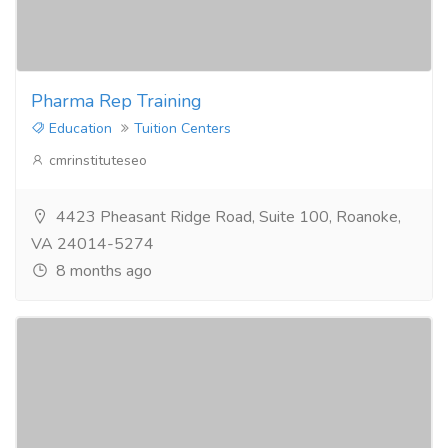
Pharma Rep Training
Education
Tuition Centers
cmrinstituteseo
4423 Pheasant Ridge Road, Suite 100, Roanoke,
VA 24014-5274
8 months ago