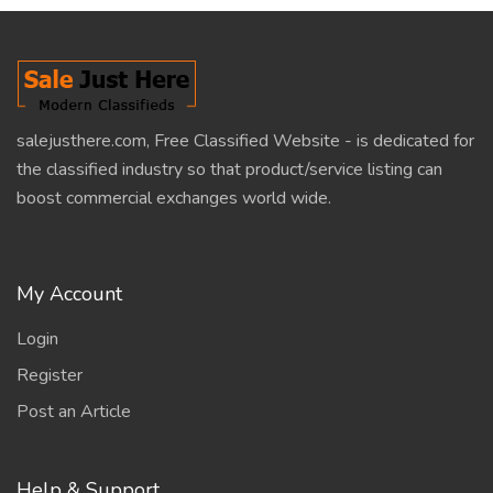
salejusthere.com, Free Classified Website - is dedicated for
the classified industry so that product/service listing can
boost commercial exchanges world wide.
My Account
Login
Register
Post an Article
Help & Support