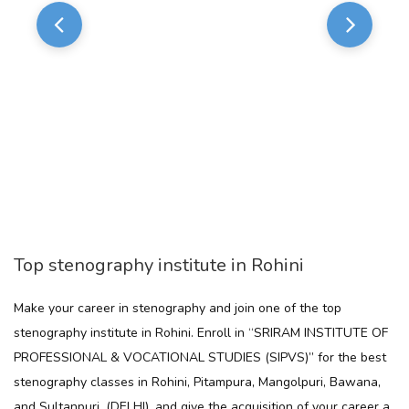
Top stenography institute in Rohini
Make your career in stenography and join one of the top
stenography institute in Rohini. Enroll in “SRIRAM INSTITUTE OF
PROFESSIONAL & VOCATIONAL STUDIES (SIPVS)” for the best
stenography classes in Rohini, Pitampura, Mangolpuri, Bawana,
and Sultanpuri, (DELHI). and give the acquisition of your career a