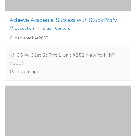
Achieve Academic Success with StudyProfy
Education
Tuition Centers
declanmiller2000
35 W 31st St Frnt 1 Unit #252 New York, NY
10001
1 year ago