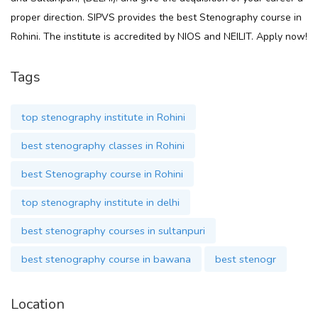
proper direction. SIPVS provides the best Stenography course in
Rohini. The institute is accredited by NIOS and NEILIT. Apply now!
Tags
top stenography institute in Rohini
best stenography classes in Rohini
best Stenography course in Rohini
top stenography institute in delhi
best stenography courses in sultanpuri
best stenography course in bawana
best stenogr
Location