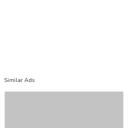
Similar Ads