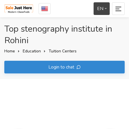
EN
Top stenography institute in
Rohini
Home
Education
Tuition Centers
Login to chat