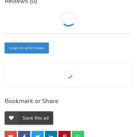
Reviews (0)
Login to write review
Bookmark or Share
Save this ad