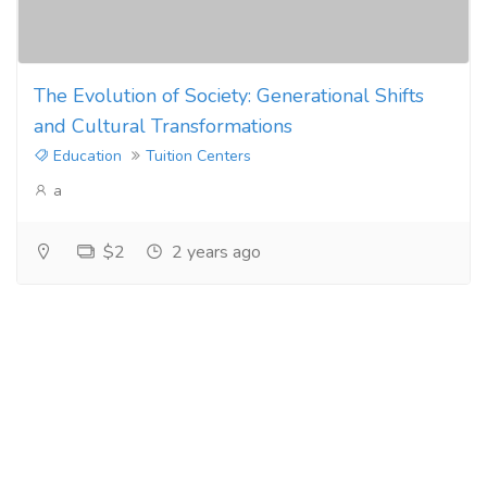
The Evolution of Society: Generational Shifts
and Cultural Transformations
Education
Tuition Centers
a
$2
2 years ago