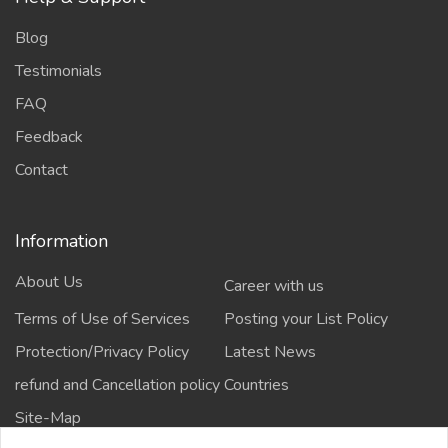
Blog
Testimonials
FAQ
Feedback
Contact
Information
About Us
Career with us
Terms of Use of Services
Posting your List Policy
Protection/Privacy Policy
Latest News
refund and Cancellation policy
Countries
Site-Map