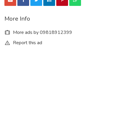
More Info
More ads by 09818912399
Report this ad