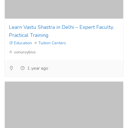
Learn Vastu Shastra in Delhi – Expert Faculty,
Practical Training
Education
Tuition Centers
sonuroybivs
1 year ago