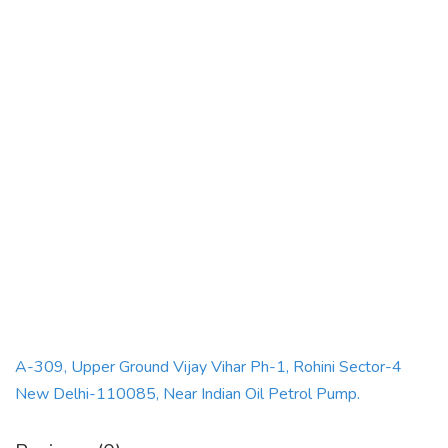
A-309, Upper Ground Vijay Vihar Ph-1, Rohini Sector-4
New Delhi-110085, Near Indian Oil Petrol Pump.