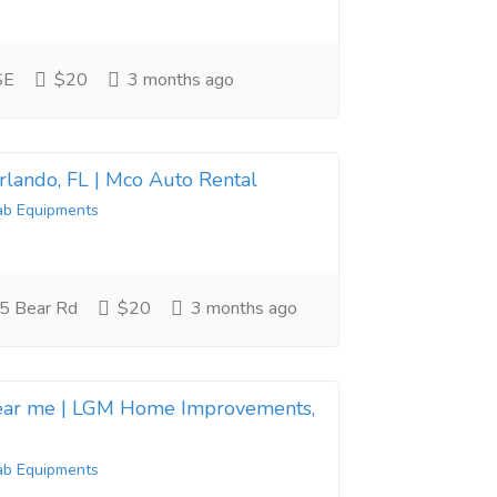
SE
$20
3 months ago
Orlando, FL | Mco Auto Rental
ab Equipments
5 Bear Rd
$20
3 months ago
near me | LGM Home Improvements,
ab Equipments