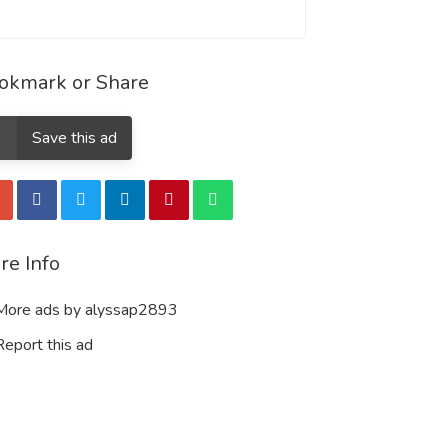
okmark or Share
Save this ad
re Info
ore ads by alyssap2893
eport this ad