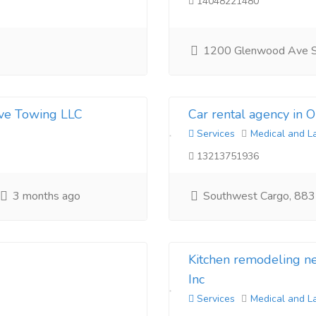
14048221480
1200 Glenwood Ave 
ive Towing LLC
Car rental agency in 
Services
Medical and L
13213751936
3 months ago
Southwest Cargo, 883
Kitchen remodeling 
Inc
Services
Medical and L