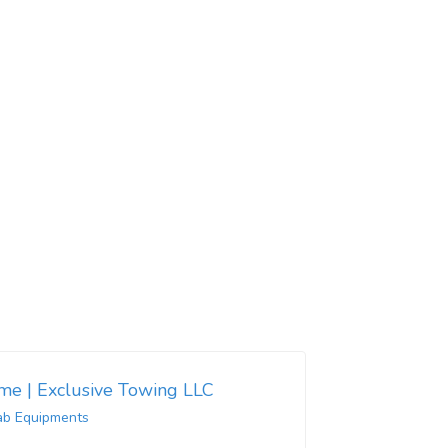
 me | Exclusive Towing LLC
ab Equipments