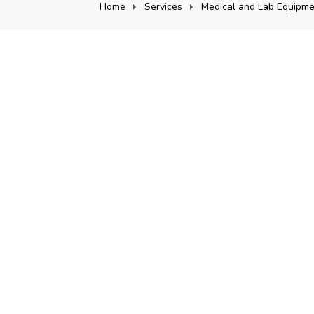
Home
Services
Medical and Lab Equipme