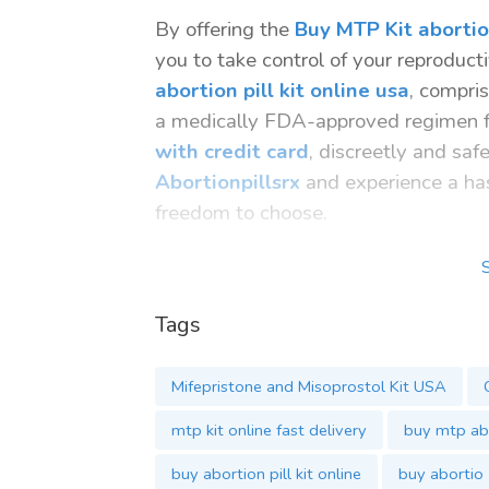
By offering the
Buy MTP Kit abortion
you to take control of your reproduct
abortion pill kit online usa
, compri
a medically FDA-approved regimen fo
with credit card
, discreetly and saf
Abortionpillsrx
and experience a has
freedom to choose.
Tags:
buy abortion pill kit online
Tags
Buy MTP Kit
Buy MTP Kit Online USA
Mifepristone and Misoprostol Kit USA
mtp kit buy online
order abortion pill kit online
mtp kit online fast delivery
buy mtp abo
buy mifepristone and misoprostol 
buy abortion pill kit online
buy abortio
misoprostol mifepristone buy onli