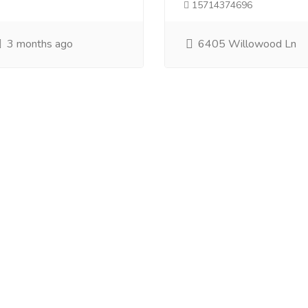
15714374696
3 months ago
6405 Willowood Ln