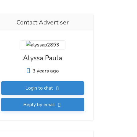
Contact Advertiser
Alyssa Paula
3 years ago
Login to chat
Reply by email