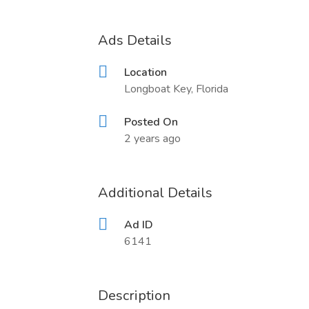
Ads Details
Location
Longboat Key, Florida
Posted On
2 years ago
Additional Details
Ad ID
6141
Description