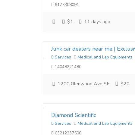
9177308091
$1
11 days ago
Junk car dealers near me | Exclus
Services
Medical and Lab Equipments
14048221480
1200 Glenwood Ave SE
$20
Diamond Scientific
Services
Medical and Lab Equipments
03212237500