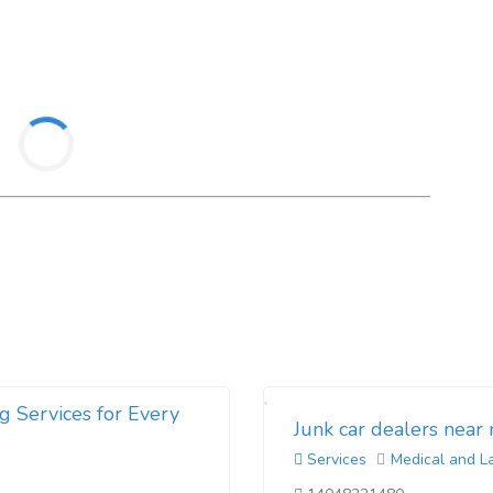
g Services for Every
Junk car dealers near
Services
Medical and L