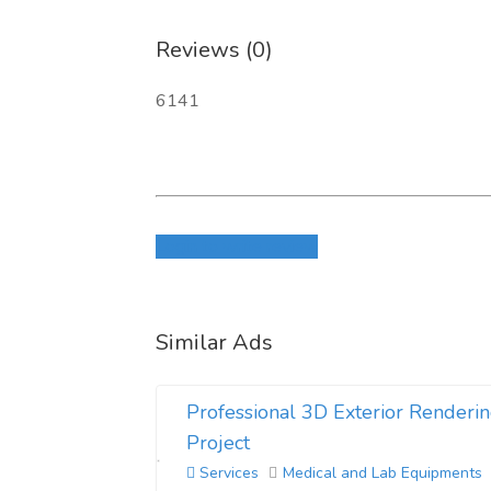
Reviews (0)
6141
Login to write review
Similar Ads
Professional 3D Exterior Renderin
Project
Services
Medical and Lab Equipments