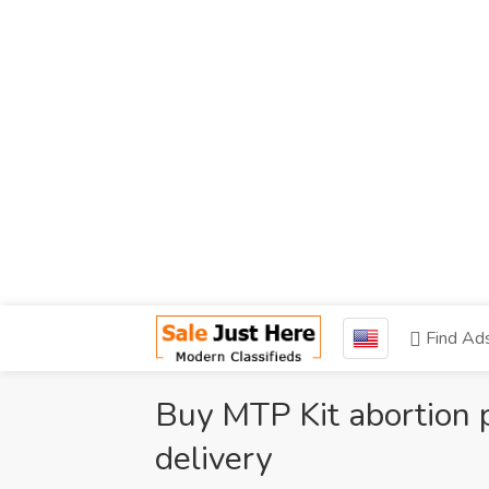
Find Ad
Buy MTP Kit abortion pi
delivery