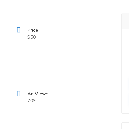
Price
$50
Ad Views
709