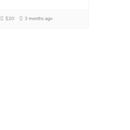
$20
3 months ago