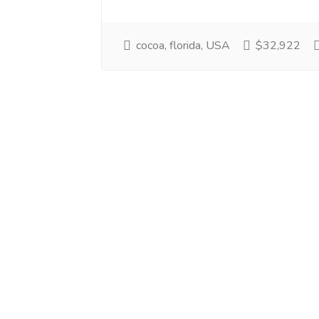
cocoa, florida, USA
$32,922