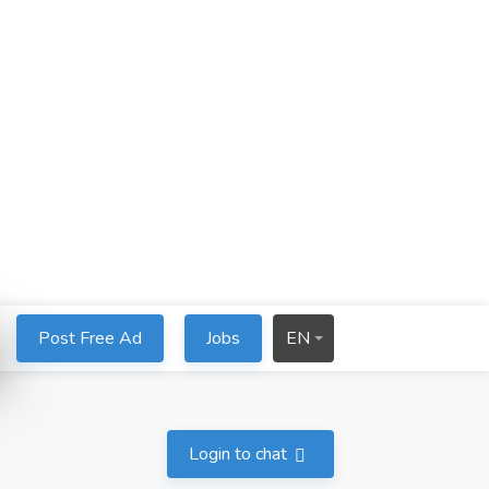
Post Free Ad
Jobs
EN
Login to chat