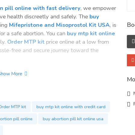
 pill online with fast delivery
, we empower
ive health discreetly and safely. The
buy
Bo
sing
Mifepristone and Misoprostol Kit USA
, is
r a safe abortion. You can
buy mtp kit online
ely.
Order MTP kit
price online at a low from
sle-free and secure journey toward the
Show More
Mo
M
R
Order MTP kit
buy mtp kit online with credit card
rtion pill online
buy abortion pill kit online usa
online
ne