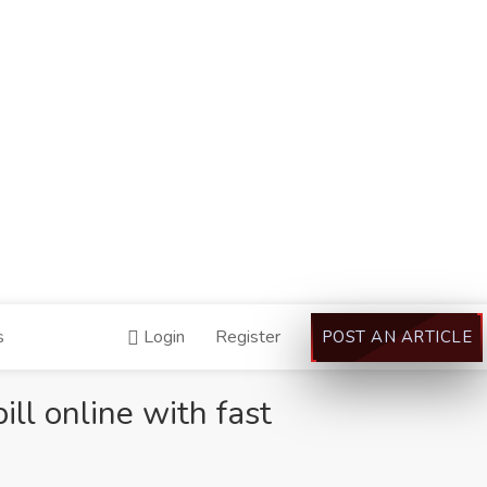
s
Login
Register
POST AN ARTICLE
ll online with fast