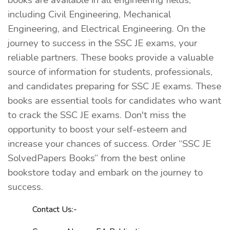
books are available in all engineering fields,
including Civil Engineering, Mechanical
Engineering, and Electrical Engineering. On the
journey to success in the SSC JE exams, your
reliable partners. These books provide a valuable
source of information for students, professionals,
and candidates preparing for SSC JE exams. These
books are essential tools for candidates who want
to crack the SSC JE exams. Don't miss the
opportunity to boost your self-esteem and
increase your chances of success. Order “SSC JE
SolvedPapers Books” from the best online
bookstore today and embark on the journey to
success.
Contact Us:-