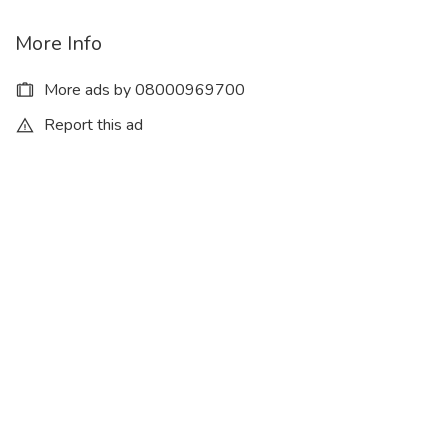
More Info
More ads by 08000969700
Report this ad