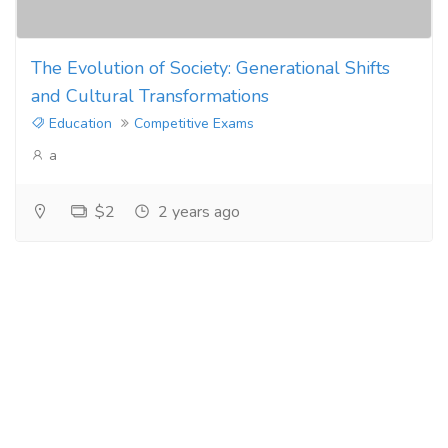
The Evolution of Society: Generational Shifts
and Cultural Transformations
Education
Competitive Exams
a
$2
2 years ago