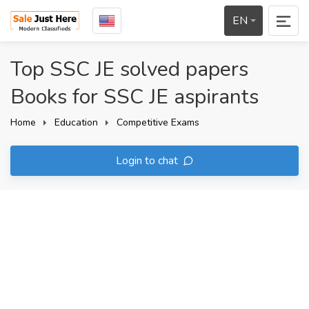
EN
Top SSC JE solved papers
Books for SSC JE aspirants
Home
Education
Competitive Exams
Login to chat