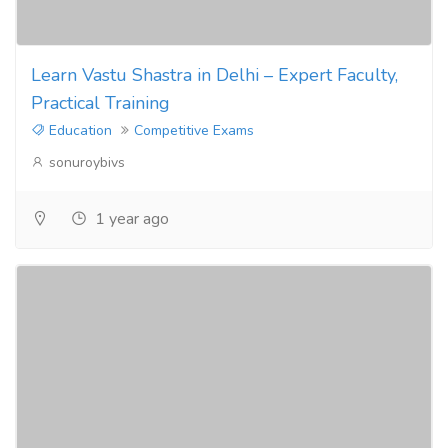
Learn Vastu Shastra in Delhi – Expert Faculty,
Practical Training
Education
Competitive Exams
sonuroybivs
1 year ago