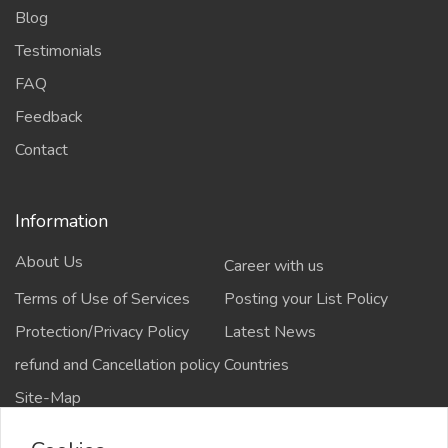
Blog
Testimonials
FAQ
Feedback
Contact
Information
About Us
Career with us
Terms of Use of Services
Posting your List Policy
Protection/Privacy Policy
Latest News
refund and Cancellation policy
Countries
Site-Map