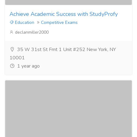
Achieve Academic Success with StudyProfy
Education
Competitive Exams
declanmiller2000
35 W 31st St Frnt 1 Unit #252 New York, NY
10001
1 year ago