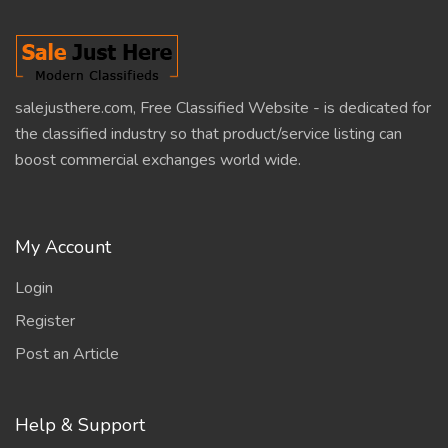
salejusthere.com, Free Classified Website - is dedicated for
the classified industry so that product/service listing can
boost commercial exchanges world wide.
My Account
Login
Register
Post an Article
Help & Support