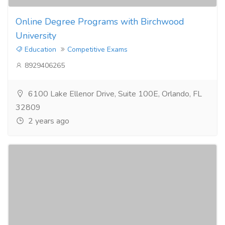
Online Degree Programs with Birchwood
University
Education
Competitive Exams
8929406265
6100 Lake Ellenor Drive, Suite 100E, Orlando, FL
32809
2 years ago