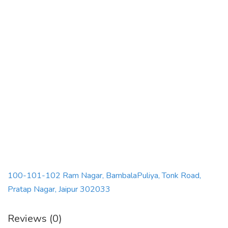
100-101-102 Ram Nagar, BambalaPuliya, Tonk Road,
Pratap Nagar, Jaipur 302033
Reviews (0)