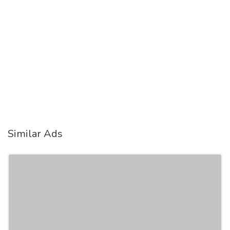
Similar Ads