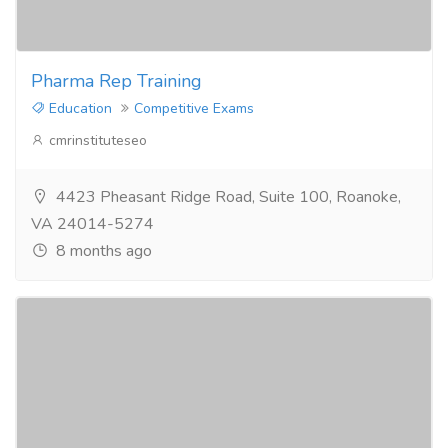
Pharma Rep Training
Education
Competitive Exams
cmrinstituteseo
4423 Pheasant Ridge Road, Suite 100, Roanoke,
VA 24014-5274
8 months ago