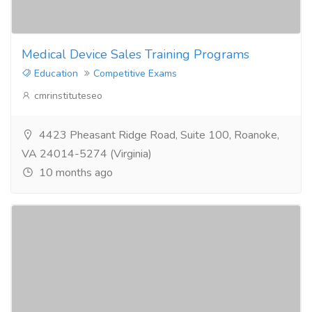
Medical Device Sales Training Programs
Education
Competitive Exams
cmrinstituteseo
4423 Pheasant Ridge Road, Suite 100, Roanoke,
VA 24014-5274 (Virginia)
10 months ago