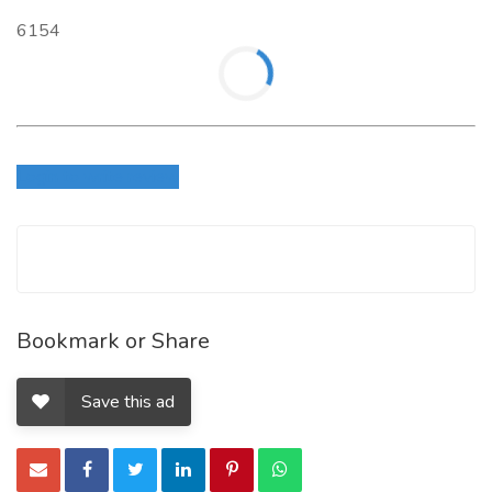
6154
Login to write review
Bookmark or Share
Save this ad