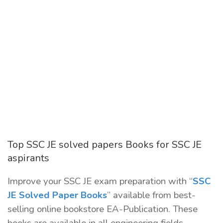
Top SSC JE solved papers Books for SSC JE
aspirants
Improve your SSC JE exam preparation with “
SSC
JE Solved Paper Books
” available from best-
selling online bookstore EA-Publication. These