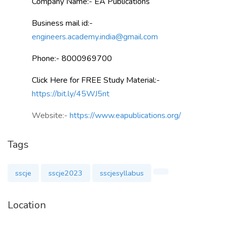
Company Name:- EA Publications
Business mail id:-
engineers.academy.india@gmail.com
Phone:- 8000969700
Click Here for FREE Study Material:-
https://bit.ly/45WJ5nt
Website:-
https://www.eapublications.org/
Tags
sscje
sscje2023
sscjesyllabus
Location