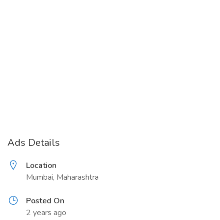
Ads Details
Location
Mumbai, Maharashtra
Posted On
2 years ago