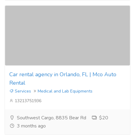
Car rental agency in Orlando, FL | Mco Auto
Rental
Services
Medical and Lab Equipments
13213751936
Southwest Cargo, 8835 Bear Rd
$20
3 months ago