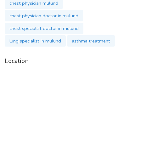
chest physician mulund
chest physician doctor in mulund
chest specialist doctor in mulund
lung specialist in mulund
asthma treatment
Location