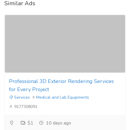
Similar Ads
Professional 3D Exterior Rendering Services
for Every Project
Services
Medical and Lab Equipments
9177308091
$1
10 days ago