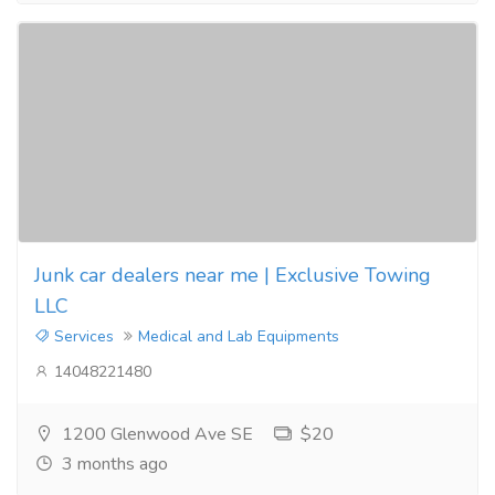
Junk car dealers near me | Exclusive Towing
LLC
Services
Medical and Lab Equipments
14048221480
1200 Glenwood Ave SE
$20
3 months ago