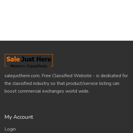
salejusthere.com, Free Classified Website - is dedicated for
the classified industry so that product/service listing can
boost commercial exchanges world wide.
My Account
Login