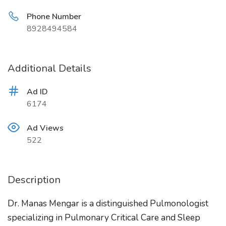
Phone Number
8928494584
Additional Details
Ad ID
6174
Ad Views
522
Description
Dr. Manas Mengar is a distinguished Pulmonologist
specializing in Pulmonary Critical Care and Sleep