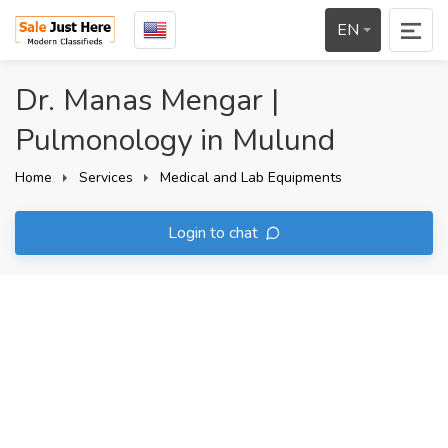
EN
Dr. Manas Mengar |
Pulmonology in Mulund
Home
Services
Medical and Lab Equipments
Login to chat