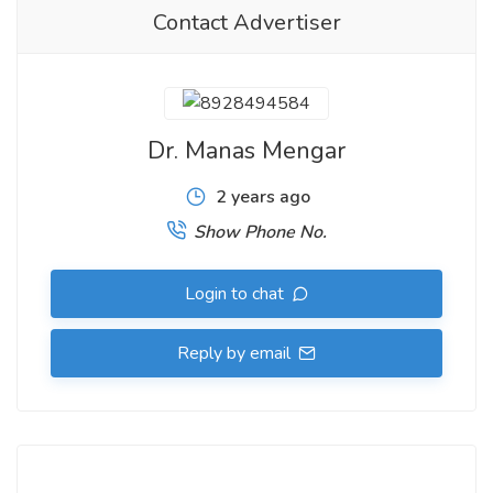
Contact Advertiser
Dr. Manas Mengar
2 years ago
Show Phone No.
Login to chat
Reply by email