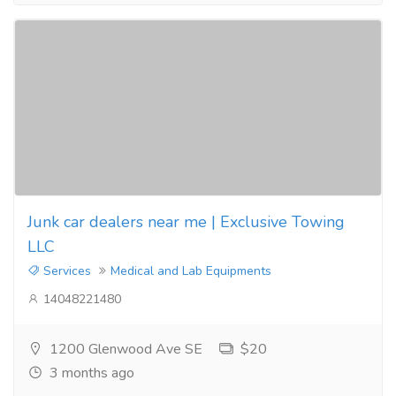
Junk car dealers near me | Exclusive Towing
LLC
Services
Medical and Lab Equipments
14048221480
1200 Glenwood Ave SE
$20
3 months ago