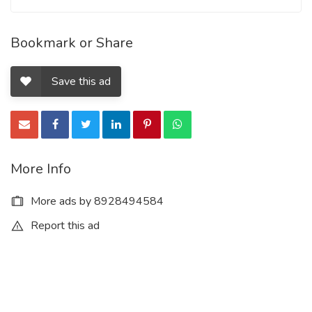
Bookmark or Share
Save this ad
More Info
More ads by 8928494584
Report this ad