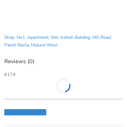
Shop. No1, Apartment, Shiv Ashish Building, MG Road,
Panch Rasta, Mulund West
Reviews (0)
6174
Login to write review