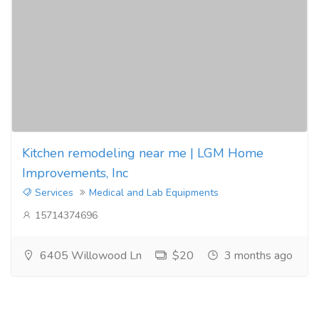
Kitchen remodeling near me | LGM Home
Improvements, Inc
Services
Medical and Lab Equipments
15714374696
6405 Willowood Ln
$20
3 months ago