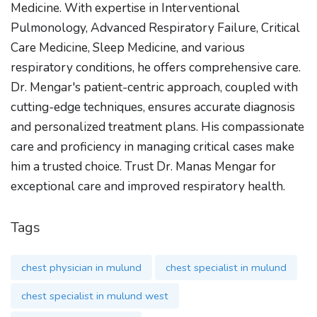
Medicine. With expertise in Interventional
Pulmonology, Advanced Respiratory Failure, Critical
Care Medicine, Sleep Medicine, and various
respiratory conditions, he offers comprehensive care.
Dr. Mengar's patient-centric approach, coupled with
cutting-edge techniques, ensures accurate diagnosis
and personalized treatment plans. His compassionate
care and proficiency in managing critical cases make
him a trusted choice. Trust Dr. Manas Mengar for
exceptional care and improved respiratory health.
Tags
chest physician in mulund
chest specialist in mulund
chest specialist in mulund west