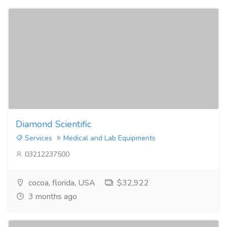
Diamond Scientific
Services
Medical and Lab Equipments
03212237500
cocoa, florida, USA
$32,922
3 months ago