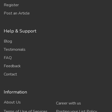
Register
Post an Article
Help & Support
Blog
Testimonials
FAQ
Feedback
Contact
Information
About Us
Career with us
Terms of Use of Services
Posting your List Policy