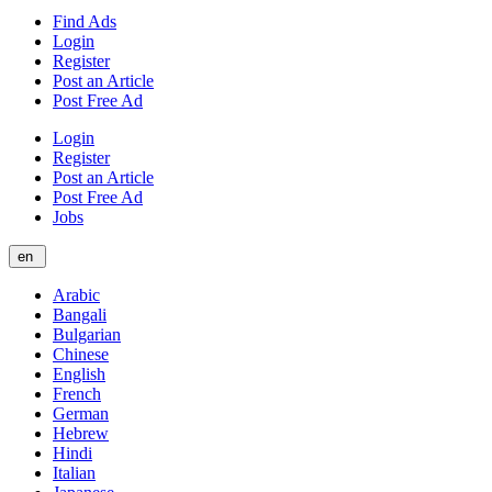
Find Ads
Login
Register
Post an Article
Post Free Ad
Login
Register
Post an Article
Post Free Ad
Jobs
en
Arabic
Bangali
Bulgarian
Chinese
English
French
German
Hebrew
Hindi
Italian