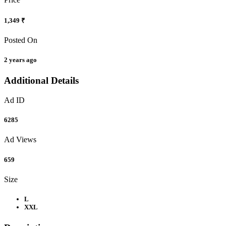
1,349 ₹
Posted On
2 years ago
Additional Details
Ad ID
6285
Ad Views
659
Size
L
XXL