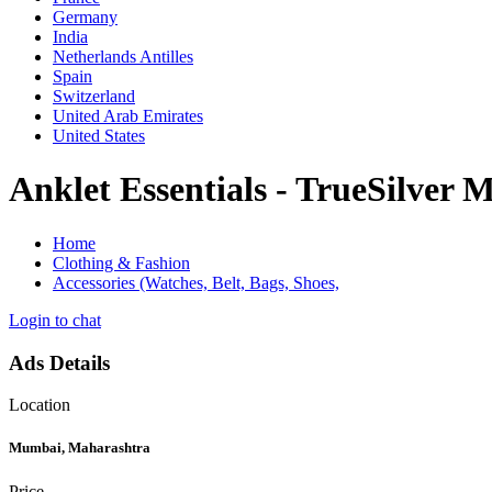
Germany
India
Netherlands Antilles
Spain
Switzerland
United Arab Emirates
United States
Anklet Essentials - TrueSilver 
Home
Clothing & Fashion
Accessories (Watches, Belt, Bags, Shoes,
Login to chat
Ads Details
Location
Mumbai, Maharashtra
Price