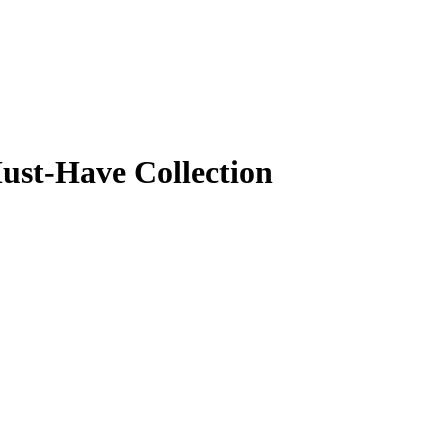
Must-Have Collection