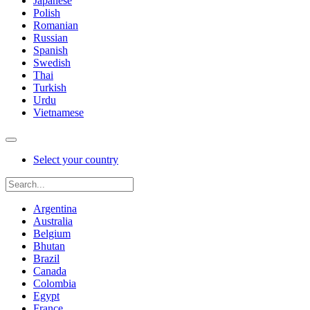
Japanese
Polish
Romanian
Russian
Spanish
Swedish
Thai
Turkish
Urdu
Vietnamese
Select your country
Argentina
Australia
Belgium
Bhutan
Brazil
Canada
Colombia
Egypt
France