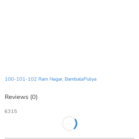
100-101-102 Ram Nagar, BambalaPuliya
Reviews (0)
6315