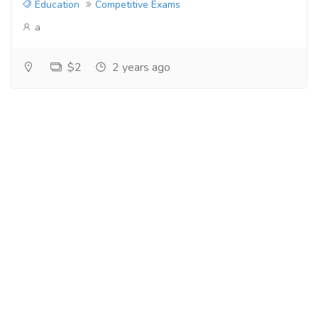
Education
Competitive Exams
a
$2
2 years ago