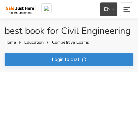
EN
best book for Civil Engineering
Home
Education
Competitive Exams
Login to chat