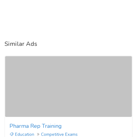
Similar Ads
Pharma Rep Training
Education
Competitive Exams