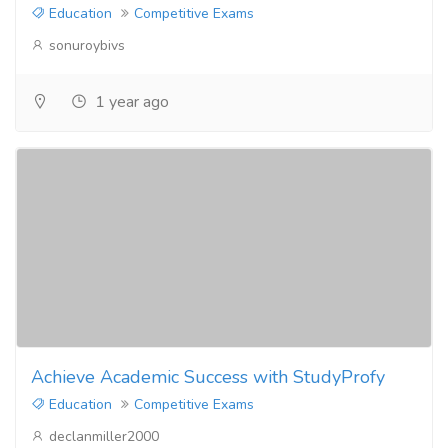
Education
Competitive Exams
sonuroybivs
1 year ago
Achieve Academic Success with StudyProfy
Education
Competitive Exams
declanmiller2000