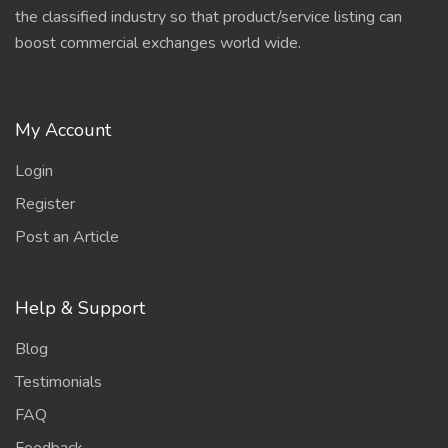
the classified industry so that product/service listing can
boost commercial exchanges world wide.
My Account
Login
Register
Post an Article
Help & Support
Blog
Testimonials
FAQ