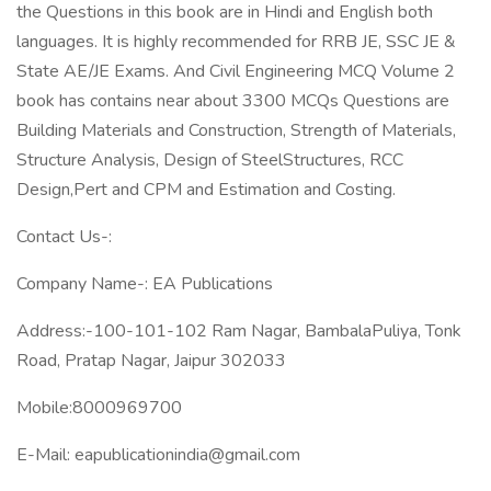
the Questions in this book are in Hindi and English both
languages. It is highly recommended for RRB JE, SSC JE &
State AE/JE Exams. And Civil Engineering MCQ Volume 2
book has contains near about 3300 MCQs Questions are
Building Materials and Construction, Strength of Materials,
Structure Analysis, Design of SteelStructures, RCC
Design,Pert and CPM and Estimation and Costing.
Contact Us-:
Company Name-: EA Publications
Address:-100-101-102 Ram Nagar, BambalaPuliya, Tonk
Road, Pratap Nagar, Jaipur 302033
Mobile:8000969700
E-Mail: eapublicationindia@gmail.com