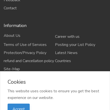
Feedback
Contact
Information
About Us
Career with us
Terms of Use of Services
Posting your List Policy
Protection/Privacy Policy
Latest News
refund and Cancellation policy
Countries
Site-Map
Cookies
This website uses cookies to ensure you get the best
Copyrights All rights reserved @2021-2024
experience on our website.
salejusthere.com,
Accept