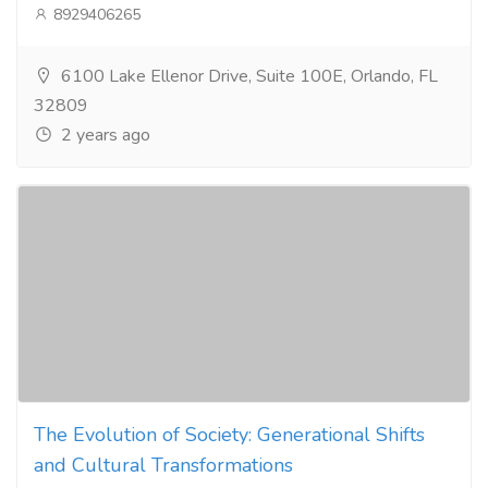
8929406265
6100 Lake Ellenor Drive, Suite 100E, Orlando, FL
32809
2 years ago
The Evolution of Society: Generational Shifts
and Cultural Transformations