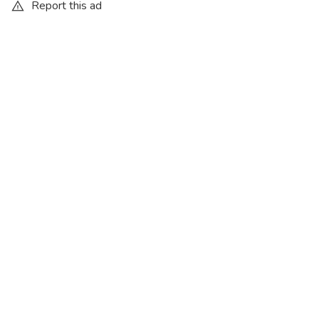
Report this ad