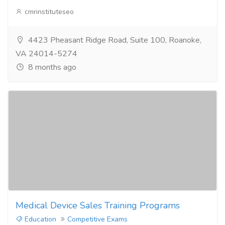
cmrinstituteseo
4423 Pheasant Ridge Road, Suite 100, Roanoke,
VA 24014-5274
8 months ago
Medical Device Sales Training Programs
Education
Competitive Exams