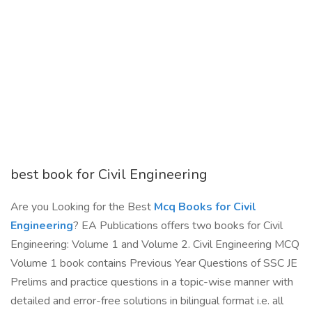
best book for Civil Engineering
Are you Looking for the Best
Mcq Books for Civil
Engineering
? EA Publications offers two books for Civil
Engineering: Volume 1 and Volume 2. Civil Engineering MCQ
Volume 1 book contains Previous Year Questions of SSC JE
Prelims and practice questions in a topic-wise manner with
detailed and error-free solutions in bilingual format i.e. all