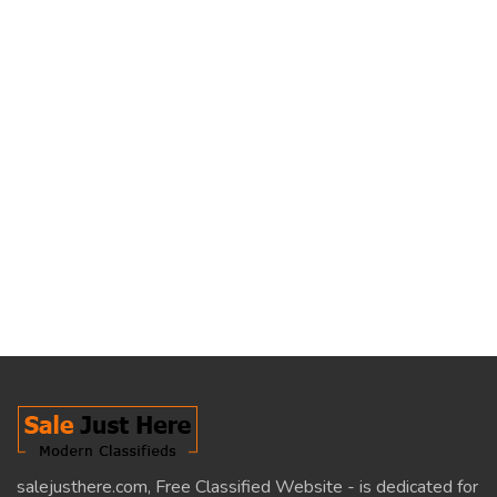
salejusthere.com, Free Classified Website - is dedicated for