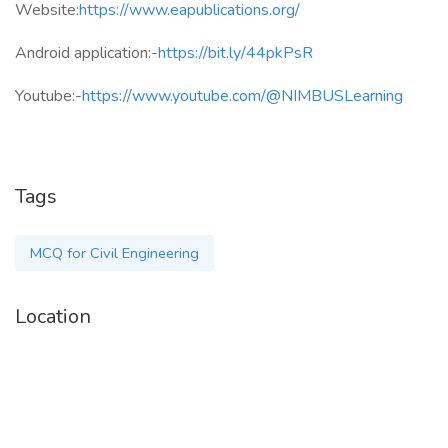
Website:
https://www.eapublications.org/
Android application:-
https://bit.ly/44pkPsR
Youtube:-
https://www.youtube.com/@NIMBUSLearning
Tags
MCQ for Civil Engineering
Location