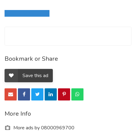
Login to write review
Bookmark or Share
Save this ad
More Info
More ads by 08000969700