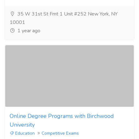
35 W 31st St Frnt 1 Unit #252 New York, NY
10001
1 year ago
Online Degree Programs with Birchwood
University
Education
Competitive Exams