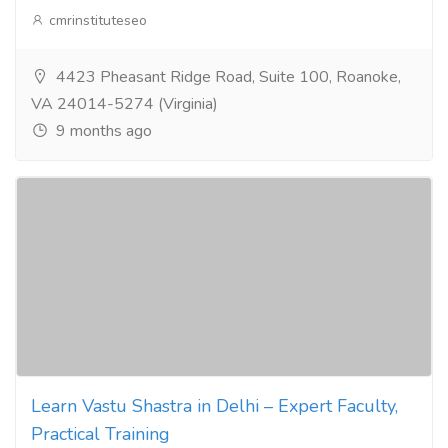
cmrinstituteseo
4423 Pheasant Ridge Road, Suite 100, Roanoke,
VA 24014-5274 (Virginia)
9 months ago
Learn Vastu Shastra in Delhi – Expert Faculty,
Practical Training