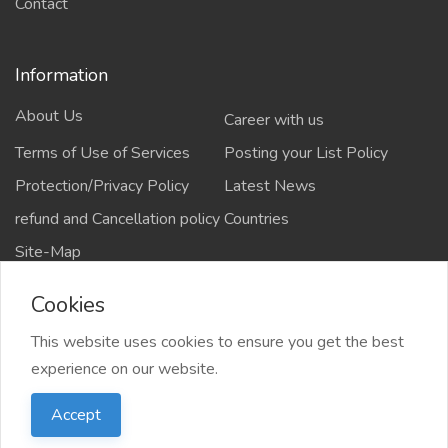
Contact
Information
About Us
Career with us
Terms of Use of Services
Posting your List Policy
Protection/Privacy Policy
Latest News
refund and Cancellation policy
Countries
Site-Map
Cookies
This website uses cookies to ensure you get the best
Copyrights All rights reserved @2021-2024
experience on our website.
salejusthere.com,
Accept