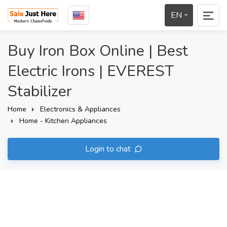
EN
Buy Iron Box Online | Best
Electric Irons | EVEREST
Stabilizer
Home
Electronics & Appliances
Home - Kitchen Appliances
Login to chat