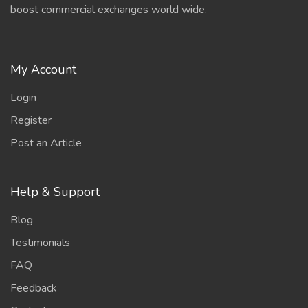
boost commercial exchanges world wide.
My Account
Login
Register
Post an Article
Help & Support
Blog
Testimonials
FAQ
Feedback