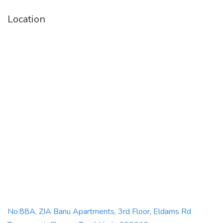
Location
iron Box
buy iron box online
best iron box online
everest iron box price
buy irons online
best electric irons
No:88A, ZIA Banu Apartments, 3rd Floor, Eldams Rd