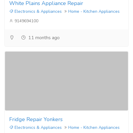
White Plains Appliance Repair
Electronics & Appliances
Home - Kitchen Appliances
9149694100
11 months ago
Fridge Repair Yonkers
Electronics & Appliances
Home - Kitchen Appliances