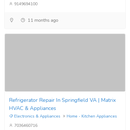
9149694100
11 months ago
Refrigerator Repair In Springfield VA | Matrix
HVAC & Appliances
Electronics & Appliances
Home - Kitchen Appliances
7036460716