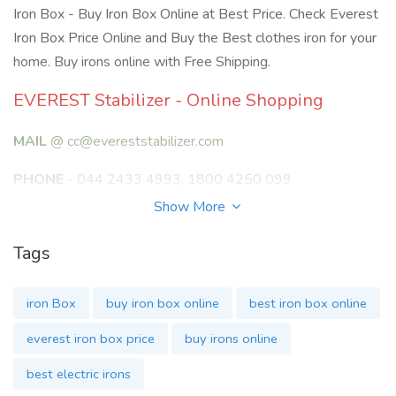
Iron Box - Buy Iron Box Online at Best Price. Check Everest
Iron Box Price Online and Buy the Best clothes iron for your
home. Buy irons online with Free Shipping.
EVEREST Stabilizer - Online Shopping
MAIL
@ cc@evereststabilizer.com
PHONE
- 044 2433 4993, 1800 4250 099
Show More
ADDRESS
Tags
No:88A, ZIA Banu Apartments,
3rd Floor, Eldams Rd, Teynampet,
iron Box
buy iron box online
best iron box online
Chennai, Tamil Nadu 600018
everest iron box price
buy irons online
ORDER
:
www.evereststabilizer.com
best electric irons