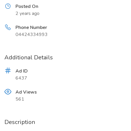
Posted On
2 years ago
Phone Number
04424334993
Additional Details
Ad ID
6437
Ad Views
561
Description