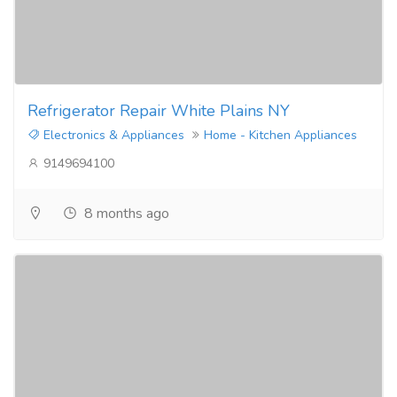
Refrigerator Repair White Plains NY
Electronics & Appliances
Home - Kitchen Appliances
9149694100
8 months ago