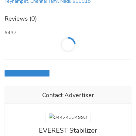
Teynampet, Chennai Tamil Nadu 600018
Reviews (0)
6437
Login to write review
Contact Advertiser
EVEREST Stabilizer