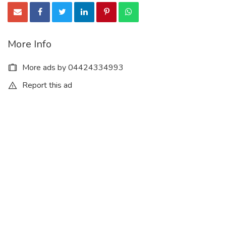
More Info
More ads by 04424334993
Report this ad