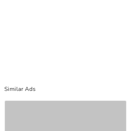
Similar Ads