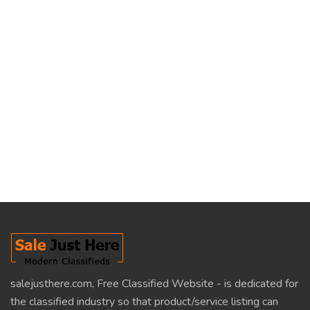
salejusthere.com, Free Classified Website - is dedicated for
the classified industry so that product/service listing can