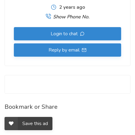
2 years ago
Show Phone No.
Login to chat
Reply by email
Bookmark or Share
Save this ad