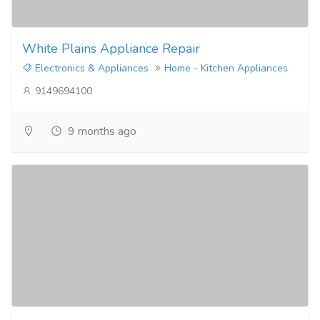
White Plains Appliance Repair
Electronics & Appliances
Home - Kitchen Appliances
9149694100
9 months ago