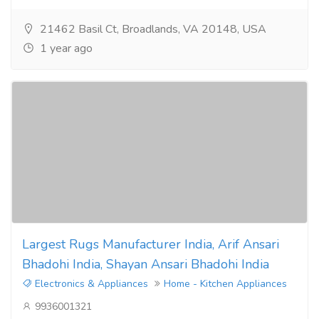
21462 Basil Ct, Broadlands, VA 20148, USA
1 year ago
Largest Rugs Manufacturer India, Arif Ansari
Bhadohi India, Shayan Ansari Bhadohi India
Electronics & Appliances
Home - Kitchen Appliances
9936001321