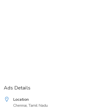
Ads Details
Location
Chennai, Tamil Nadu