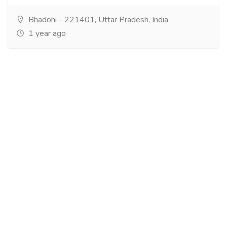
Bhadohi - 221401, Uttar Pradesh, India
1 year ago