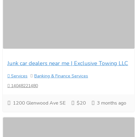
Junk car dealers near me | Exclusive Towing LLC
Services
Banking & Finance Services
14048221480
1200 Glenwood Ave SE
$20
3 months ago