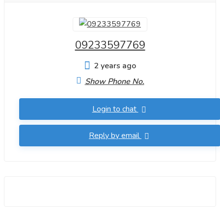
09233597769
2 years ago
Show Phone No.
Login to chat
Reply by email