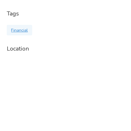
Tags
Financial
Location