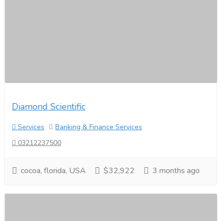
Diamond Scientific
Services
Banking & Finance Services
03212237500
cocoa, florida, USA
$32,922
3 months ago