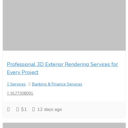
Professional 3D Exterior Rendering Services for
Every Project
Services
Banking & Finance Services
9177308091
$1
12 days ago