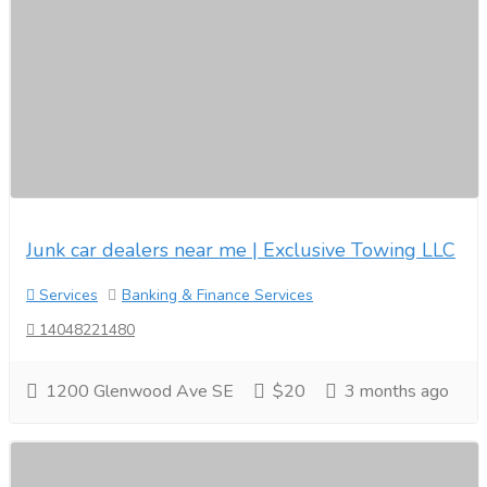
Junk car dealers near me | Exclusive Towing LLC
Services
Banking & Finance Services
14048221480
1200 Glenwood Ave SE
$20
3 months ago