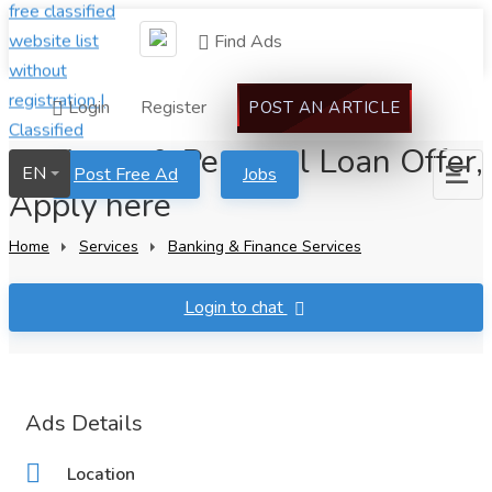
Find Ads
Login
Register
POST AN ARTICLE
Business & Personal Loan Offer,
EN
Post Free Ad
Jobs
Apply here
Home
Services
Banking & Finance Services
Login to chat
Ads Details
Location