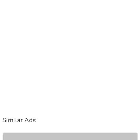
Similar Ads