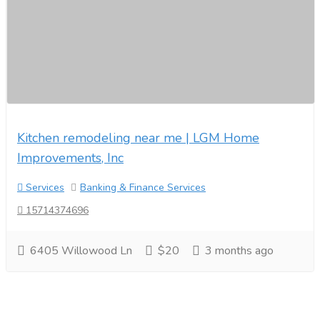
Kitchen remodeling near me | LGM Home
Improvements, Inc
Services
Banking & Finance Services
15714374696
6405 Willowood Ln
$20
3 months ago