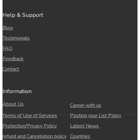
Help & Support
Blog
Testimonials
FAQ
Feedback
Contact
Information
About Us
Career with us
Terms of Use of Services
Posting your List Policy
Protection/Privacy Policy
Latest News
refund and Cancellation policy
Countries