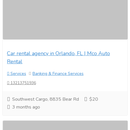
Car rental agency in Orlando, FL | Mco Auto
Rental
Services
Banking & Finance Services
13213751936
Southwest Cargo, 8835 Bear Rd
$20
3 months ago