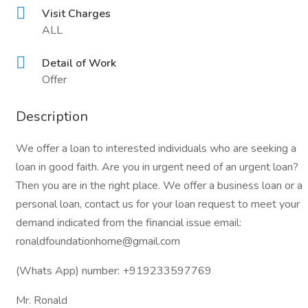
Visit Charges
ALL
Detail of Work
Offer
Description
We offer a loan to interested individuals who are seeking a
loan in good faith. Are you in urgent need of an urgent loan?
Then you are in the right place. We offer a business loan or a
personal loan, contact us for your loan request to meet your
demand indicated from the financial issue email:
ronaldfoundationhome@gmail.com
(Whats App) number: +919233597769
Mr. Ronald