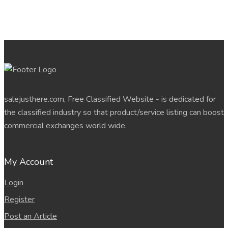
salejusthere.com, Free Classified Website - is dedicated for
the classified industry so that product/service listing can boost
commercial exchanges world wide.
My Account
Login
Register
Post an Article