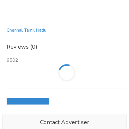
Chennai, Tamil Nadu
Reviews (0)
6502
Login to write review
Contact Advertiser