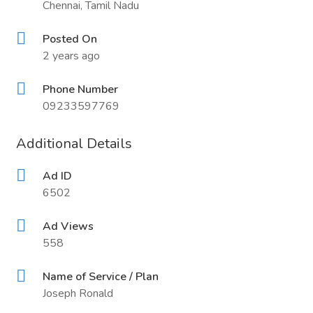
Chennai, Tamil Nadu
Posted On
2 years ago
Phone Number
09233597769
Additional Details
Ad ID
6502
Ad Views
558
Name of Service / Plan
Joseph Ronald