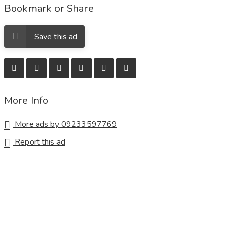
Bookmark or Share
Save this ad
More Info
More ads by 09233597769
Report this ad