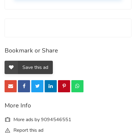
Bookmark or Share
Save this ad
More Info
More ads by 9094546551
Report this ad