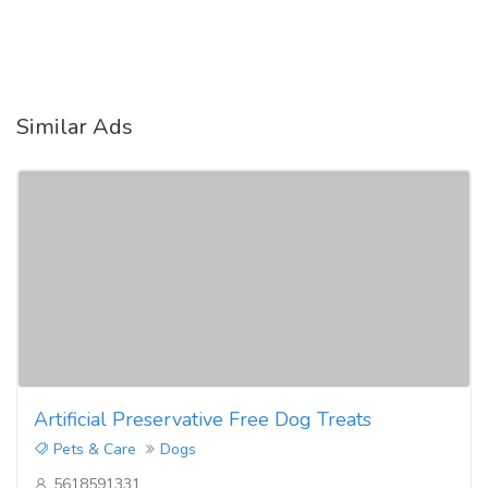
Similar Ads
Artificial Preservative Free Dog Treats
Pets & Care
Dogs
5618591331