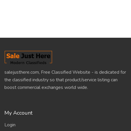
salejusthere.com, Free Classified Website - is dedicated for
the classified industry so that product/service listing can
boost commercial exchanges world wide.
My Account
Login