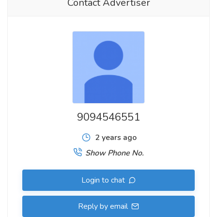
Contact Advertiser
9094546551
2 years ago
Show Phone No.
Login to chat
Reply by email