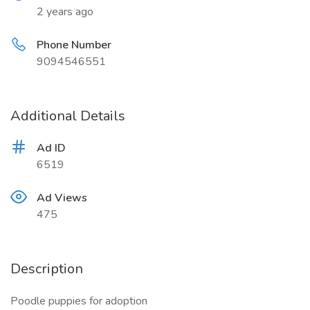
2 years ago
Phone Number
9094546551
Additional Details
Ad ID
6519
Ad Views
475
Description
Poodle puppies for adoption