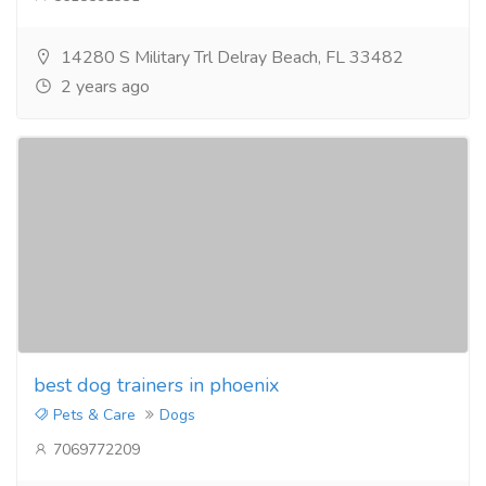
14280 S Military Trl Delray Beach, FL 33482
2 years ago
best dog trainers in phoenix
Pets & Care
Dogs
7069772209