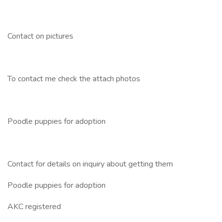
Contact on pictures
To contact me check the attach photos
Poodle puppies for adoption
Contact for details on inquiry about getting them
Poodle puppies for adoption
AKC registered