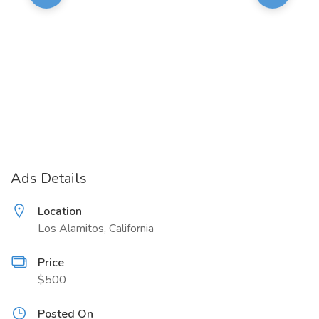
Ads Details
Location
Los Alamitos, California
Price
$500
Posted On