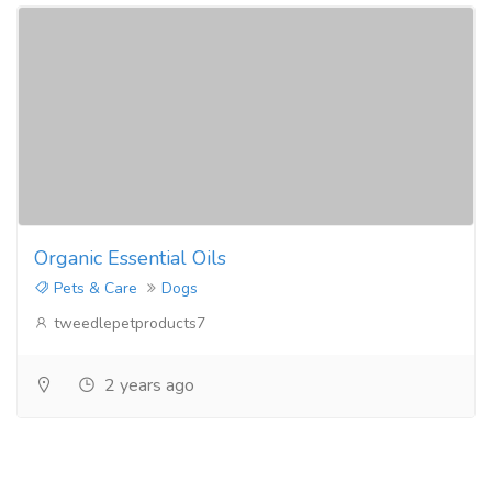
Organic Essential Oils
Pets & Care
Dogs
tweedlepetproducts7
2 years ago