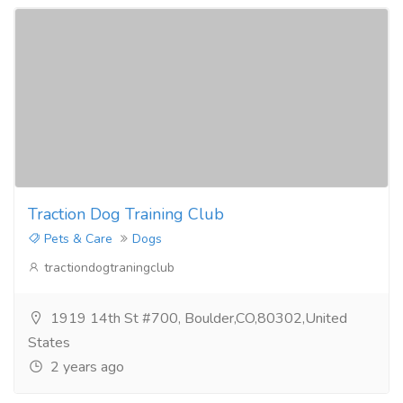
Traction Dog Training Club
Pets & Care
Dogs
tractiondogtraningclub
1919 14th St #700, Boulder,CO,80302,United
States
2 years ago