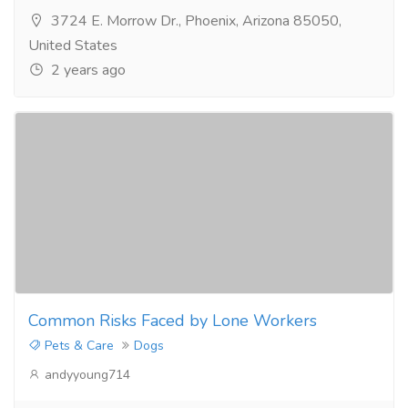
3724 E. Morrow Dr., Phoenix, Arizona 85050,
United States
2 years ago
Common Risks Faced by Lone Workers
Pets & Care
Dogs
andyyoung714