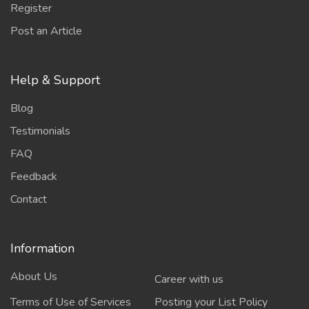
Register
Post an Article
Help & Support
Blog
Testimonials
FAQ
Feedback
Contact
Information
About Us
Career with us
Terms of Use of Services
Posting your List Policy