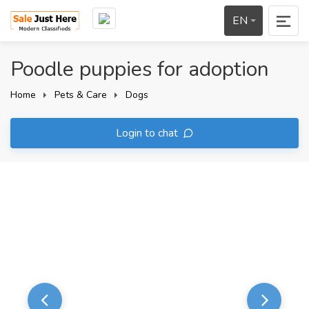
EN
Poodle puppies for adoption
Home
Pets & Care
Dogs
Login to chat