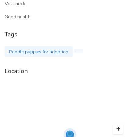
Vet check
Good health
Tags
Poodle puppies for adoption
Location