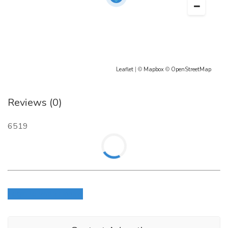
Leaflet
| ©
Mapbox
©
OpenStreetMap
Reviews (0)
6519
Login to write review