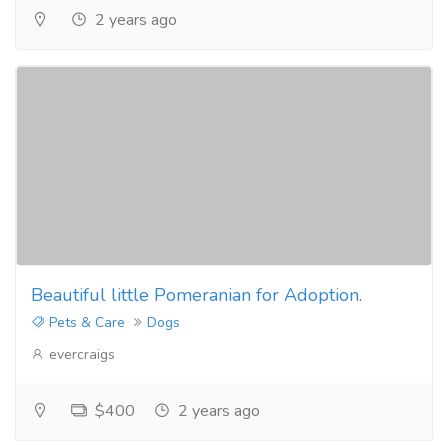
2 years ago
Beautiful little Pomeranian for Adoption.
Pets & Care
Dogs
evercraigs
$400
2 years ago