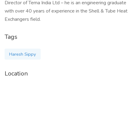
Director of Tema India Ltd – he is an engineering graduate
with over 40 years of experience in the Shell & Tube Heat
Exchangers field.
Tags
Haresh Sippy
Location