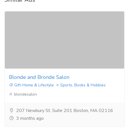
Blonde and Bronde Salon
Gift-Home & Lifestyle
Sports, Books & Hobbies
blondesalon
207 Newbury St. Suite 201 Boston, MA 02116
3 months ago