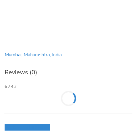
Mumbai, Maharashtra, India
Reviews (0)
6743
Login to write review