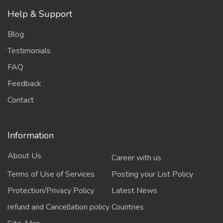
Help & Support
Blog
Testimonials
FAQ
Feedback
Contact
Information
About Us
Career with us
Terms of Use of Services
Posting your List Policy
Protection/Privacy Policy
Latest News
refund and Cancellation policy
Countries