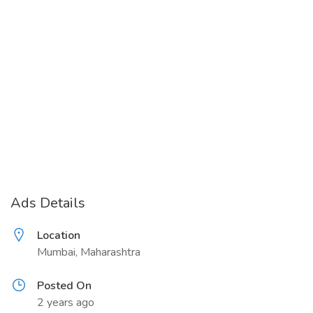
Ads Details
Location
Mumbai, Maharashtra
Posted On
2 years ago