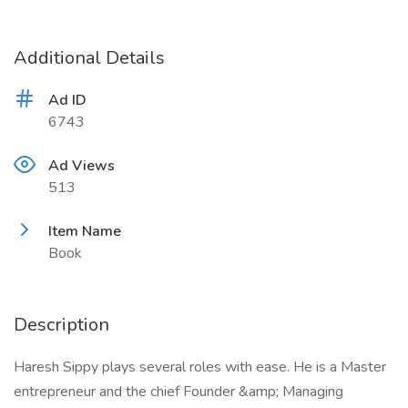
Additional Details
Ad ID
6743
Ad Views
513
Item Name
Book
Description
Haresh Sippy plays several roles with ease. He is a Master
entrepreneur and the chief Founder &amp; Managing