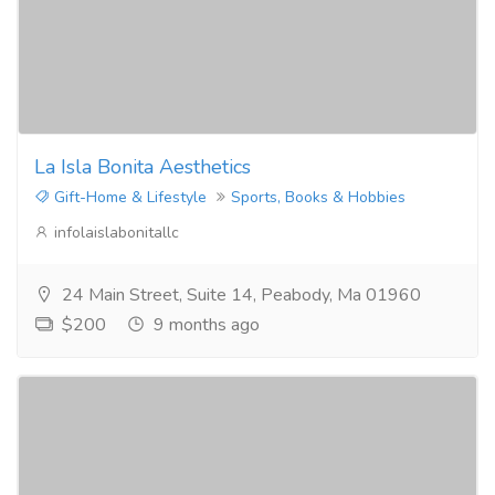
La Isla Bonita Aesthetics
Gift-Home & Lifestyle
Sports, Books & Hobbies
infolaislabonitallc
24 Main Street, Suite 14, Peabody, Ma 01960
$200
9 months ago