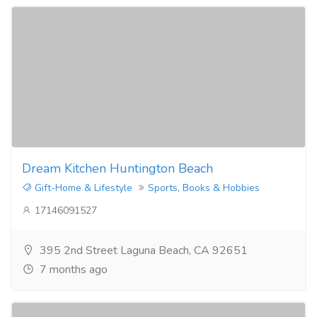
Dream Kitchen Huntington Beach
Gift-Home & Lifestyle
Sports, Books & Hobbies
17146091527
395 2nd Street Laguna Beach, CA 92651
7 months ago