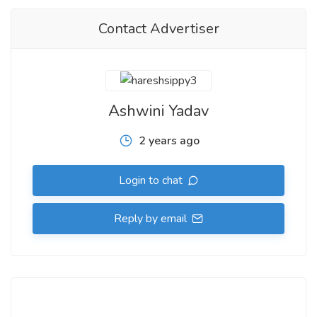
Contact Advertiser
Ashwini Yadav
2 years ago
Login to chat
Reply by email