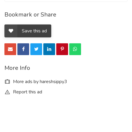
Bookmark or Share
Save this ad
More Info
More ads by hareshsippy3
Report this ad