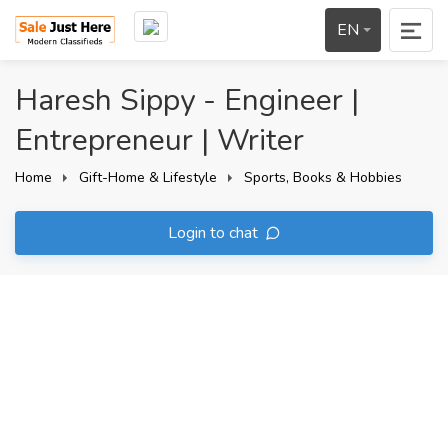
EN
Haresh Sippy - Engineer |
Entrepreneur | Writer
Home
Gift-Home & Lifestyle
Sports, Books & Hobbies
Login to chat