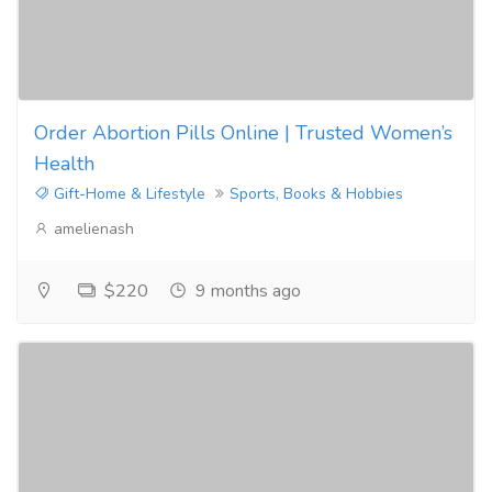
Order Abortion Pills Online | Trusted Women’s
Health
Gift-Home & Lifestyle
Sports, Books & Hobbies
amelienash
$220
9 months ago