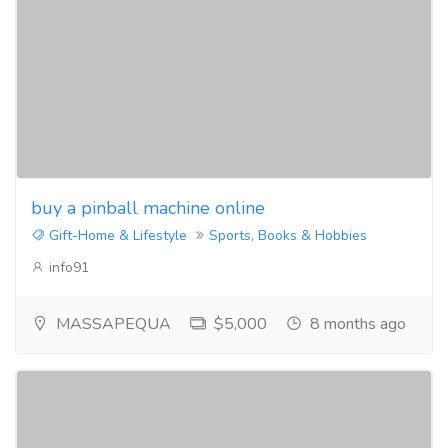
buy a pinball machine online
Gift-Home & Lifestyle
Sports, Books & Hobbies
info91
MASSAPEQUA
$5,000
8 months ago