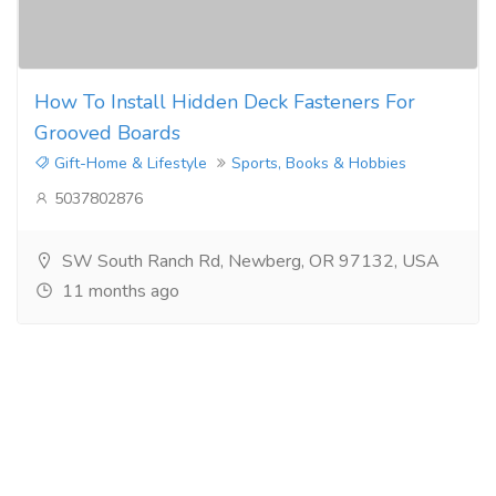
How To Install Hidden Deck Fasteners For
Grooved Boards
Gift-Home & Lifestyle
Sports, Books & Hobbies
5037802876
SW South Ranch Rd, Newberg, OR 97132, USA
11 months ago