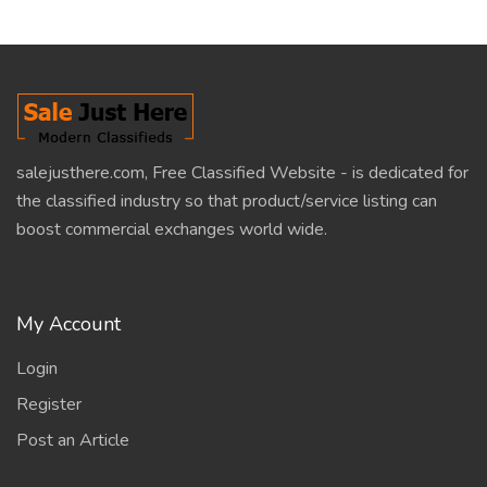
salejusthere.com, Free Classified Website - is dedicated for
the classified industry so that product/service listing can
boost commercial exchanges world wide.
My Account
Login
Register
Post an Article