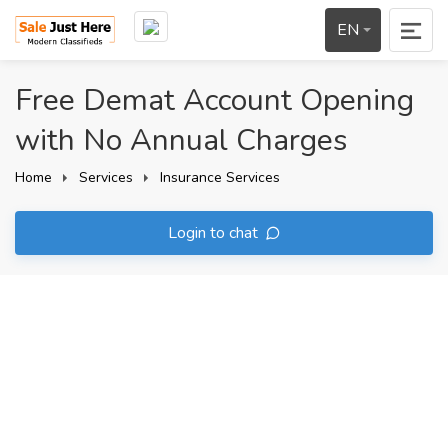
EN
Free Demat Account Opening
with No Annual Charges
Home
Services
Insurance Services
Login to chat