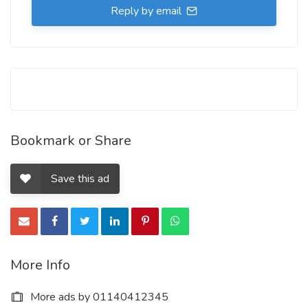
Reply by email
Bookmark or Share
Save this ad
More Info
More ads by 01140412345