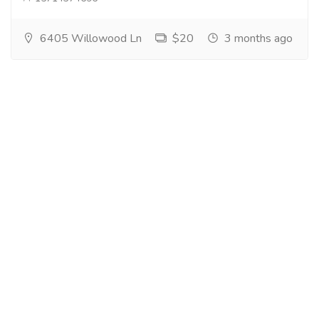
6405 Willowood Ln
$20
3 months ago