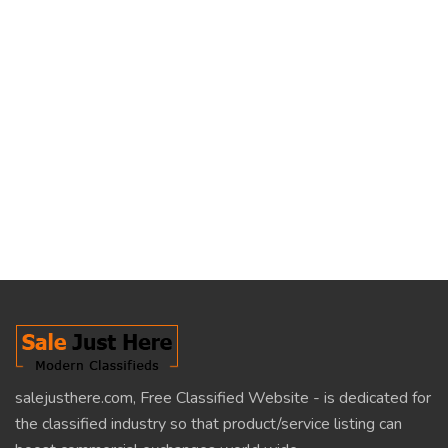
salejusthere.com, Free Classified Website - is dedicated for
the classified industry so that product/service listing can