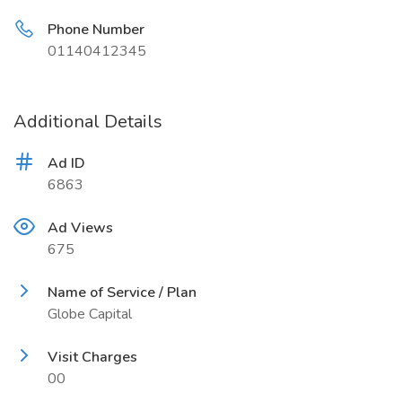
Phone Number
01140412345
Additional Details
Ad ID
6863
Ad Views
675
Name of Service / Plan
Globe Capital
Visit Charges
00