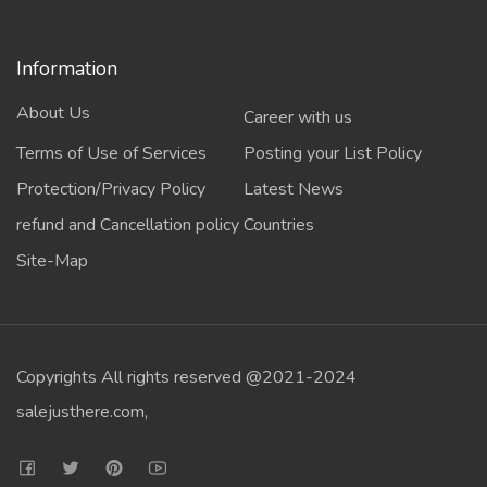
Information
About Us
Career with us
Terms of Use of Services
Posting your List Policy
Protection/Privacy Policy
Latest News
refund and Cancellation policy
Countries
Site-Map
Copyrights All rights reserved @2021-2024
salejusthere.com,