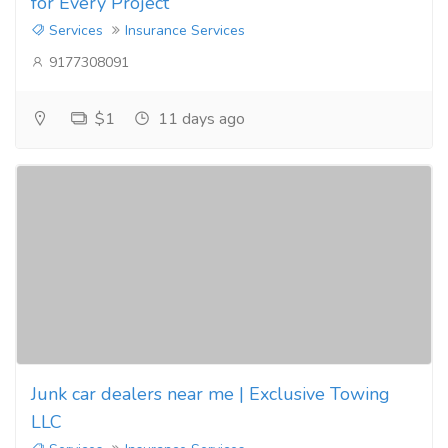
for Every Project
Services
Insurance Services
9177308091
$1
11 days ago
Junk car dealers near me | Exclusive Towing
LLC