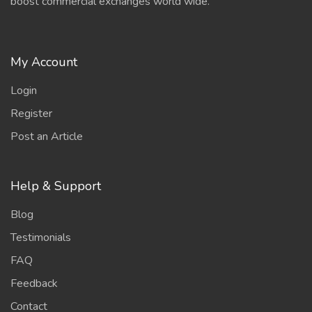
boost commercial exchanges world wide.
My Account
Login
Register
Post an Article
Help & Support
Blog
Testimonials
FAQ
Feedback
Contact