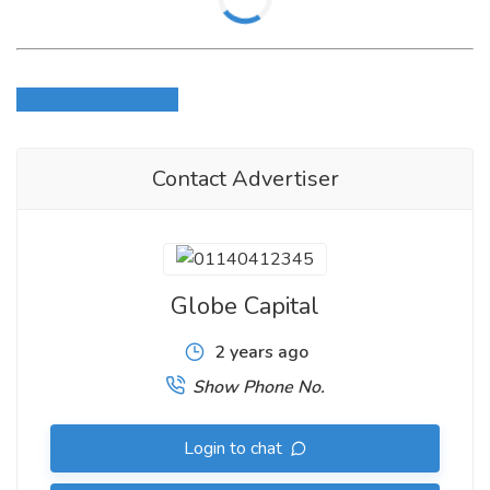
Login to write review
Contact Advertiser
Globe Capital
2 years ago
Show Phone No.
Login to chat