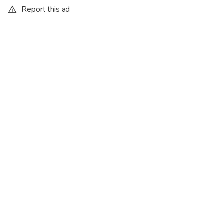
Report this ad