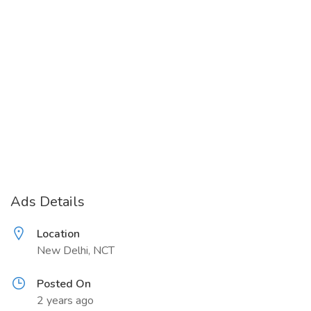
Ads Details
Location
New Delhi, NCT
Posted On
2 years ago