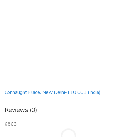
Connaught Place, New Delhi-110 001 (India)
Reviews (0)
6863