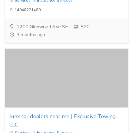
Services
Insurance Services
14048221480
1200 Glenwood Ave SE
$20
3 months ago
Junk car dealers near me | Exclusive Towing
LLC
Services
Insurance Services