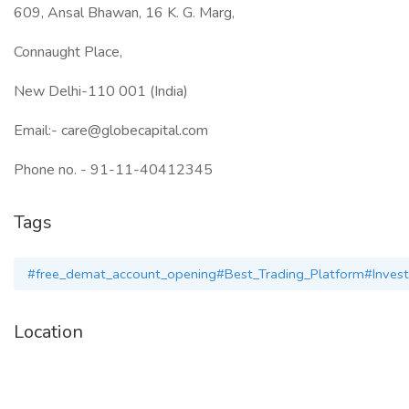
609, Ansal Bhawan, 16 K. G. Marg,
Connaught Place,
New Delhi-110 001 (India)
Email:- care@globecapital.com
Phone no. - 91-11-40412345
Tags
#free_demat_account_opening#Best_Trading_Platform‎#Inves
Location