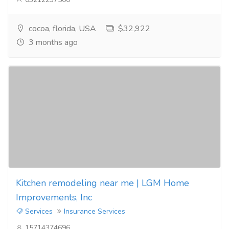
cocoa, florida, USA
$32,922
3 months ago
Kitchen remodeling near me | LGM Home
Improvements, Inc
Services
Insurance Services
15714374696