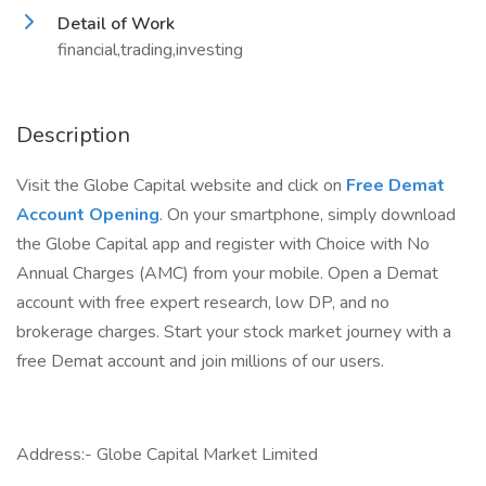
Detail of Work
financial,trading,investing
Description
Visit the Globe Capital website and click on
Free Demat
Account Opening
. On your smartphone, simply download
the Globe Capital app and register with Choice with No
Annual Charges (AMC) from your mobile. Open a Demat
account with free expert research, low DP, and no
brokerage charges. Start your stock market journey with a
free Demat account and join millions of our users.
Address:- Globe Capital Market Limited