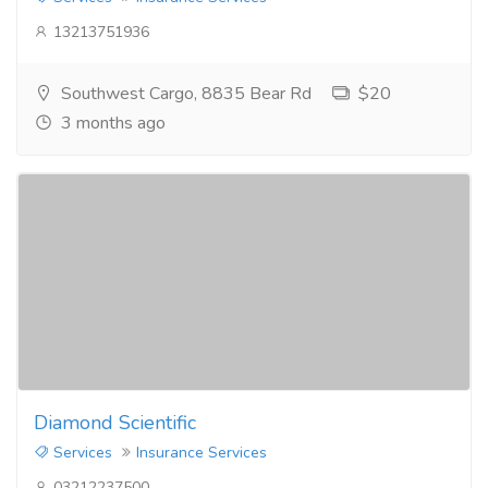
13213751936
Southwest Cargo, 8835 Bear Rd
$20
3 months ago
Diamond Scientific
Services
Insurance Services
03212237500