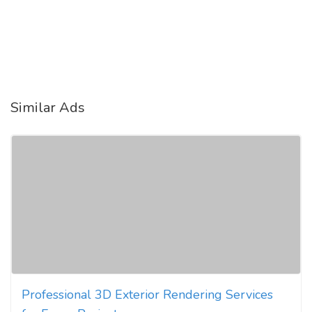
Similar Ads
Professional 3D Exterior Rendering Services