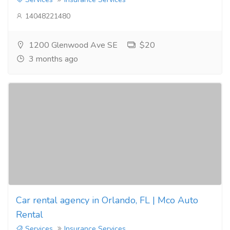
14048221480
1200 Glenwood Ave SE
$20
3 months ago
Car rental agency in Orlando, FL | Mco Auto
Rental
Services
Insurance Services