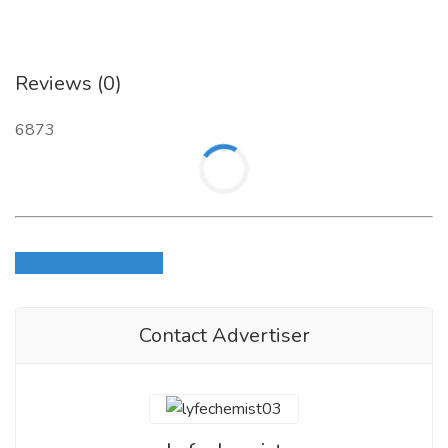
Reviews (0)
6873
Login to write review
Contact Advertiser