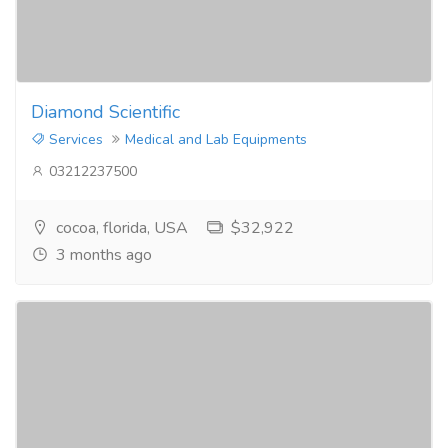
Diamond Scientific
Services
Medical and Lab Equipments
03212237500
cocoa, florida, USA
$32,922
3 months ago