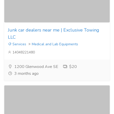
Junk car dealers near me | Exclusive Towing
LLC
Services
Medical and Lab Equipments
14048221480
1200 Glenwood Ave SE
$20
3 months ago