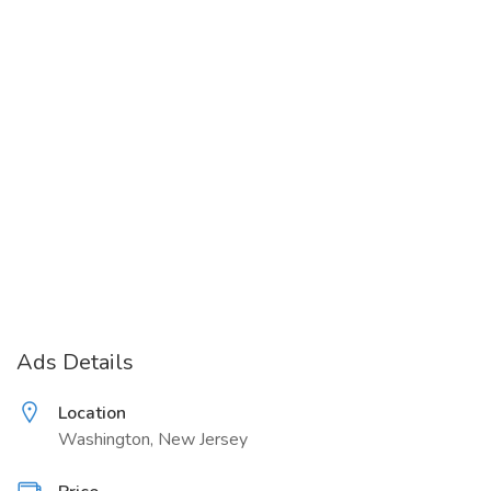
Ads Details
Location
Washington, New Jersey