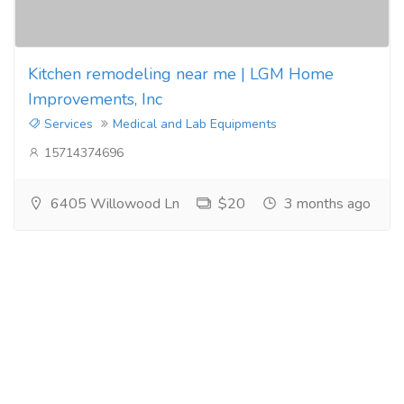
Kitchen remodeling near me | LGM Home
Improvements, Inc
Services
Medical and Lab Equipments
15714374696
6405 Willowood Ln
$20
3 months ago