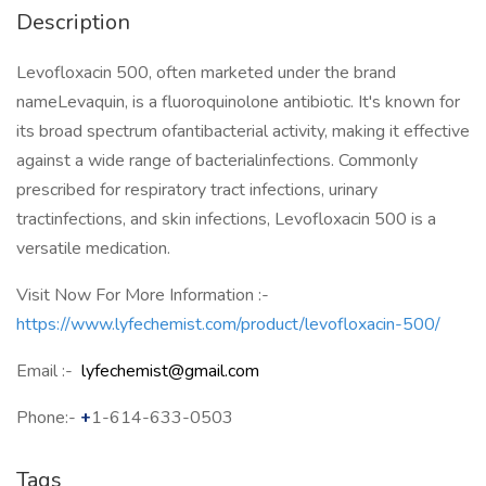
Description
Levofloxacin 500, often marketed under the brand
nameLevaquin, is a fluoroquinolone antibiotic. It's known for
its broad spectrum ofantibacterial activity, making it effective
against a wide range of bacterialinfections. Commonly
prescribed for respiratory tract infections, urinary
tractinfections, and skin infections, Levofloxacin 500 is a
versatile medication.
Visit Now For More Information :-
https://www.lyfechemist.com/product/levofloxacin-500/
Email :-
lyfechemist@gmail.com
Phone:-
+
1-614-633-0503
Tags