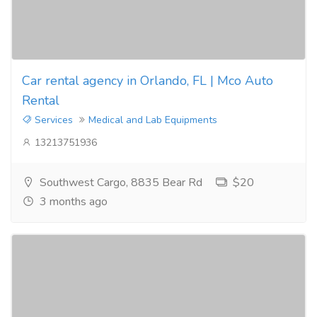
Car rental agency in Orlando, FL | Mco Auto
Rental
Services
Medical and Lab Equipments
13213751936
Southwest Cargo, 8835 Bear Rd
$20
3 months ago