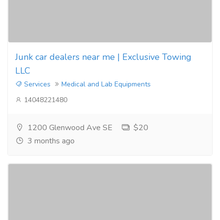
Junk car dealers near me | Exclusive Towing
LLC
Services
Medical and Lab Equipments
14048221480
1200 Glenwood Ave SE
$20
3 months ago