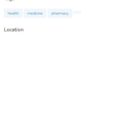
health
medicine
pharmacy
Location