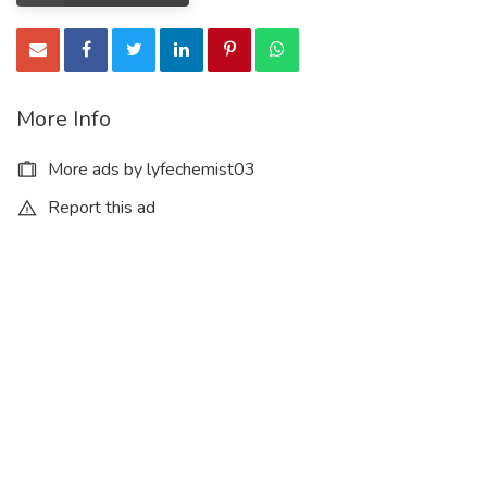
More Info
More ads by lyfechemist03
Report this ad