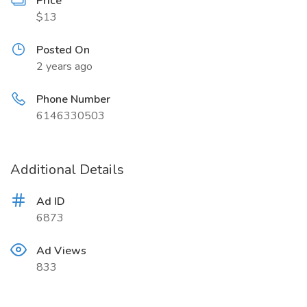
Price
$13
Posted On
2 years ago
Phone Number
6146330503
Additional Details
Ad ID
6873
Ad Views
833