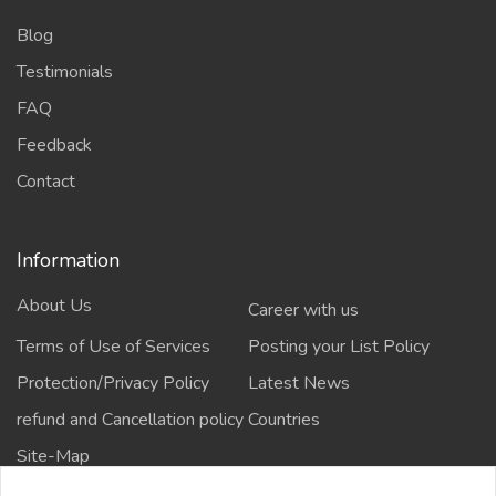
Blog
Testimonials
FAQ
Feedback
Contact
Information
About Us
Career with us
Terms of Use of Services
Posting your List Policy
Protection/Privacy Policy
Latest News
refund and Cancellation policy
Countries
Site-Map