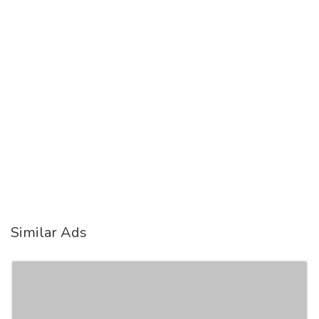
Similar Ads