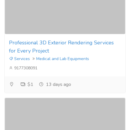
Professional 3D Exterior Rendering Services
for Every Project
Services
Medical and Lab Equipments
9177308091
$1
13 days ago