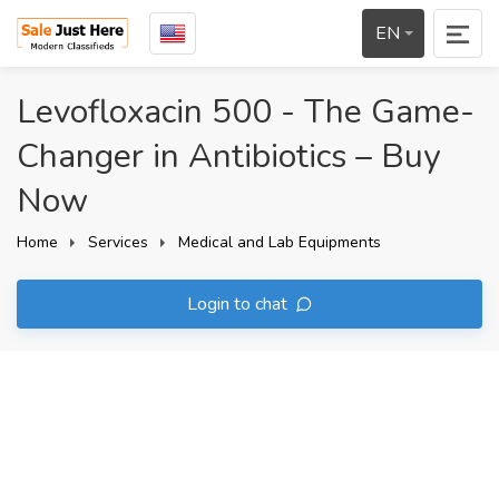
EN
Levofloxacin 500 - The Game-
Changer in Antibiotics – Buy
Now
Home
Services
Medical and Lab Equipments
Login to chat