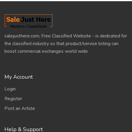
salejusthere.com, Free Classified Website - is dedicated for
the classified industry so that product/service listing can
boost commercial exchanges world wide.
My Account
Login
Register
Post an Article
Help & Support