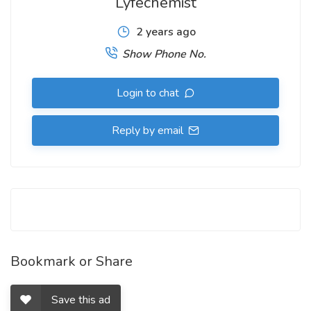
Lyfechemist
2 years ago
Show Phone No.
Login to chat
Reply by email
Bookmark or Share
Save this ad