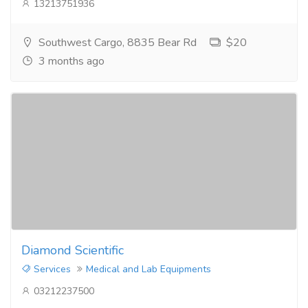
13213751936
Southwest Cargo, 8835 Bear Rd
$20
3 months ago
Diamond Scientific
Services
Medical and Lab Equipments
03212237500