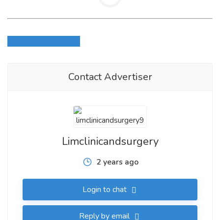
Login to write review
Contact Advertiser
Limclinicandsurgery
2 years ago
Login to chat
Reply by email