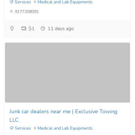
Services
Medical and Lab Equipments
9177308091
$1
11 days ago
Junk car dealers near me | Exclusive Towing
LLC
Services
Medical and Lab Equipments