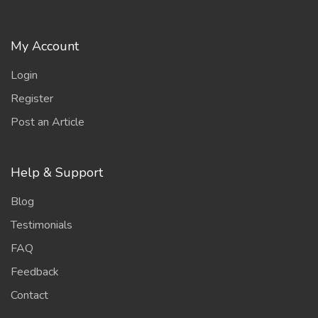
My Account
Login
Register
Post an Article
Help & Support
Blog
Testimonials
FAQ
Feedback
Contact