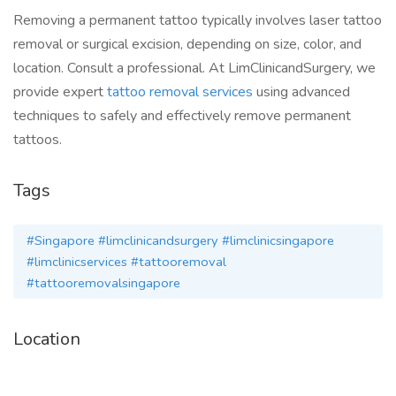
Removing a permanent tattoo typically involves laser tattoo
removal or surgical excision, depending on size, color, and
location. Consult a professional. At LimClinicandSurgery, we
provide expert
tattoo removal services
using advanced
techniques to safely and effectively remove permanent
tattoos.
Tags
#Singapore #limclinicandsurgery #limclinicsingapore
#limclinicservices #tattooremoval
#tattooremovalsingapore
Location