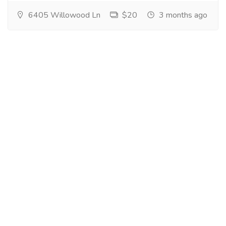
6405 Willowood Ln
$20
3 months ago