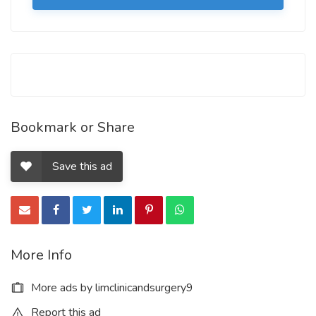
Bookmark or Share
Save this ad
More Info
More ads by limclinicandsurgery9
Report this ad