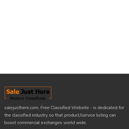
salejusthere.com, Free Classified Website - is dedicated for
the classified industry so that product/service listing can
boost commercial exchanges world wide.