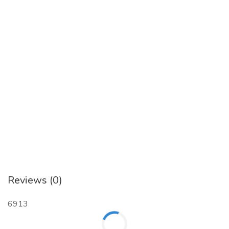
Reviews (0)
6913