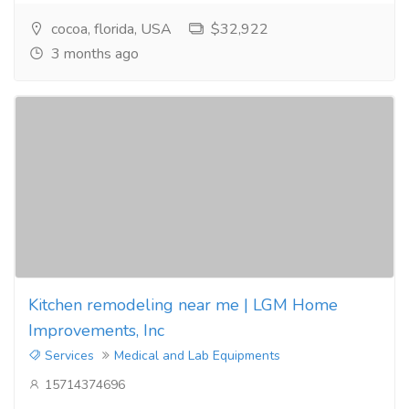
cocoa, florida, USA
$32,922
3 months ago
Kitchen remodeling near me | LGM Home
Improvements, Inc
Services
Medical and Lab Equipments
15714374696