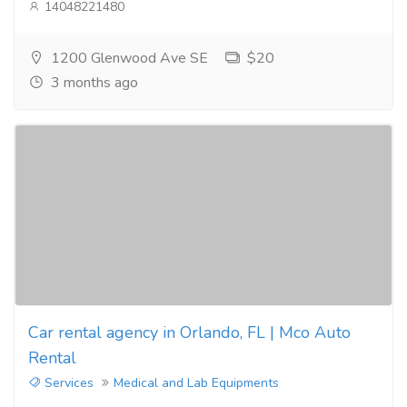
14048221480
1200 Glenwood Ave SE
$20
3 months ago
Car rental agency in Orlando, FL | Mco Auto
Rental
Services
Medical and Lab Equipments