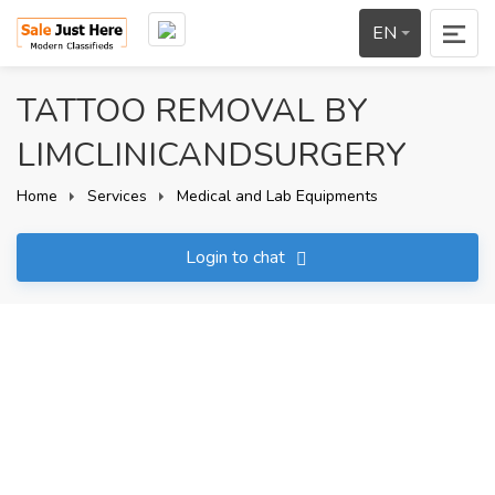
EN
TATTOO REMOVAL BY
LIMCLINICANDSURGERY
Home
Services
Medical and Lab Equipments
Login to chat