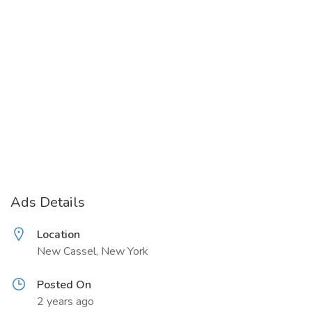
Ads Details
Location
New Cassel, New York
Posted On
2 years ago