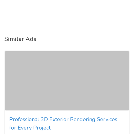
Similar Ads
Professional 3D Exterior Rendering Services
for Every Project