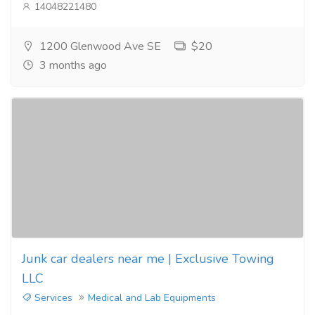
14048221480
1200 Glenwood Ave SE
$20
3 months ago
Junk car dealers near me | Exclusive Towing
LLC
Services
Medical and Lab Equipments