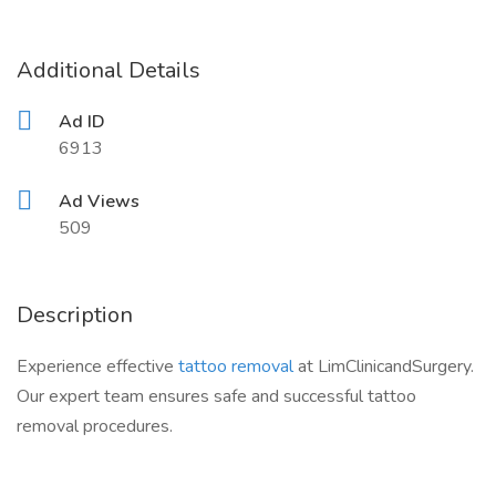
Additional Details
Ad ID
6913
Ad Views
509
Description
Experience effective
tattoo removal
at LimClinicandSurgery.
Our expert team ensures safe and successful tattoo
removal procedures.