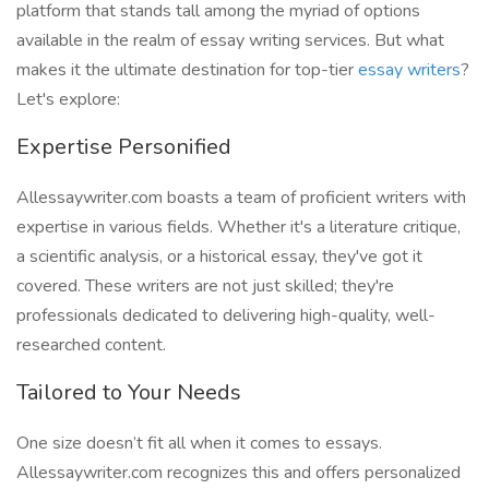
platform that stands tall among the myriad of options
available in the realm of essay writing services. But what
makes it the ultimate destination for top-tier
essay writers
?
Let's explore:
Expertise Personified
Allessaywriter.com boasts a team of proficient writers with
expertise in various fields. Whether it's a literature critique,
a scientific analysis, or a historical essay, they've got it
covered. These writers are not just skilled; they're
professionals dedicated to delivering high-quality, well-
researched content.
Tailored to Your Needs
One size doesn’t fit all when it comes to essays.
Allessaywriter.com recognizes this and offers personalized