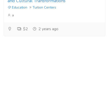
and Cultural Transformations
Education
Tuition Centers
a
$2
2 years ago