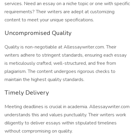
services. Need an essay on a niche topic or one with specific
requirements? Their writers are adept at customizing
content to meet your unique specifications.
Uncompromised Quality
Quality is non-negotiable at Allessaywriter.com. Their
writers adhere to stringent standards, ensuring each essay
is meticulously crafted, well-structured, and free from
plagiarism. The content undergoes rigorous checks to
maintain the highest quality standards.
Timely Delivery
Meeting deadlines is crucial in academia. Allessaywriter.com
understands this and values punctuality. Their writers work
diligently to deliver essays within stipulated timelines
without compromising on quality.