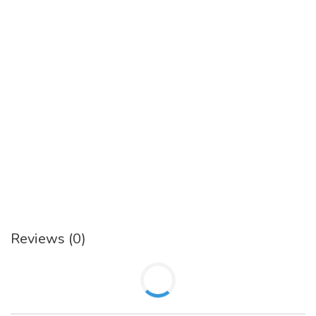
Reviews (0)