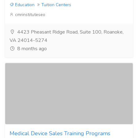
Education
Tuition Centers
cmrinstituteseo
4423 Pheasant Ridge Road, Suite 100, Roanoke,
VA 24014-5274
8 months ago
Medical Device Sales Training Programs