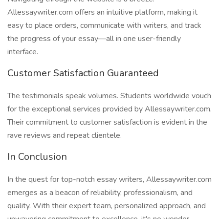
Allessaywriter.com offers an intuitive platform, making it
easy to place orders, communicate with writers, and track
the progress of your essay—all in one user-friendly
interface.
Customer Satisfaction Guaranteed
The testimonials speak volumes. Students worldwide vouch
for the exceptional services provided by Allessaywriter.com.
Their commitment to customer satisfaction is evident in the
rave reviews and repeat clientele.
In Conclusion
In the quest for top-notch essay writers, Allessaywriter.com
emerges as a beacon of reliability, professionalism, and
quality. With their expert team, personalized approach, and