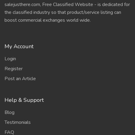
salejusthere.com, Free Classified Website - is dedicated for
the classified industry so that product/service listing can
boost commercial exchanges world wide.
My Account
Login
Register
Post an Article
Help & Support
Blog
Testimonials
FAQ