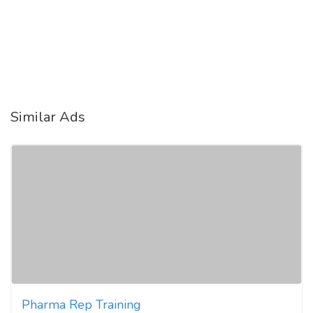
Similar Ads
Pharma Rep Training