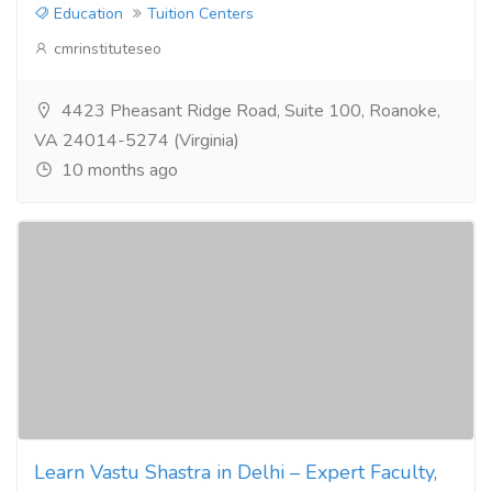
Education
Tuition Centers
cmrinstituteseo
4423 Pheasant Ridge Road, Suite 100, Roanoke,
VA 24014-5274 (Virginia)
10 months ago
Learn Vastu Shastra in Delhi – Expert Faculty,