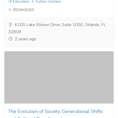
Education
Tuition Centers
8929406265
6100 Lake Ellenor Drive, Suite 100E, Orlando, FL
32809
2 years ago
The Evolution of Society: Generational Shifts