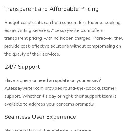
Transparent and Affordable Pricing
Budget constraints can be a concern for students seeking
essay writing services. Allessaywriter.com offers
transparent pricing, with no hidden charges. Moreover, they
provide cost-effective solutions without compromising on
the quality of their services.
24/7 Support
Have a query or need an update on your essay?
Allessaywriter.com provides round-the-clock customer
support. Whether it’s day or night, their support team is
available to address your concerns promptly.
Seamless User Experience
Navigating through the website is a breeze.