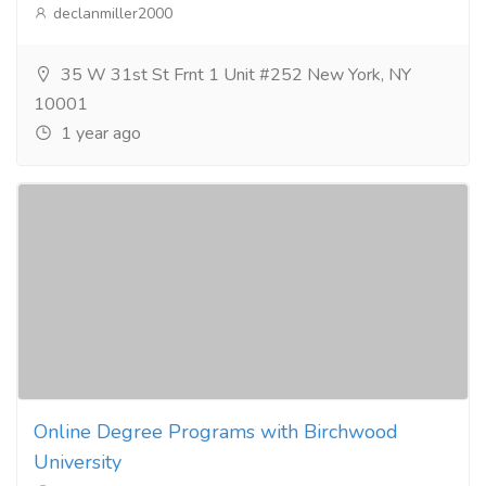
declanmiller2000
35 W 31st St Frnt 1 Unit #252 New York, NY
10001
1 year ago
Online Degree Programs with Birchwood
University