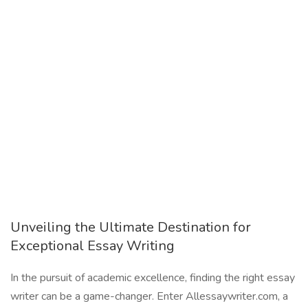
Unveiling the Ultimate Destination for
Exceptional Essay Writing
In the pursuit of academic excellence, finding the right essay
writer can be a game-changer. Enter Allessaywriter.com, a