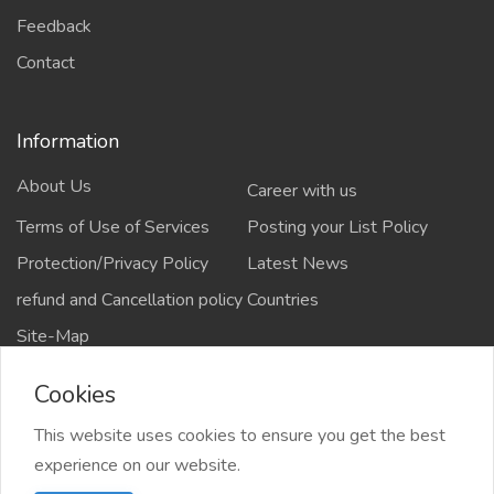
Feedback
Contact
Information
About Us
Career with us
Terms of Use of Services
Posting your List Policy
Protection/Privacy Policy
Latest News
refund and Cancellation policy
Countries
Site-Map
Cookies
This website uses cookies to ensure you get the best
Copyrights All rights reserved @2021-2024
experience on our website.
salejusthere.com,