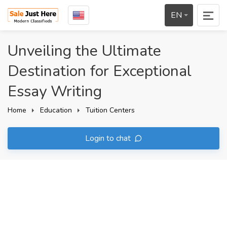
EN
Unveiling the Ultimate
Destination for Exceptional
Essay Writing
Home
Education
Tuition Centers
Login to chat