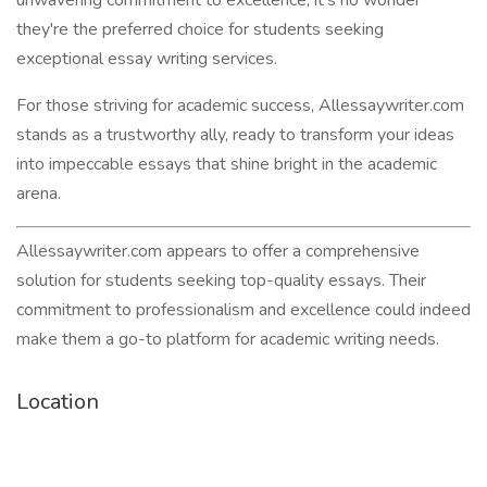
unwavering commitment to excellence, it's no wonder
they're the preferred choice for students seeking
exceptional essay writing services.
For those striving for academic success, Allessaywriter.com
stands as a trustworthy ally, ready to transform your ideas
into impeccable essays that shine bright in the academic
arena.
Allessaywriter.com appears to offer a comprehensive
solution for students seeking top-quality essays. Their
commitment to professionalism and excellence could indeed
make them a go-to platform for academic writing needs.
Location