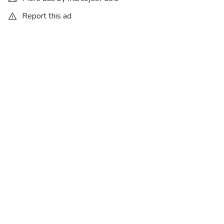
Report this ad