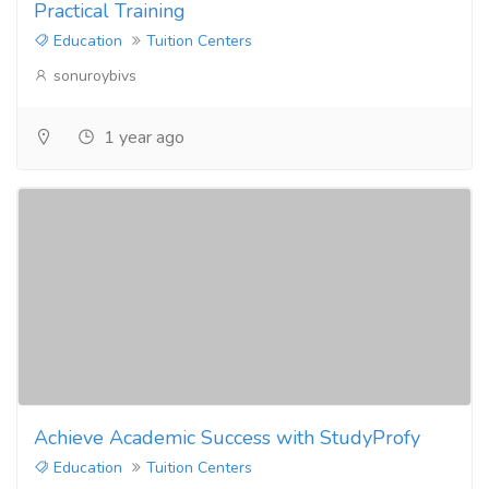
Practical Training
Education
Tuition Centers
sonuroybivs
1 year ago
Achieve Academic Success with StudyProfy
Education
Tuition Centers