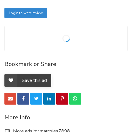
Login to write review
Bookmark or Share
Save this ad
More Info
More ads by marcojes7898